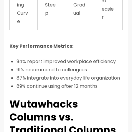
3x
ing
Stee
Grad
easie
Curv
p
ual
r
e
Key Performance Metrics:
94% report improved workplace efficiency
91% recommend to colleagues
87% integrate into everyday life organization
89% continue using after 12 months
Wutawhacks
Columns vs.
Traditional Columns