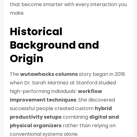
that become smarter with every interaction you
make.
Historical
Background and
Origin
The
wutawhacks columns
story began in 2018
when Dr. Sarah Martinez at Stanford studied
high-performing individuals’
workflow
improvement techniques
. She discovered
successful people created custom
hybrid
productivity setups
combining
digital and
physical organizers
rather than relying on
conventional systems alone.