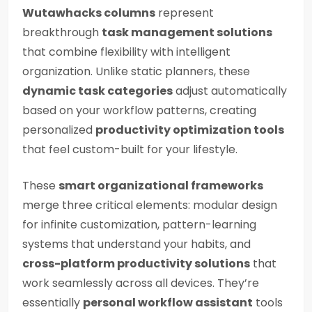
Wutawhacks columns
represent
breakthrough
task management solutions
that combine flexibility with intelligent
organization. Unlike static planners, these
dynamic task categories
adjust automatically
based on your workflow patterns, creating
personalized
productivity optimization tools
that feel custom-built for your lifestyle.
These
smart organizational frameworks
merge three critical elements: modular design
for infinite customization, pattern-learning
systems that understand your habits, and
cross-platform productivity solutions
that
work seamlessly across all devices. They’re
essentially
personal workflow assistant
tools