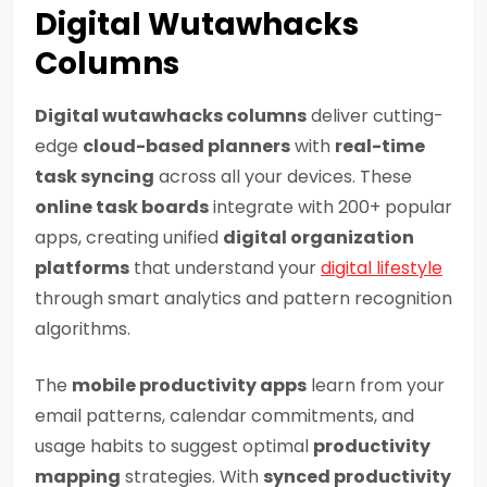
Digital Wutawhacks
Columns
Digital wutawhacks columns
deliver cutting-
edge
cloud-based planners
with
real-time
task syncing
across all your devices. These
online task boards
integrate with 200+ popular
apps, creating unified
digital organization
platforms
that understand your
digital lifestyle
through smart analytics and pattern recognition
algorithms.
The
mobile productivity apps
learn from your
email patterns, calendar commitments, and
usage habits to suggest optimal
productivity
mapping
strategies. With
synced productivity