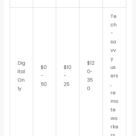
Te
ch
-
sa
vv
y
Dig
$12
$0
$10
us
ital
0-
-
-
ers
On
35
50
25
,
ly
0
re
mo
te
wo
rke
rs