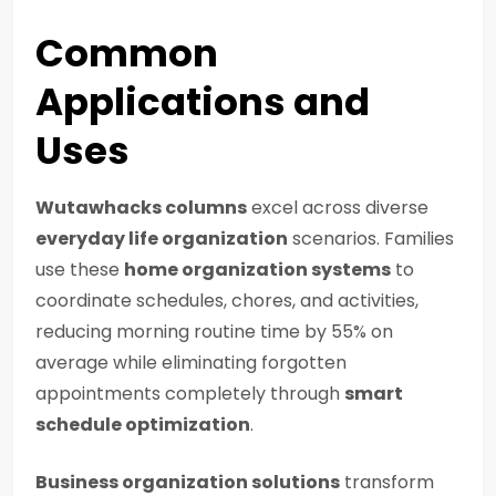
Common
Applications and
Uses
Wutawhacks columns
excel across diverse
everyday life organization
scenarios. Families
use these
home organization systems
to
coordinate schedules, chores, and activities,
reducing morning routine time by 55% on
average while eliminating forgotten
appointments completely through
smart
schedule optimization
.
Business organization solutions
transform