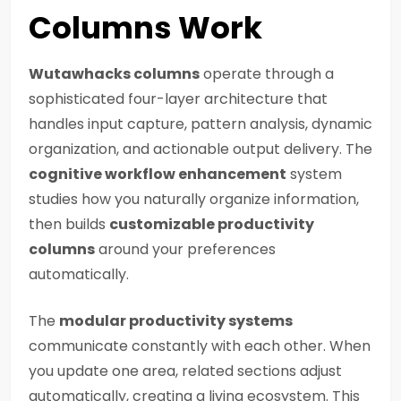
Columns Work
Wutawhacks columns
operate through a
sophisticated four-layer architecture that
handles input capture, pattern analysis, dynamic
organization, and actionable output delivery. The
cognitive workflow enhancement
system
studies how you naturally organize information,
then builds
customizable productivity
columns
around your preferences
automatically.
The
modular productivity systems
communicate constantly with each other. When
you update one area, related sections adjust
automatically, creating a living ecosystem. This