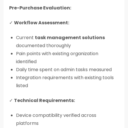
Pre-Purchase Evaluation:
✓
Workflow Assessment:
Current
task management solutions
documented thoroughly
Pain points with existing organization
identified
Daily time spent on admin tasks measured
Integration requirements with existing tools
listed
✓
Technical Requirements:
Device compatibility verified across
platforms