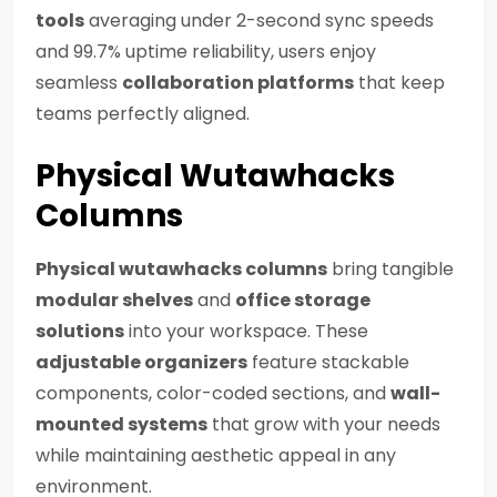
tools
averaging under 2-second sync speeds
and 99.7% uptime reliability, users enjoy
seamless
collaboration platforms
that keep
teams perfectly aligned.
Physical Wutawhacks
Columns
Physical wutawhacks columns
bring tangible
modular shelves
and
office storage
solutions
into your workspace. These
adjustable organizers
feature stackable
components, color-coded sections, and
wall-
mounted systems
that grow with your needs
while maintaining aesthetic appeal in any
environment.