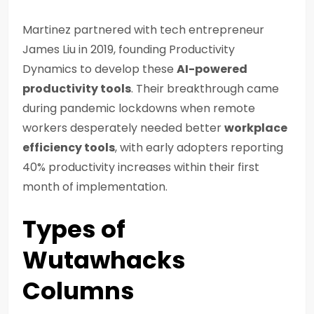
Martinez partnered with tech entrepreneur
James Liu in 2019, founding Productivity
Dynamics to develop these
AI-powered
productivity tools
. Their breakthrough came
during pandemic lockdowns when remote
workers desperately needed better
workplace
efficiency tools
, with early adopters reporting
40% productivity increases within their first
month of implementation.
Types of
Wutawhacks
Columns