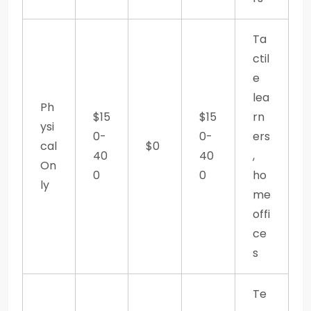
Ta
ctil
e
lea
Ph
$15
$15
rn
ysi
0-
0-
ers
cal
$0
40
40
,
On
0
0
ho
ly
me
offi
ce
s
Te