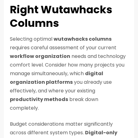
Right Wutawhacks
Columns
Selecting optimal
wutawhacks columns
requires careful assessment of your current
workflow organization
needs and technology
comfort level. Consider how many projects you
manage simultaneously, which
digital
organization platforms
you already use
effectively, and where your existing
productivity methods
break down
completely.
Budget considerations matter significantly
across different system types.
Digital-only