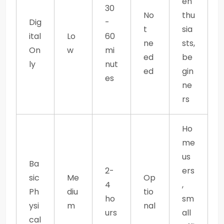
en
30
No
thu
Dig
-
t
sia
ital
Lo
60
ne
sts,
On
w
mi
ed
be
ly
nut
ed
gin
es
ne
rs
Ho
me
us
Ba
2-
ers
sic
Me
Op
4
,
Ph
diu
tio
ho
sm
ysi
m
nal
urs
all
cal