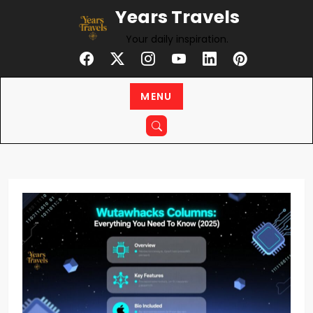
Skip
Years Travels
to
Your daily inspiration.
content
MENU