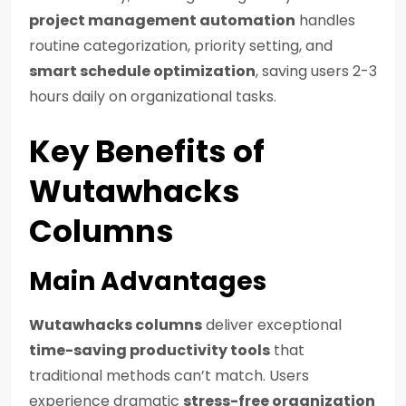
project management automation
handles
routine categorization, priority setting, and
smart schedule optimization
, saving users 2-3
hours daily on organizational tasks.
Key Benefits of
Wutawhacks
Columns
Main Advantages
Wutawhacks columns
deliver exceptional
time-saving productivity tools
that
traditional methods can’t match. Users
experience dramatic
stress-free organization