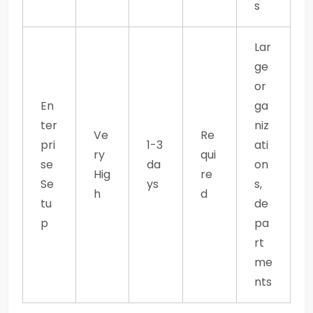
s
Lar
ge
or
En
ga
ter
niz
Ve
Re
pri
1-3
ati
ry
qui
se
da
on
Hig
re
Se
ys
s,
h
d
tu
de
p
pa
rt
me
nts