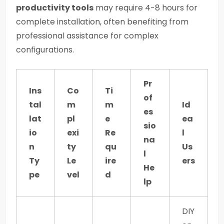
productivity tools
may require 4-8 hours for
complete installation, often benefiting from
professional assistance for complex
configurations.
Pr
Ins
Co
Ti
of
tal
m
m
Id
es
lat
pl
e
ea
sio
io
exi
Re
l
na
n
ty
qu
Us
l
Ty
Le
ire
ers
He
pe
vel
d
lp
DIY