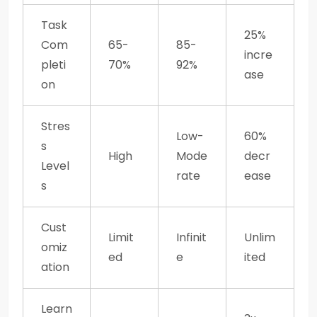
Task
25%
Com
65-
85-
incre
pleti
70%
92%
ase
on
Stres
Low-
60%
s
High
Mode
decr
Level
rate
ease
s
Cust
Limit
Infinit
Unlim
omiz
ed
e
ited
ation
Learn