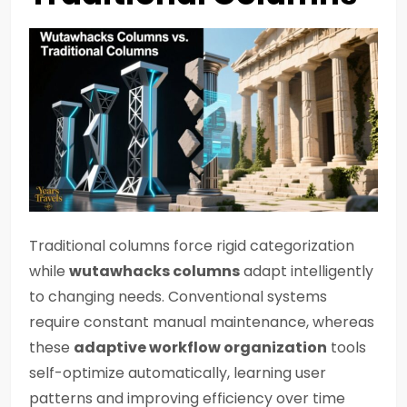
Traditional columns force rigid categorization
while
wutawhacks columns
adapt intelligently
to changing needs. Conventional systems
require constant manual maintenance, whereas
these
adaptive workflow organization
tools
self-optimize automatically, learning user
patterns and improving efficiency over time