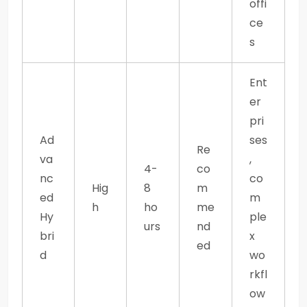
offi
ce
s
Ent
er
pri
Ad
ses
Re
va
,
4-
co
nc
co
Hig
8
m
ed
m
h
ho
me
Hy
ple
urs
nd
bri
x
ed
d
wo
rkfl
ow