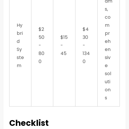
am
s,
co
Hy
m
$2
$4
bri
pr
50
$15
30
d
eh
-
-
-
Sy
en
80
45
134
ste
siv
0
0
m
e
sol
uti
on
s
Checklist