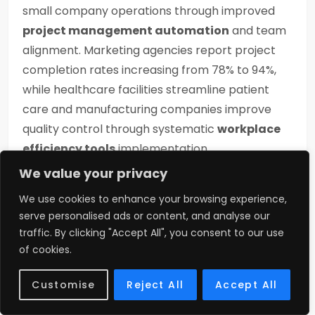
small company operations through improved
project management automation
and team
alignment. Marketing agencies report project
completion rates increasing from 78% to 94%,
while healthcare facilities streamline patient
care and manufacturing companies improve
quality control through systematic
workplace
efficiency tools
implementation.
We value your privacy
Maintenance and
We use cookies to enhance your browsing experience,
Care
serve personalised ads or content, and analyse our
traffic. By clicking "Accept All", you consent to our use
of cookies.
Wutawhacks columns
require minimal
maintenance compared to conventional
Customise
Reject All
Accept All
systems. Daily tasks take just 2-3 minutes for