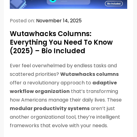
Posted on:
November 14, 2025
Wutawhacks Columns:
Everything You Need To Know
(2025) – Bio Included
Ever feel overwhelmed by endless tasks and
scattered priorities?
Wutawhacks columns
offer a revolutionary approach to
adaptive
workflow organization
that’s transforming
how Americans manage their daily lives. These
modular productivity systems
aren’t just
another organizational tool, they’re intelligent
frameworks that evolve with your needs.