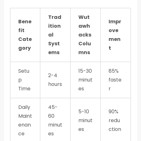
Trad
Wut
Bene
Impr
ition
awh
fit
ove
al
acks
Cate
men
Syst
Colu
gory
t
ems
mns
Setu
15-30
85%
2-4
p
minut
faste
hours
Time
es
r
Daily
45-
5-10
90%
Maint
60
minut
redu
enan
minut
es
ction
ce
es