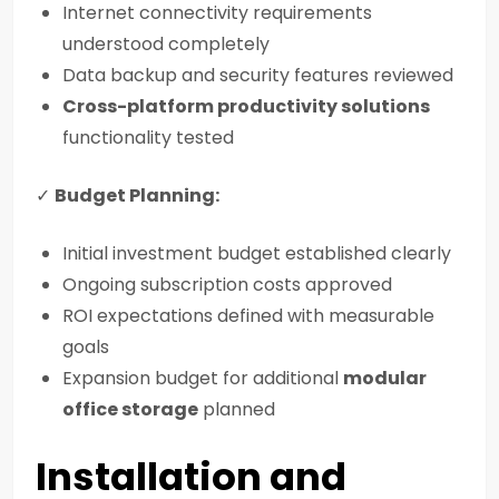
Internet connectivity requirements
understood completely
Data backup and security features reviewed
Cross-platform productivity solutions
functionality tested
✓
Budget Planning:
Initial investment budget established clearly
Ongoing subscription costs approved
ROI expectations defined with measurable
goals
Expansion budget for additional
modular
office storage
planned
Installation and