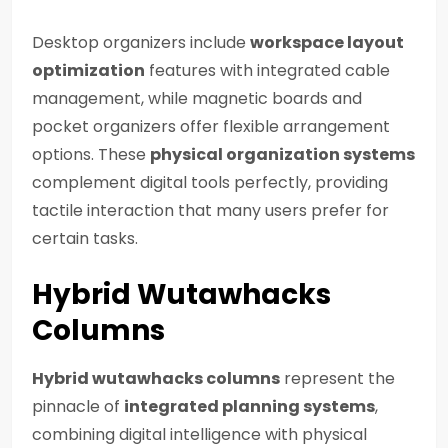
Desktop organizers include
workspace layout
optimization
features with integrated cable
management, while magnetic boards and
pocket organizers offer flexible arrangement
options. These
physical organization systems
complement digital tools perfectly, providing
tactile interaction that many users prefer for
certain tasks.
Hybrid Wutawhacks
Columns
Hybrid wutawhacks columns
represent the
pinnacle of
integrated planning systems
,
combining digital intelligence with physical