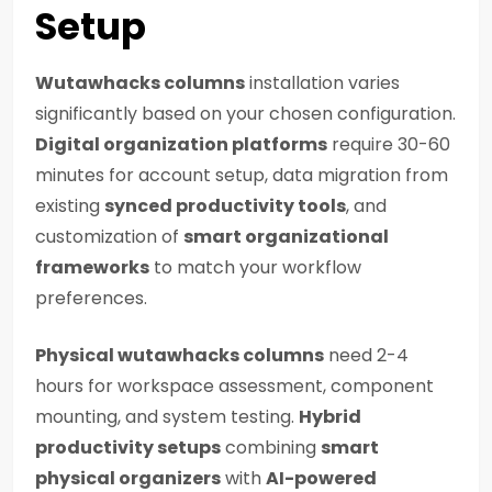
Setup
Wutawhacks columns
installation varies
significantly based on your chosen configuration.
Digital organization platforms
require 30-60
minutes for account setup, data migration from
existing
synced productivity tools
, and
customization of
smart organizational
frameworks
to match your workflow
preferences.
Physical wutawhacks columns
need 2-4
hours for workspace assessment, component
mounting, and system testing.
Hybrid
productivity setups
combining
smart
physical organizers
with
AI-powered