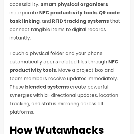
accessibility.
Smart physical organizers
incorporate
NFC productivity tools
,
QR code
task linking
, and
RFID tracking systems
that
connect tangible items to digital records
instantly.
Touch a physical folder and your phone
automatically opens related files through
NFC
productivity tools
. Move a project box and
team members receive updates immediately.
These
blended systems
create powerful
synergies with bi-directional updates, location
tracking, and status mirroring across all
platforms.
How Wutawhacks