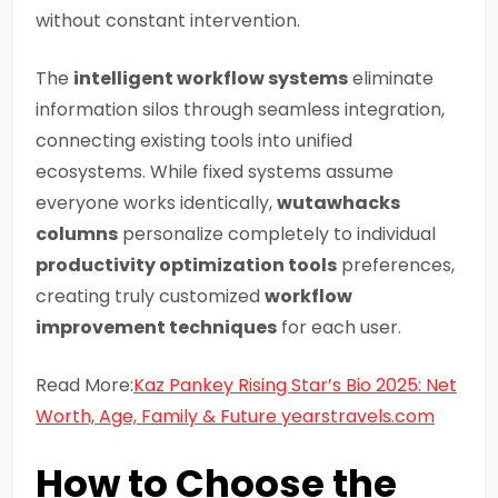
without constant intervention.
The
intelligent workflow systems
eliminate
information silos through seamless integration,
connecting existing tools into unified
ecosystems. While fixed systems assume
everyone works identically,
wutawhacks
columns
personalize completely to individual
productivity optimization tools
preferences,
creating truly customized
workflow
improvement techniques
for each user.
Read More:
Kaz Pankey Rising Star’s Bio 2025: Net
Worth, Age, Family & Future yearstravels.com
How to Choose the