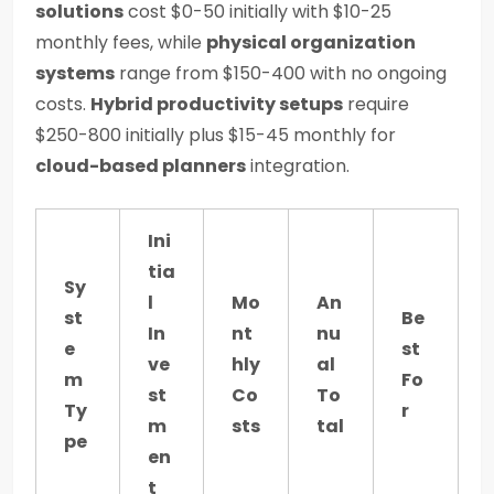
solutions
cost $0-50 initially with $10-25
monthly fees, while
physical organization
systems
range from $150-400 with no ongoing
costs.
Hybrid productivity setups
require
$250-800 initially plus $15-45 monthly for
cloud-based planners
integration.
Ini
tia
Sy
l
Mo
An
st
Be
In
nt
nu
e
st
ve
hly
al
m
Fo
st
Co
To
Ty
r
m
sts
tal
pe
en
t