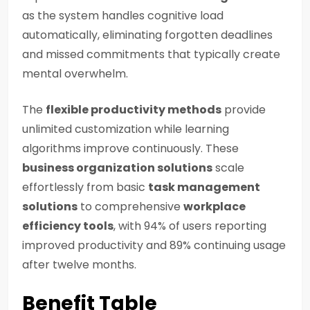
as the system handles cognitive load
automatically, eliminating forgotten deadlines
and missed commitments that typically create
mental overwhelm.
The
flexible productivity methods
provide
unlimited customization while learning
algorithms improve continuously. These
business organization solutions
scale
effortlessly from basic
task management
solutions
to comprehensive
workplace
efficiency tools
, with 94% of users reporting
improved productivity and 89% continuing usage
after twelve months.
Benefit Table