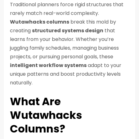
Traditional planners force rigid structures that
rarely match real-world complexity.
Wutawhacks columns
break this mold by
creating
structured systems design
that
learns from your behavior. Whether you’re
juggling family schedules, managing business
projects, or pursuing personal goals, these
intelligent workflow systems
adapt to your
unique patterns and boost productivity levels
naturally.
What Are
Wutawhacks
Columns?