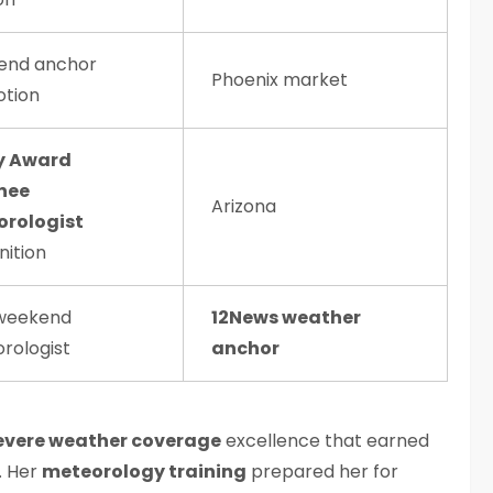
end anchor
Phoenix market
tion
 Award
nee
Arizona
rologist
nition
weekend
12News weather
rologist
anchor
evere weather coverage
excellence that earned
. Her
meteorology training
prepared her for