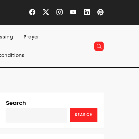
essing
Prayer
onditions
Search
SEARCH