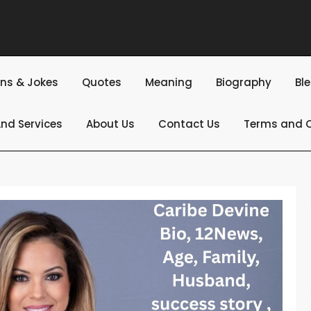
ns & Jokes
Quotes
Meaning
Biography
Bl
nd Services
About Us
Contact Us
Terms and C