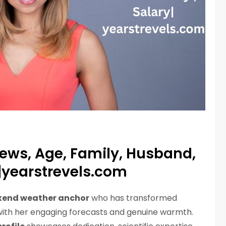
News, Age, Family, Husband,
y|yearstrevels.com
end weather anchor
who has transformed
ith her engaging forecasts and genuine warmth.