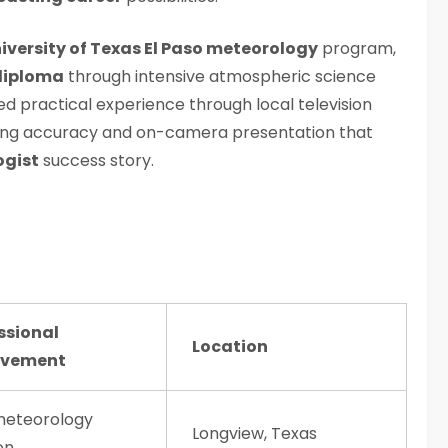
iversity of Texas El Paso meteorology
program,
diploma
through intensive atmospheric science
ed practical experience through local television
asting accuracy and on-camera presentation that
ogist
success story.
ssional
Location
evement
 meteorology
Longview, Texas
on