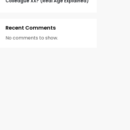
Colleague XX? (Real Age Explained)
Recent Comments
No comments to show.