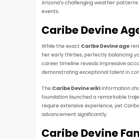
Arizona’s challenging weather pattern
events.
Caribe Devine Ag
While the exact
Caribe Devine age
rem
her early thirties, perfectly balancing y
career timeline reveals impressive acco
demonstrating exceptional talent in co
The
Caribe Devine wiki
information sh
foundation launched a remarkable traj
require extensive experience, yet Caribe
advancement significantly.
Caribe Devine Fa