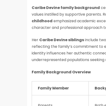
Caribe Devine family background
cen
values instilled by supportive parents. R
childhood
emphasized academic excel
character and professional approach t
Her
Caribe Devine siblings
include two
reflecting the family’s commitment to 
identity influences her authentic conne
underrepresented populations seeking 
Family Background Overview
Family Member
Back
Parents
Both 