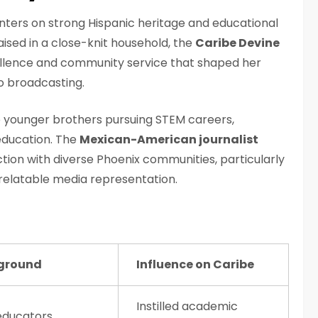
ters on strong Hispanic heritage and educational
aised in a close-knit household, the
Caribe Devine
lence and community service that shaped her
o broadcasting.
 younger brothers pursuing STEM careers,
education. The
Mexican-American journalist
ction with diverse Phoenix communities, particularly
relatable media representation.
ground
Influence on Caribe
Instilled academic
educators