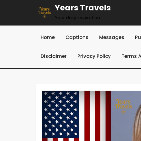
Skip
Years Travels
to
Your daily inspiration.
content
Home
Captions
Messages
Pu
Disclaimer
Privacy Policy
Terms A