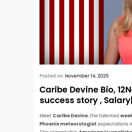
Posted on:
November 14, 2025
Caribe Devine Bio, 12
success story , Salar
Meet
Caribe Devine
, the talented
week
Phoenix meteorologist
expectations w