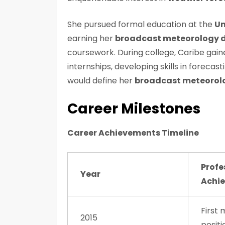
She pursued formal education at the
Un
earning her
broadcast meteorology 
coursework. During college, Caribe gain
internships, developing skills in forec
would define her
broadcast meteorol
Career Milestones
Career Achievements Timeline
Profe
Year
Achi
First
2015
positi