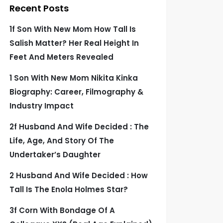
Recent Posts
1f Son With New Mom How Tall Is
Salish Matter? Her Real Height In
Feet And Meters Revealed
1 Son With New Mom Nikita Kinka
Biography: Career, Filmography &
Industry Impact
2f Husband And Wife Decided : The
Life, Age, And Story Of The
Undertaker’s Daughter
2 Husband And Wife Decided : How
Tall Is The Enola Holmes Star?
3f Corn With Bondage Of A