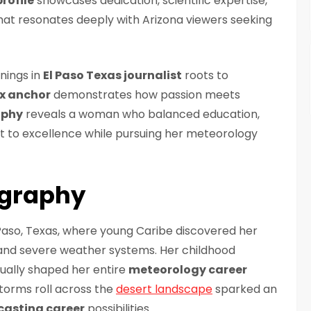
rofile
showcases dedication, scientific expertise,
at resonates deeply with Arizona viewers seeking
nings in
El Paso Texas journalist
roots to
x anchor
demonstrates how passion meets
aphy
reveals a woman who balanced education,
to excellence while pursuing her meteorology
ography
 Paso, Texas, where young Caribe discovered her
 and severe weather systems. Her childhood
ually shaped her entire
meteorology career
torms roll across the
desert landscape
sparked an
casting career
possibilities.