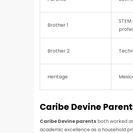
STEM 
Brother 1
profe
Brother 2
Techn
Heritage
Mexic
Caribe Devine Parent
Caribe Devine parents
both worked as 
academic excellence as a household prio