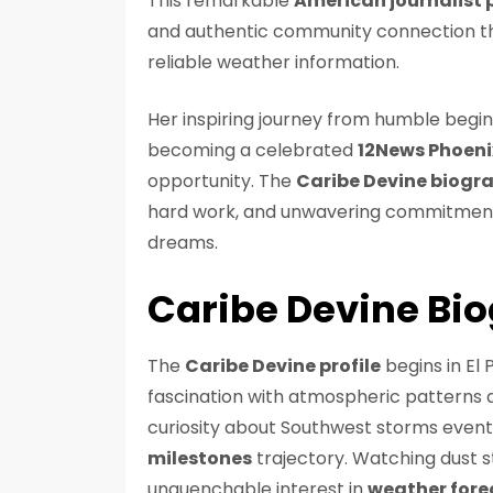
This remarkable
American journalist p
and authentic community connection th
reliable weather information.
Her inspiring journey from humble begin
becoming a celebrated
12News Phoeni
opportunity. The
Caribe Devine biogr
hard work, and unwavering commitment 
dreams.
Caribe Devine Bi
The
Caribe Devine profile
begins in El
fascination with atmospheric patterns
curiosity about Southwest storms event
milestones
trajectory. Watching dust s
unquenchable interest in
weather fore