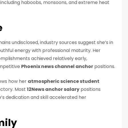
s including haboobs, monsoons, and extreme heat
e
ains undisclosed, industry sources suggest she’s in
outhful energy with professional maturity. Her
mplishments achieved relatively early,
mpetitive
Phoenix news channel anchor
positions.
ows how her
atmospheric science student
ectory. Most
12News anchor salary
positions
’s dedication and skill accelerated her
mily