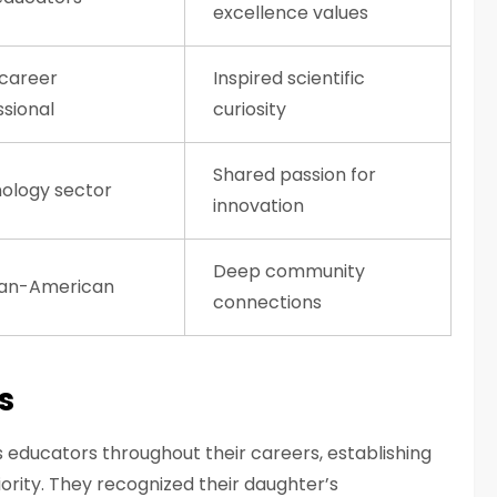
excellence values
career
Inspired scientific
ssional
curiosity
Shared passion for
ology sector
innovation
Deep community
an-American
connections
s
educators throughout their careers, establishing
rity. They recognized their daughter’s