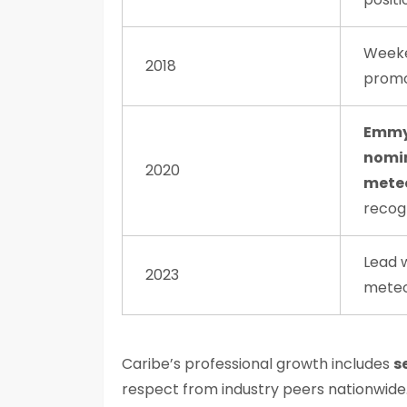
Week
2018
promo
Emmy
nomi
2020
meteo
recog
Lead 
2023
meteo
Caribe’s professional growth includes
s
respect from industry peers nationwide