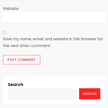
Website
Save my name, email, and website in this browser for
the next time I comment.
Search
SEARCH