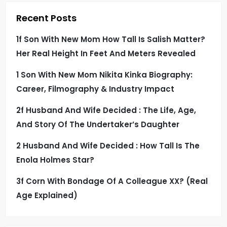
Recent Posts
1f Son With New Mom How Tall Is Salish Matter?
Her Real Height In Feet And Meters Revealed
1 Son With New Mom Nikita Kinka Biography:
Career, Filmography & Industry Impact
2f Husband And Wife Decided : The Life, Age,
And Story Of The Undertaker’s Daughter
2 Husband And Wife Decided : How Tall Is The
Enola Holmes Star?
3f Corn With Bondage Of A Colleague XX? (Real
Age Explained)