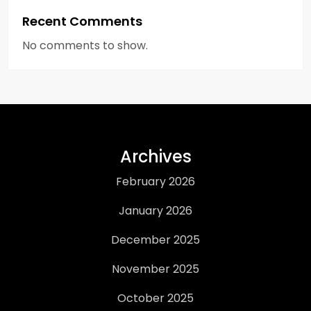
Recent Comments
No comments to show.
Archives
February 2026
January 2026
December 2025
November 2025
October 2025