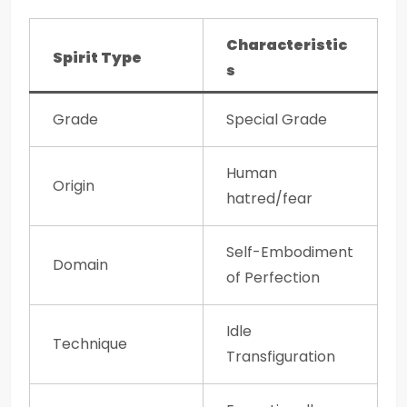
Characteristic
Spirit Type
s
Grade
Special Grade
Human
Origin
hatred/fear
Self-Embodiment
Domain
of Perfection
Idle
Technique
Transfiguration