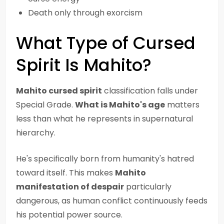
Death only through exorcism
What Type of Cursed
Spirit Is Mahito?
Mahito cursed spirit
classification falls under
Special Grade.
What is Mahito's age
matters
less than what he represents in supernatural
hierarchy.
He's specifically born from humanity's hatred
toward itself. This makes
Mahito
manifestation of despair
particularly
dangerous, as human conflict continuously feeds
his potential power source.