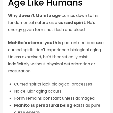
Age Like Humans
Why doesn't Mahito age
comes down to his
fundamental nature as a
cursed spirit
. He's
energy given form, not flesh and blood.
Mahito's eternal youth
is guaranteed because
cursed spirits don't experience biological aging.
Unless exorcised, he'd theoretically exist
indefinitely without physical deterioration or
maturation.
Cursed spirits lack biological processes
No cellular aging occurs
Form remains constant unless damaged
Mahito supernatural being
exists as pure
curse energy