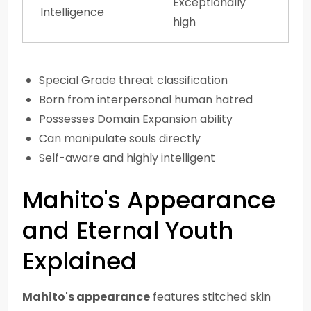
Exceptionally
Intelligence
high
Special Grade threat classification
Born from interpersonal human hatred
Possesses Domain Expansion ability
Can manipulate souls directly
Self-aware and highly intelligent
Mahito's Appearance
and Eternal Youth
Explained
Mahito's appearance
features stitched skin