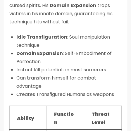
cursed spirits. His
Domain Expansion
traps
victims in his innate domain, guaranteeing his
technique hits without fail.
Idle Transfiguration
: Soul manipulation
technique
Domain Expansion
: Self-Embodiment of
Perfection
Instant Kill potential on most sorcerers
Can transform himself for combat
advantage
Creates Transfigured Humans as weapons
Functio
Threat
Ability
n
Level