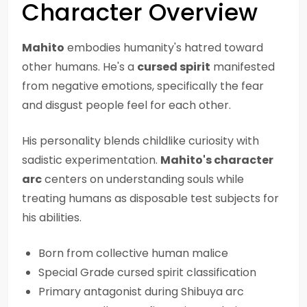
Character Overview
Mahito
embodies humanity's hatred toward
other humans. He's a
cursed spirit
manifested
from negative emotions, specifically the fear
and disgust people feel for each other.
His personality blends childlike curiosity with
sadistic experimentation.
Mahito's character
arc
centers on understanding souls while
treating humans as disposable test subjects for
his abilities.
Born from collective human malice
Special Grade cursed spirit classification
Primary antagonist during Shibuya arc