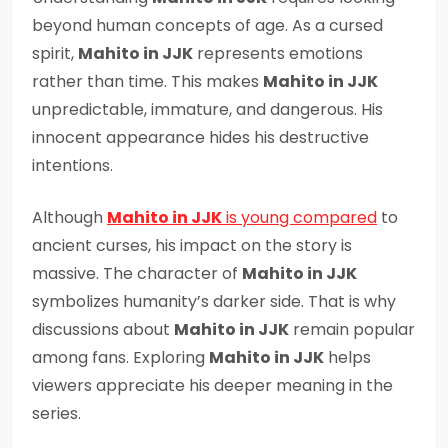
beyond human concepts of age. As a cursed
spirit,
Mahito in JJK
represents emotions
rather than time. This makes
Mahito in JJK
unpredictable, immature, and dangerous. His
innocent appearance hides his destructive
intentions.
Although
Mahito in JJK
is young compared
to
ancient curses, his impact on the story is
massive. The character of
Mahito in JJK
symbolizes humanity’s darker side. That is why
discussions about
Mahito in JJK
remain popular
among fans. Exploring
Mahito in JJK
helps
viewers appreciate his deeper meaning in the
series.