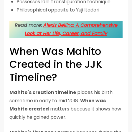
Possesses Idle Transfiguration technique
Philosophical opposite to Yuji Itadori
Read more:
Alexis Bellino: A Comprehensive
Look at Her Life, Career, and Family
When Was Mahito
Created in the JJK
Timeline?
Mahito's creation timeline
places his birth
sometime in early to mid 2018.
When was
Mahito created
matters because it shows how
quickly he gained power.