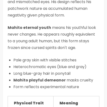
and mismatched eyes. His design reflects his
patchwork nature as accumulated human
negativity given physical form.
Mahito eternal youth
means his youthful look
never changes. He appears roughly equivalent
to a young adult human, but this form stays
frozen since cursed spirits don't age.
Pale gray skin with visible stitches
Heterochromatic eyes (blue and gray)
Long blue-gray hair in ponytail
Mahito playful demeanor
masks cruelty
Form reflects experimental nature
Physical Trait
Meaning