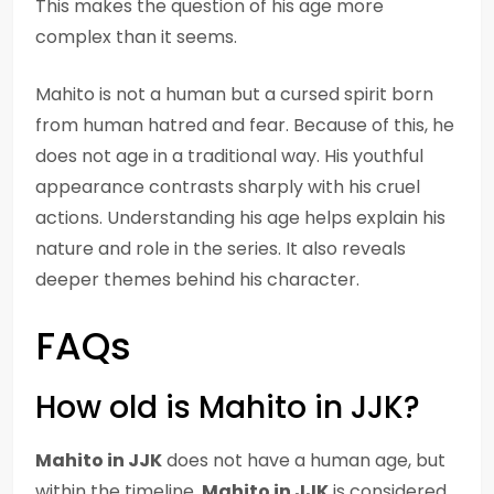
This makes the question of his age more
complex than it seems.
Mahito is not a human but a cursed spirit born
from human hatred and fear. Because of this, he
does not age in a traditional way. His youthful
appearance contrasts sharply with his cruel
actions. Understanding his age helps explain his
nature and role in the series. It also reveals
deeper themes behind his character.
FAQs
How old is Mahito in JJK?
Mahito in JJK
does not have a human age, but
within the timeline,
Mahito in JJK
is considered