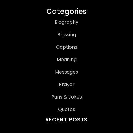
Categories
Biography
Blessing
Captions
Meaning
Messages
Prayer
Puns & Jokes
Quotes
RECENT POSTS