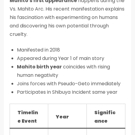
Mahito's first appearance
happens during the
Vs. Mahito Arc. His recent manifestation explains
his fascination with experimenting on humans
and discovering his own potential through
cruelty.
Manifested in 2018
Appeared during Year 1 of main story
Mahito birth year
coincides with rising
human negativity
Joins forces with Pseudo-Geto immediately
Participates in Shibuya Incident same year
Timelin
Signific
Year
e Event
ance