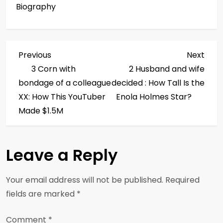
Biography
P
Previous
Next
Previous
Next
Post
Post
3 Corn with
2 Husband and wife
o
bondage of a colleague
decided : How Tall Is the
s
XX: How This YouTuber
Enola Holmes Star?
Made $1.5M
t
n
Leave a Reply
a
Your email address will not be published.
Required
v
fields are marked
*
i
Comment
*