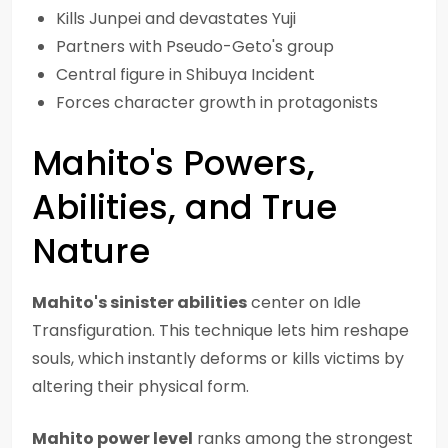
Kills Junpei and devastates Yuji
Partners with Pseudo-Geto's group
Central figure in Shibuya Incident
Forces character growth in protagonists
Mahito's Powers,
Abilities, and True
Nature
Mahito's sinister abilities
center on Idle
Transfiguration. This technique lets him reshape
souls, which instantly deforms or kills victims by
altering their physical form.
Mahito power level
ranks among the strongest