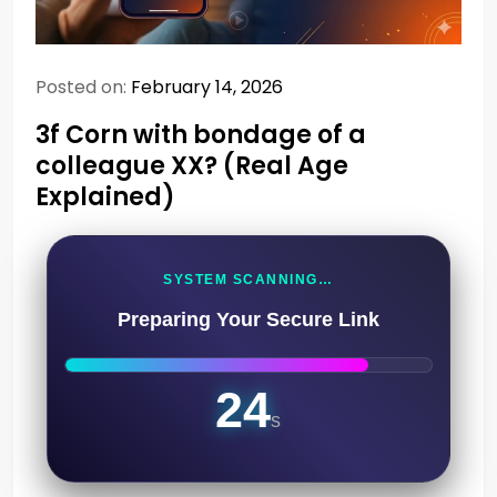
Posted on:
February 14, 2026
3f Corn with bondage of a
colleague XX? (Real Age
Explained)
SYSTEM SCANNING…
Preparing Your Secure Link
23
s