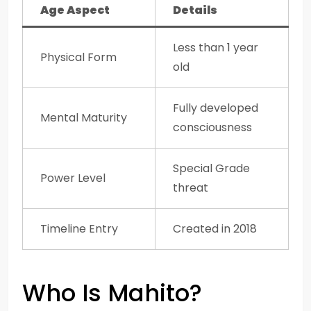
Age Aspect
Details
Less than 1 year
Physical Form
old
Fully developed
Mental Maturity
consciousness
Special Grade
Power Level
threat
Timeline Entry
Created in 2018
Who Is Mahito?