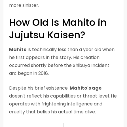
more sinister.
How Old Is Mahito in
Jujutsu Kaisen?
Mahito
is technically less than a year old when
he first appears in the story. His creation
occurred shortly before the Shibuya Incident
arc began in 2018.
Despite his brief existence,
Mahito's age
doesn't reflect his capabilities or threat level. He
operates with frightening intelligence and
cruelty that belies his actual time alive.