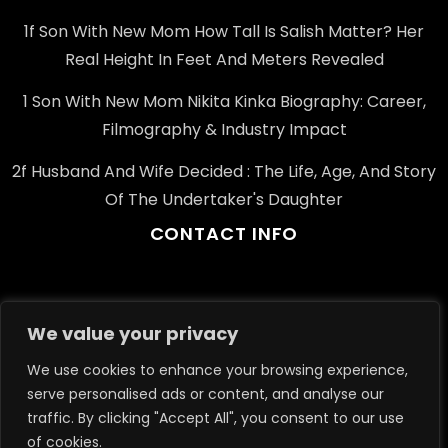
1f Son With New Mom How Tall Is Salish Matter? Her
Real Height In Feet And Meters Revealed
1 Son With New Mom Nikita Kinka Biography: Career,
Filmography & Industry Impact
2f Husband And Wife Decided : The Life, Age, And Story
Of The Undertaker's Daughter
CONTACT INFO
Email: info@example.com
We value your privacy
Phone: +91-123-456-7890
We use cookies to enhance your browsing experience,
Address: 1234 Elm St, Springfield, IL, USA
serve personalised ads or content, and analyse our
traffic. By clicking "Accept All", you consent to our use
of cookies.