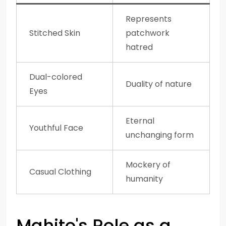
Represents
Stitched Skin
patchwork
hatred
Dual-colored
Duality of nature
Eyes
Eternal
Youthful Face
unchanging form
Mockery of
Casual Clothing
humanity
Mahito's Role as a