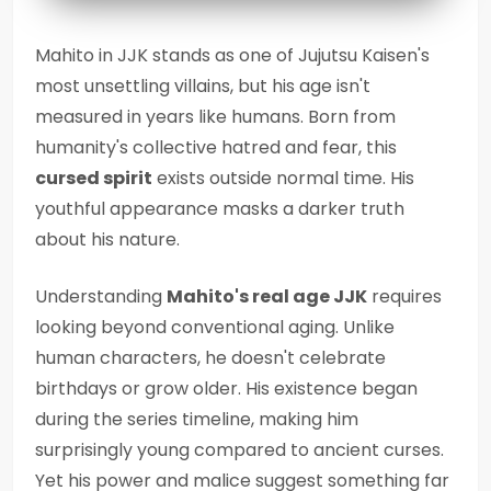
Mahito in JJK stands as one of Jujutsu Kaisen's
most unsettling villains, but his age isn't
measured in years like humans. Born from
humanity's collective hatred and fear, this
cursed spirit
exists outside normal time. His
youthful appearance masks a darker truth
about his nature.
Understanding
Mahito's real age JJK
requires
looking beyond conventional aging. Unlike
human characters, he doesn't celebrate
birthdays or grow older. His existence began
during the series timeline, making him
surprisingly young compared to ancient curses.
Yet his power and malice suggest something far