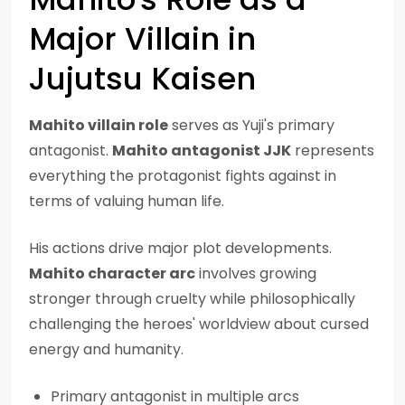
Major Villain in
Jujutsu Kaisen
Mahito villain role
serves as Yuji's primary
antagonist.
Mahito antagonist JJK
represents
everything the protagonist fights against in
terms of valuing human life.
His actions drive major plot developments.
Mahito character arc
involves growing
stronger through cruelty while philosophically
challenging the heroes' worldview about cursed
energy and humanity.
Primary antagonist in multiple arcs