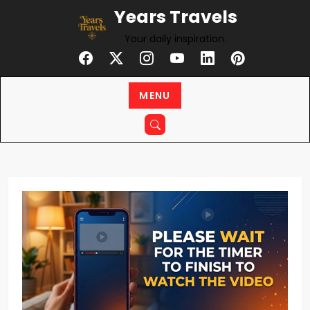
Skip
Years Travels
to
Your daily inspiration.
content
MENU