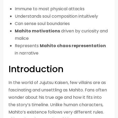
Immune to most physical attacks
Understands soul composition intuitively
Can sense soul boundaries
Mahito motivations
driven by curiosity and
malice
Represents
Mahito chaos representation
in narrative
Introduction
In the world of Jujutsu Kaisen, few villains are as
fascinating and unsettling as Mahito. Fans often
wonder about his true age and how it fits into
the story’s timeline. Unlike human characters,
Mahito’s existence follows very different rules.