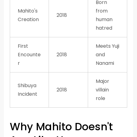
Born
Mahito's
from
2018
Creation
human
hatred
First
Meets Yuji
Encounte
2018
and
r
Nanami
Major
Shibuya
2018
villain
Incident
role
Why Mahito Doesn't