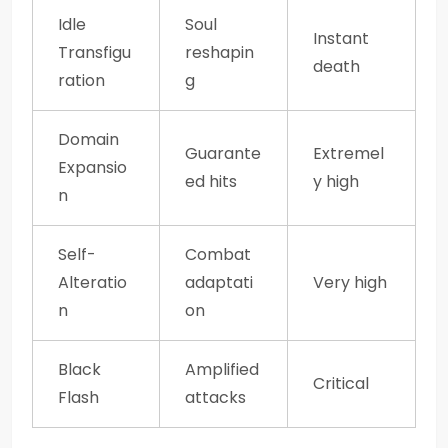
Idle
Soul
Instant
Transfigu
reshapin
death
ration
g
Domain
Guarante
Extremel
Expansio
ed hits
y high
n
Self-
Combat
Alteratio
adaptati
Very high
n
on
Black
Amplified
Critical
Flash
attacks