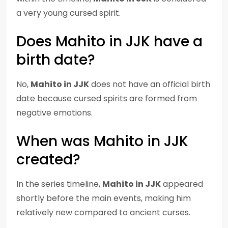
a very young cursed spirit.
Does Mahito in JJK have a
birth date?
No,
Mahito in JJK
does not have an official birth
date because cursed spirits are formed from
negative emotions.
When was Mahito in JJK
created?
In the series timeline,
Mahito in JJK
appeared
shortly before the main events, making him
relatively new compared to ancient curses.