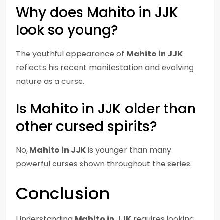
Why does Mahito in JJK
look so young?
The youthful appearance of
Mahito in JJK
reflects his recent manifestation and evolving
nature as a curse.
Is Mahito in JJK older than
other cursed spirits?
No,
Mahito in JJK
is younger than many
powerful curses shown throughout the series.
Conclusion
Understanding
Mahito in JJK
requires looking