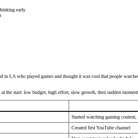
hinking early
n
 kid in LA who played games and thought it was cool that people watche
 at the start: low budget, high effort, slow growth, then sudden momentu
Started watching gaming content, 
Created first YouTube channel