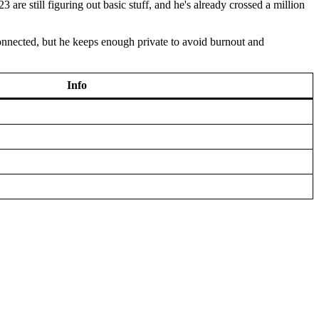
e still figuring out basic stuff, and he's already crossed a million
connected, but he keeps enough private to avoid burnout and
Info