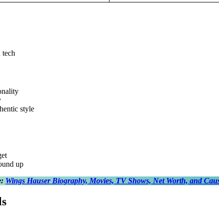
 tech
nality
y
hentic style
get
ound up
e:
Wings Hauser Biography, Movies, TV Shows, Net Worth, and Caus
ls