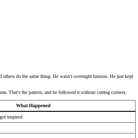
d others do the same thing. He wasn't overnight famous. He just kept
m. That's the pattern, and he followed it without cutting corners.
What Happened
got inspired