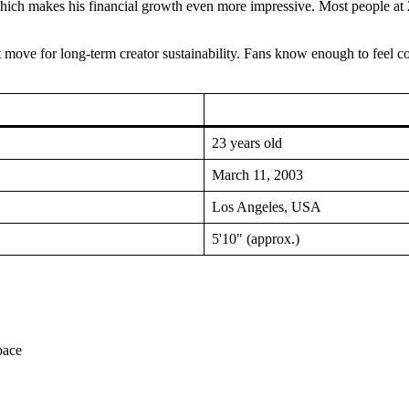
h makes his financial growth even more impressive. Most people at 23 ar
rt move for long-term creator sustainability. Fans know enough to feel 
23 years old
March 11, 2003
Los Angeles, USA
5'10" (approx.)
pace