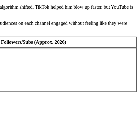
lgorithm shifted. TikTok helped him blow up faster, but YouTube is
 audiences on each channel engaged without feeling like they were
Followers/Subs (Approx. 2026)