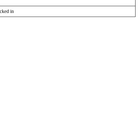
cked in