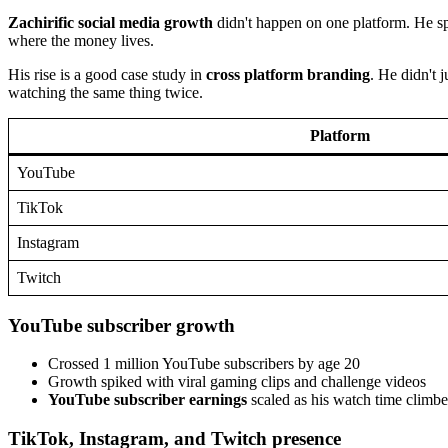
Zachirific social media growth
didn't happen on one platform. He sp
where the money lives.
His rise is a good case study in
cross platform branding
. He didn't 
watching the same thing twice.
Platform
YouTube
TikTok
Instagram
Twitch
YouTube subscriber growth
Crossed 1 million YouTube subscribers by age 20
Growth spiked with viral gaming clips and challenge videos
YouTube subscriber earnings
scaled as his watch time climb
TikTok, Instagram, and Twitch presence