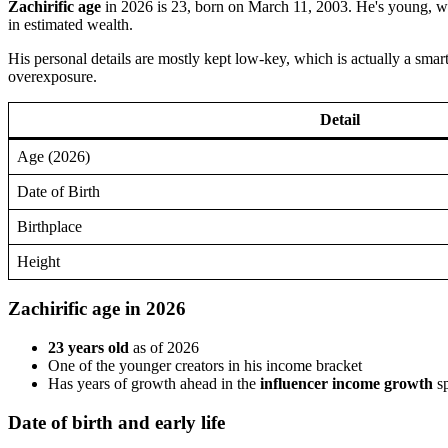
Zachirific age
in 2026 is 23, born on March 11, 2003. He's young, whic
in estimated wealth.
His personal details are mostly kept low-key, which is actually a sma
overexposure.
Detail
Age (2026)
Date of Birth
Birthplace
Height
Zachirific age in 2026
23 years old
as of 2026
One of the younger creators in his income bracket
Has years of growth ahead in the
influencer income growth
s
Date of birth and early life