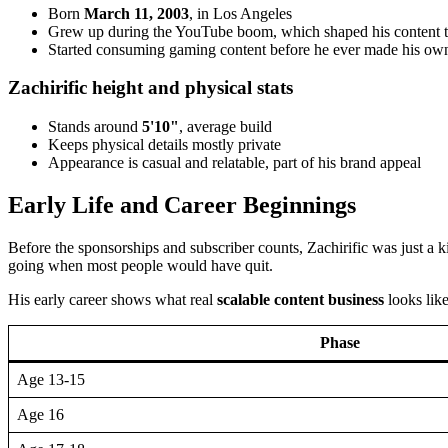
Born
March 11, 2003
, in Los Angeles
Grew up during the YouTube boom, which shaped his content t
Started consuming gaming content before he ever made his ow
Zachirific height and physical stats
Stands around
5'10"
, average build
Keeps physical details mostly private
Appearance is casual and relatable, part of his brand appeal
Early Life and Career Beginnings
Before the sponsorships and subscriber counts, Zachirific was just a
going when most people would have quit.
His early career shows what real
scalable content business
looks like
Phase
Age 13-15
Age 16