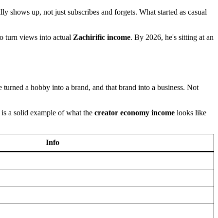
lly shows up, not just subscribes and forgets. What started as casual
o turn views into actual
Zachirific income
. By 2026, he's sitting at an
urned a hobby into a brand, and that brand into a business. Not
 is a solid example of what the
creator economy income
looks like
Info