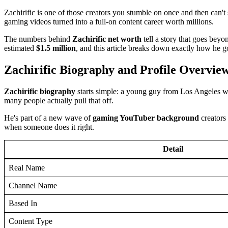
Zachirific is one of those creators you stumble on once and then can't 
gaming videos turned into a full-on content career worth millions.
The numbers behind
Zachirific net worth
tell a story that goes bey
estimated
$1.5 million
, and this article breaks down exactly how he go
Zachirific Biography and Profile Overvie
Zachirific biography
starts simple: a young guy from Los Angeles w
many people actually pull that off.
He's part of a new wave of
gaming YouTuber background
creators
when someone does it right.
Detail
Real Name
Channel Name
Based In
Content Type