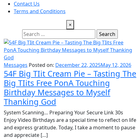
Contact Us
Terms and Conditions
×
Search
for:
Messages
Posted on:
December 22, 2025
May 12, 2026
54F Big TIit Cream Pie – Tasting The
Big TIits Free PonA Touching
Birthday Messages to Myself
Thanking God
System Scanning… Preparing Your Secure Link 30s
Enjoy Video Birthdays are a special time to reflect on life
and express gratitude. Today, I take a moment to pause
and appreciate […]