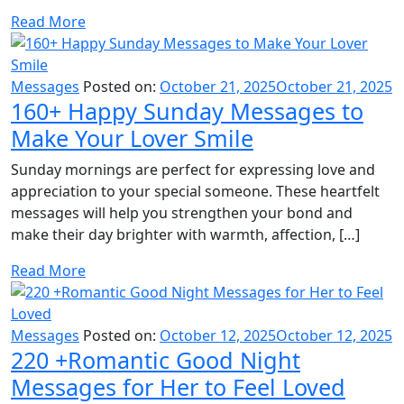
Read More
Messages
Posted on:
October 21, 2025
October 21, 2025
160+ Happy Sunday Messages to
Make Your Lover Smile
Sunday mornings are perfect for expressing love and
appreciation to your special someone. These heartfelt
messages will help you strengthen your bond and
make their day brighter with warmth, affection, […]
Read More
Messages
Posted on:
October 12, 2025
October 12, 2025
220 +Romantic Good Night
Messages for Her to Feel Loved