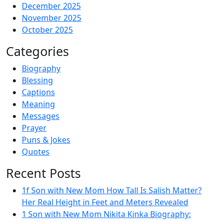
December 2025
November 2025
October 2025
Categories
Biography
Blessing
Captions
Meaning
Messages
Prayer
Puns & Jokes
Quotes
Recent Posts
1f Son with New Mom How Tall Is Salish Matter?
Her Real Height in Feet and Meters Revealed
1 Son with New Mom Nikita Kinka Biography: