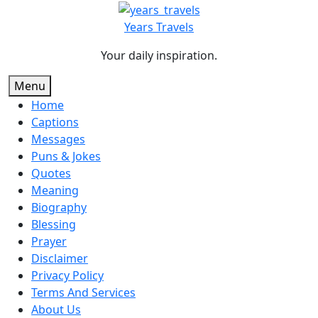
Skip
to
Years Travels
content
Your daily inspiration.
Menu
Home
Captions
Messages
Puns & Jokes
Quotes
Meaning
Biography
Blessing
Prayer
Disclaimer
Privacy Policy
Terms And Services
About Us