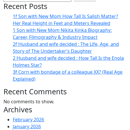
Recent Posts
1f Son with New Mom How Tall Is Salish Matter?
Her Real Height in Feet and Meters Revealed
1 Son with New Mom Nikita Kinka Biography:
Career, Filmography & Industry Impact
2f Husband and wife decided : The Life, Age, and
Story of The Undertaker’s Daughter
2 Husband and wife decided : How Tall Is the Enola
Holmes Star?
3f Corn with bondage of a colleague XX? (Real Age
Explained)
Recent Comments
No comments to show.
Archives
February 2026
January 2026