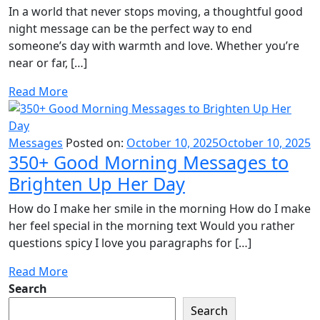
In a world that never stops moving, a thoughtful good
night message can be the perfect way to end
someone’s day with warmth and love. Whether you’re
near or far, […]
Read More
Messages
Posted on:
October 10, 2025
October 10, 2025
350+ Good Morning Messages to
Brighten Up Her Day
How do I make her smile in the morning How do I make
her feel special in the morning text Would you rather
questions spicy I love you paragraphs for […]
Read More
Search
Search