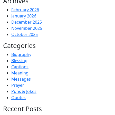
Archives
February 2026
January 2026
December 2025
November 2025
October 2025
Categories
Biography
Blessing
Captions
Meaning
Messages
Prayer
Puns & Jokes
Quotes
Recent Posts