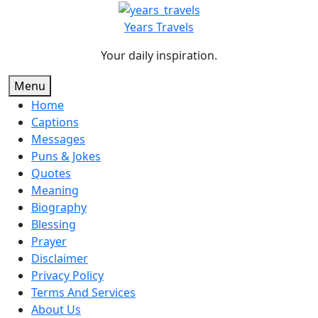
Skip
to
Years Travels
content
Your daily inspiration.
Menu
Home
Captions
Messages
Puns & Jokes
Quotes
Meaning
Biography
Blessing
Prayer
Disclaimer
Privacy Policy
Terms And Services
About Us