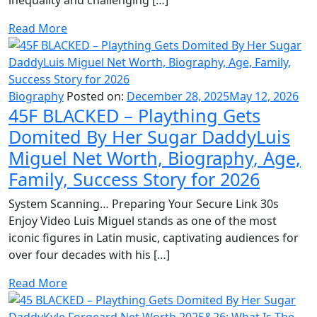
Read More
Biography
Posted on:
December 28, 2025
May 12, 2026
45F BLACKED – Plaything Gets
Domited By Her Sugar DaddyLuis
Miguel Net Worth, Biography, Age,
Family, Success Story for 2026
System Scanning… Preparing Your Secure Link 30s
Enjoy Video Luis Miguel stands as one of the most
iconic figures in Latin music, captivating audiences for
over four decades with his […]
Read More