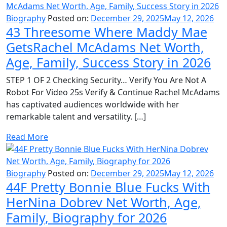
Biography
Posted on:
December 29, 2025
May 12, 2026
43 Threesome Where Maddy Mae
GetsRachel McAdams Net Worth,
Age, Family, Success Story in 2026
STEP 1 OF 2 Checking Security… Verify You Are Not A
Robot For Video 25s Verify & Continue Rachel McAdams
has captivated audiences worldwide with her
remarkable talent and versatility. […]
Read More
Biography
Posted on:
December 29, 2025
May 12, 2026
44F Pretty Bonnie Blue Fucks With
HerNina Dobrev Net Worth, Age,
Family, Biography for 2026