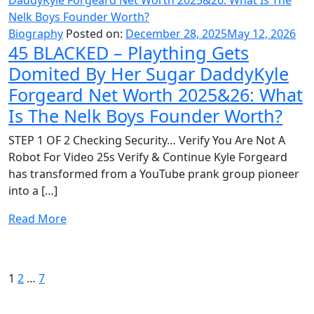
Biography
Posted on:
December 28, 2025
May 12, 2026
45 BLACKED – Plaything Gets
Domited By Her Sugar DaddyKyle
Forgeard Net Worth 2025&26: What
Is The Nelk Boys Founder Worth?
STEP 1 OF 2 Checking Security… Verify You Are Not A
Robot For Video 25s Verify & Continue Kyle Forgeard
has transformed from a YouTube prank group pioneer
into a […]
Read More
Posts
Page
Page
Page
Next
page
pagination
1
2
…
7