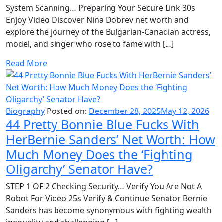
System Scanning… Preparing Your Secure Link 30s
Enjoy Video Discover Nina Dobrev net worth and
explore the journey of the Bulgarian-Canadian actress,
model, and singer who rose to fame with […]
Read More
Biography
Posted on:
December 28, 2025
May 12, 2026
44 Pretty Bonnie Blue Fucks With
HerBernie Sanders’ Net Worth: How
Much Money Does the ‘Fighting
Oligarchy’ Senator Have?
STEP 1 OF 2 Checking Security… Verify You Are Not A
Robot For Video 25s Verify & Continue Senator Bernie
Sanders has become synonymous with fighting wealth
inequality and challenging […]