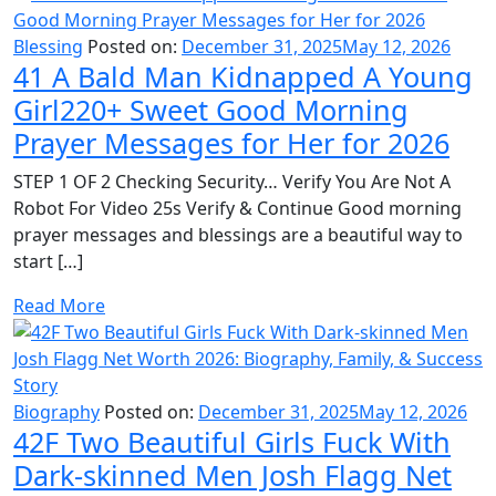
Blessing
Posted on:
December 31, 2025
May 12, 2026
41 A Bald Man Kidnapped A Young
Girl220+ Sweet Good Morning
Prayer Messages for Her for 2026
STEP 1 OF 2 Checking Security… Verify You Are Not A
Robot For Video 25s Verify & Continue Good morning
prayer messages and blessings are a beautiful way to
start […]
Read More
Biography
Posted on:
December 31, 2025
May 12, 2026
42F Two Beautiful Girls Fuck With
Dark-skinned Men Josh Flagg Net