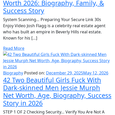
Worth 2026: Biography, Family, &
Success Story
System Scanning… Preparing Your Secure Link 30s
Enjoy Video Josh Flagg is a celebrity real estate agent
who has built an empire in Beverly Hills real estate.
Known for his […]
Read More
Biography
Posted on:
December 29, 2025
May 12, 2026
42 Two Beautiful Girls Fuck With
Dark-skinned Men Jessie Murph
Net Worth, Age, Biography, Success
Story in 2026
STEP 1 OF 2 Checking Security… Verify You Are Not A