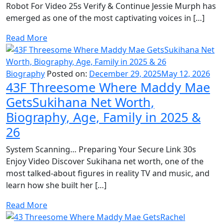
Robot For Video 25s Verify & Continue Jessie Murph has
emerged as one of the most captivating voices in […]
Read More
Biography
Posted on:
December 29, 2025
May 12, 2026
43F Threesome Where Maddy Mae
GetsSukihana Net Worth,
Biography, Age, Family in 2025 &
26
System Scanning… Preparing Your Secure Link 30s
Enjoy Video Discover Sukihana net worth, one of the
most talked-about figures in reality TV and music, and
learn how she built her […]
Read More