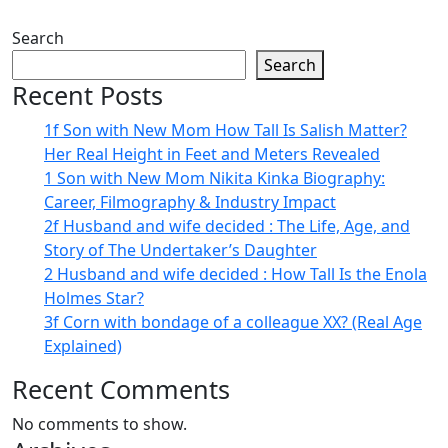
Search
Search
Recent Posts
1f Son with New Mom How Tall Is Salish Matter?
Her Real Height in Feet and Meters Revealed
1 Son with New Mom Nikita Kinka Biography:
Career, Filmography & Industry Impact
2f Husband and wife decided : The Life, Age, and
Story of The Undertaker’s Daughter
2 Husband and wife decided : How Tall Is the Enola
Holmes Star?
3f Corn with bondage of a colleague XX? (Real Age
Explained)
Recent Comments
No comments to show.