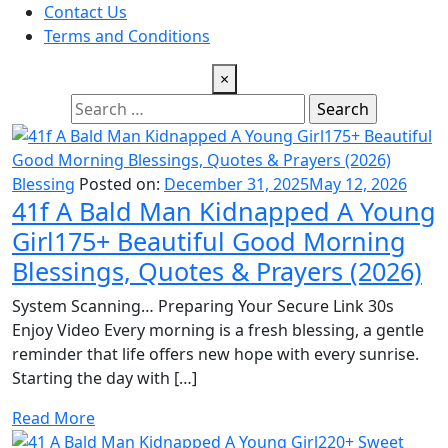
Contact Us
Terms and Conditions
×
Search
for:
Blessing
Posted on:
December 31, 2025
May 12, 2026
41f A Bald Man Kidnapped A Young
Girl175+ Beautiful Good Morning
Blessings, Quotes & Prayers (2026)
System Scanning… Preparing Your Secure Link 30s
Enjoy Video Every morning is a fresh blessing, a gentle
reminder that life offers new hope with every sunrise.
Starting the day with […]
Read More