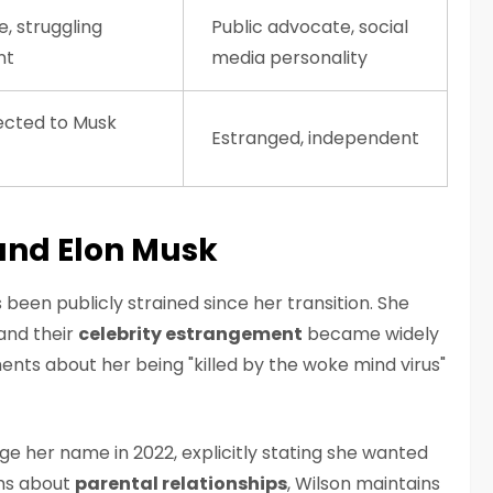
e, struggling
Public advocate, social
nt
media personality
cted to Musk
Estranged, independent
and Elon Musk
 been publicly strained since her transition. She
 and their
celebrity estrangement
became widely
nts about her being "killed by the woke mind virus"
ge her name in 2022, explicitly stating she wanted
ims about
parental relationships
, Wilson maintains