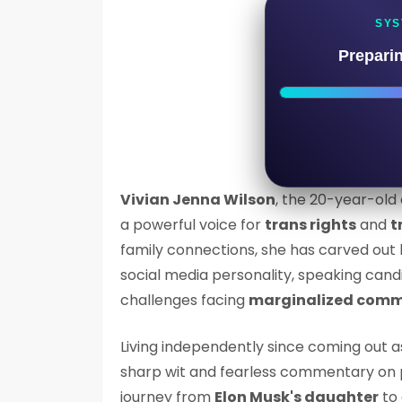
SYS
Prepari
Vivian Jenna Wilson
, the 20-year-old
a powerful voice for
trans rights
and
t
family connections, she has carved out 
social media personality, speaking cand
challenges facing
marginalized comm
Living independently since coming out a
sharp wit and fearless commentary on 
journey from
Elon Musk's daughter
to