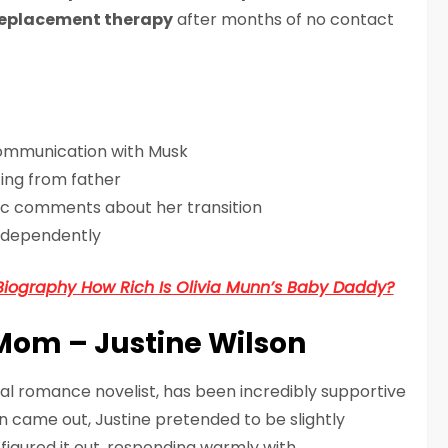
eplacement therapy
after months of no contact
communication with Musk
cing from father
ic comments about her transition
independently
Biography How Rich Is Olivia Munn’s Baby Daddy?
Mom – Justine Wilson
ral romance novelist, has been incredibly supportive
n came out, Justine pretended to be slightly
figured it out, responding warmly with