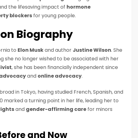
nd the lifesaving impact of
hormone
rty blockers
for young people.
son Biography
ornia to
Elon Musk
and author
Justine Wilson
. She
ng she no longer wished to be associated with her
ivist
, she has been financially independent since
 advocacy
and
online advocacy
.
broad in Tokyo, having studied French, Spanish, and
0 marked a turning point in her life, leading her to
ights
and
gender-affirming care
for minors
Before and Now