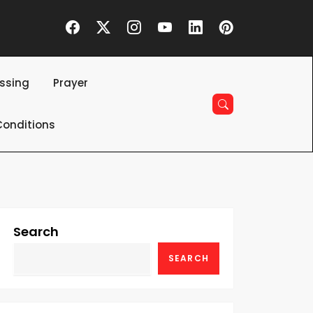
essing
Prayer
onditions
Search
SEARCH