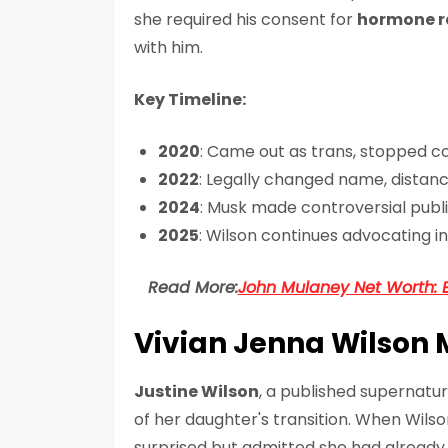
she required his consent for
hormone r
with him.
Key Timeline:
2020
: Came out as trans, stopped 
2022
: Legally changed name, distan
2024
: Musk made controversial publ
2025
: Wilson continues advocating 
Read More:
John Mulaney Net Worth: 
Vivian Jenna Wilson 
Justine Wilson
, a published supernatu
of her daughter's transition. When Wilso
surprised but admitted she had already 