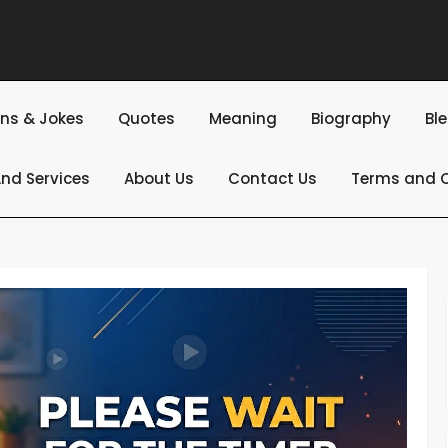
ns & Jokes
Quotes
Meaning
Biography
Bl
nd Services
About Us
Contact Us
Terms and C