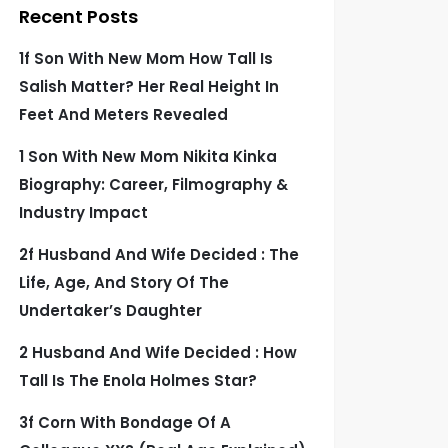
Recent Posts
1f Son With New Mom How Tall Is
Salish Matter? Her Real Height In
Feet And Meters Revealed
1 Son With New Mom Nikita Kinka
Biography: Career, Filmography &
Industry Impact
2f Husband And Wife Decided : The
Life, Age, And Story Of The
Undertaker’s Daughter
2 Husband And Wife Decided : How
Tall Is The Enola Holmes Star?
3f Corn With Bondage Of A