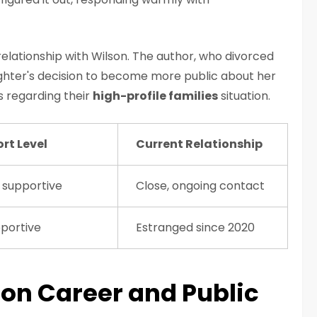
relationship with Wilson. The author, who divorced
ghter's decision to become more public about her
s regarding their
high-profile families
situation.
rt Level
Current Relationship
 supportive
Close, ongoing contact
portive
Estranged since 2020
on Career and Public