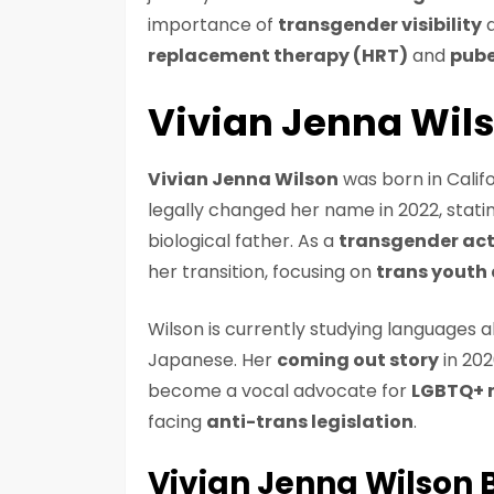
importance of
transgender visibility
a
replacement therapy (HRT)
and
pube
Vivian Jenna Wil
Vivian Jenna Wilson
was born in Calif
legally changed her name in 2022, stati
biological father. As a
transgender act
her transition, focusing on
trans youth
Wilson is currently studying languages a
Japanese. Her
coming out story
in 202
become a vocal advocate for
LGBTQ+ r
facing
anti-trans legislation
.
Vivian Jenna Wilson 