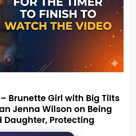
– Brunette Girl with Big TiIts
ian Jenna Wilson on Being
 Daughter, Protecting