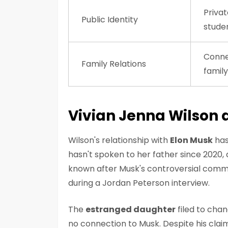
Privat
Public Identity
stude
Conne
Family Relations
family
Vivian Jenna Wilson 
Wilson's relationship with
Elon Musk
has
hasn't spoken to her father since 2020,
known after Musk's controversial comme
during a Jordan Peterson interview.
The
estranged daughter
filed to chan
no connection to Musk. Despite his cla