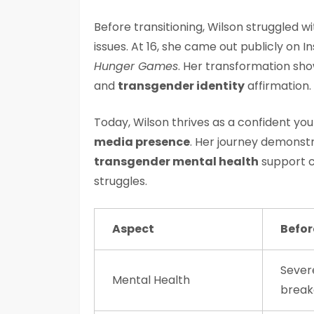
Before transitioning, Wilson struggled 
issues. At 16, she came out publicly on
Hunger Games
. Her transformation sh
and
transgender identity
affirmation.
Today, Wilson thrives as a confident y
media presence
. Her journey demons
transgender mental health
support c
struggles.
Aspect
Befor
Severe
Mental Health
brea