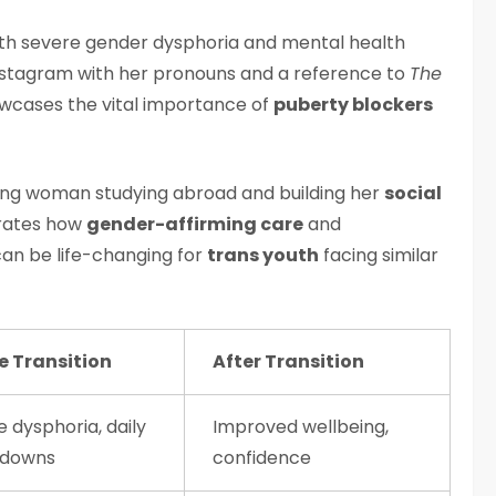
with severe gender dysphoria and mental health
 Instagram with her pronouns and a reference to
The
owcases the vital importance of
puberty blockers
oung woman studying abroad and building her
social
trates how
gender-affirming care
and
an be life-changing for
trans youth
facing similar
e Transition
After Transition
 dysphoria, daily
Improved wellbeing,
kdowns
confidence