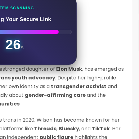
TEM SCANNING…
ng Your Secure Link
25
s
 estranged daughter of
Elon Musk
, has emerged as
rans youth advocacy
. Despite her high-profile
her own identity as a
transgender activist
and
idly about
gender-affirming care
and the
unities
.
s trans in 2020, Wilson has become known for her
platforms like
Threads
,
Bluesky
, and
TikTok
. Her
 an independent
public figure
highlights the