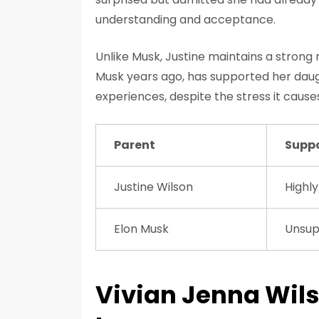
understanding and acceptance.
Unlike Musk, Justine maintains a strong 
Musk years ago, has supported her dau
experiences, despite the stress it cause
Parent
Suppo
Justine Wilson
Highly
Elon Musk
Unsup
Vivian Jenna Wils