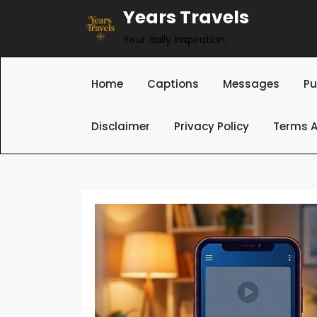
Skip
Years Travels
to
Your daily inspiration.
content
Home
Captions
Messages
Pu
Disclaimer
Privacy Policy
Terms A