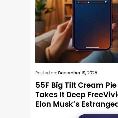
Posted on:
December 19, 2025
55F Big TiIt Cream Pie 
Takes It Deep FreeViv
Elon Musk’s Estranged