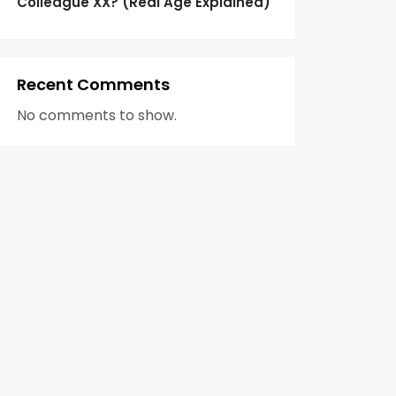
Colleague XX? (Real Age Explained)
Recent Comments
No comments to show.