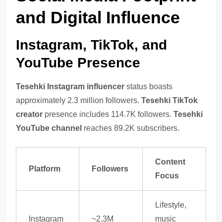
and Digital Influence
Instagram, TikTok, and
YouTube Presence
Tesehki Instagram influencer
status boasts
approximately 2.3 million followers.
Tesehki TikTok
creator
presence includes 114.7K followers.
Tesehki
YouTube channel
reaches 89.2K subscribers.
Content
Platform
Followers
Focus
Lifestyle,
Instagram
~2.3M
music