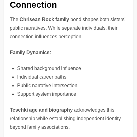
Connection
The
Chrisean Rock family
bond shapes both sisters'
public narratives. While separate individuals, their
connection influences perception.
Family Dynamics:
Shared background influence
Individual career paths
Public narrative intersection
Support system importance
Tesehki age and biography
acknowledges this
relationship while establishing independent identity
beyond family associations.