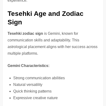
experience.
Tesehki Age and Zodiac
Sign
Tesehki zodiac sign
is Gemini, known for
communication skills and adaptability. This
astrological placement aligns with her success across
multiple platforms.
Gemini Characteristics:
Strong communication abilities
Natural versatility
Quick thinking patterns
Expressive creative nature