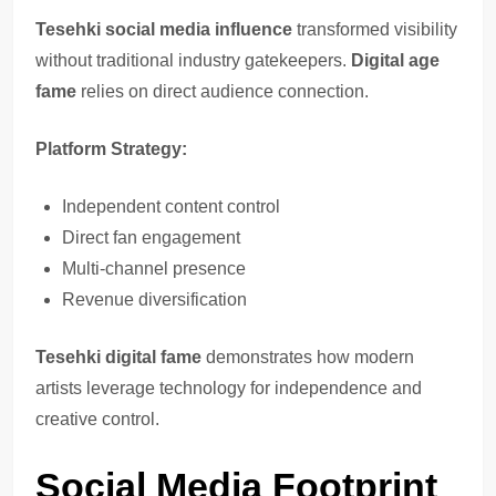
Tesehki social media influence
transformed visibility
without traditional industry gatekeepers.
Digital age
fame
relies on direct audience connection.
Platform Strategy:
Independent content control
Direct fan engagement
Multi-channel presence
Revenue diversification
Tesehki digital fame
demonstrates how modern
artists leverage technology for independence and
creative control.
Social Media Footprint