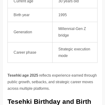
Current age
30 years old
Birth year
1995
Millennial-Gen Z
Generation
bridge
Strategic execution
Career phase
mode
Tesehki age 2025
reflects experience earned through
public growth, setbacks, and strategic career moves
across multiple platforms.
Tesehki Birthday and Birth