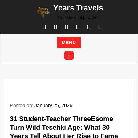
Skip
Years Travels
to
Your daily inspiration.
content
MENU
Posted on:
January 25, 2026
31 Student-Teacher ThreeEsome
Turn Wild Tesehki Age: What 30
Years Tell About Her Rise to Fame