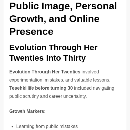
Public Image, Personal
Growth, and Online
Presence
Evolution Through Her
Twenties Into Thirty
Evolution Through Her Twenties
involved
experimentation, mistakes, and valuable lessons.
Tesehki life before turning 30
included navigating
public scrutiny and career uncertainty.
Growth Markers:
Learning from public mistakes