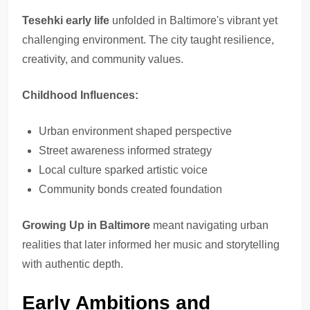
Tesehki early life
unfolded in Baltimore's vibrant yet
challenging environment. The city taught resilience,
creativity, and community values.
Childhood Influences:
Urban environment shaped perspective
Street awareness informed strategy
Local culture sparked artistic voice
Community bonds created foundation
Growing Up in Baltimore
meant navigating urban
realities that later informed her music and storytelling
with authentic depth.
Early Ambitions and