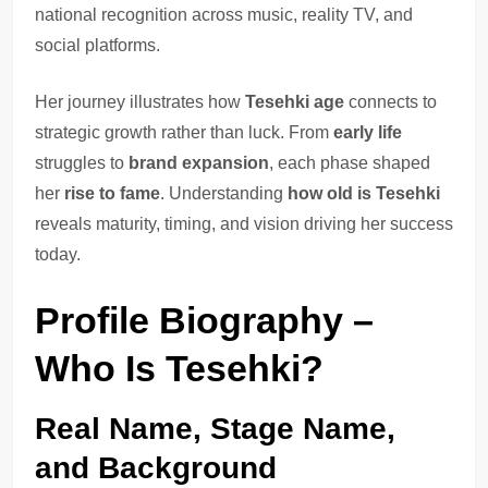
national recognition across music, reality TV, and
social platforms.
Her journey illustrates how
Tesehki age
connects to
strategic growth rather than luck. From
early life
struggles to
brand expansion
, each phase shaped
her
rise to fame
. Understanding
how old is Tesehki
reveals maturity, timing, and vision driving her success
today.
Profile Biography –
Who Is Tesehki?
Real Name, Stage Name,
and Background