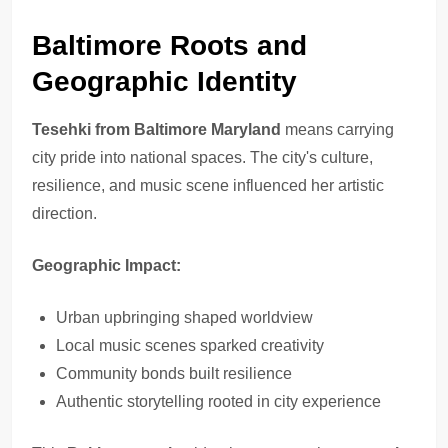
Baltimore Roots and
Geographic Identity
Tesehki from Baltimore Maryland
means carrying
city pride into national spaces. The city's culture,
resilience, and music scene influenced her artistic
direction.
Geographic Impact:
Urban upbringing shaped worldview
Local music scenes sparked creativity
Community bonds built resilience
Authentic storytelling rooted in city experience