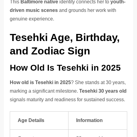
This
Baltimore native
identity connects her to
youth-
driven music scenes
and grounds her work with
genuine experience.
Tesehki Age, Birthday,
and Zodiac Sign
How Old Is Tesehki in 2025
How old is Tesehki in 2025
? She stands at 30 years,
marking a significant milestone.
Tesehki 30 years old
signals maturity and readiness for sustained success.
Age Details
Information