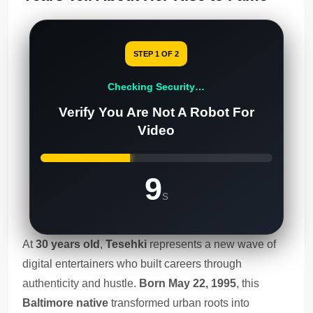
STEP 1 OF 2
Checking Security…
Verify You Are Not A Robot For
Video
8
s
At
30 years old
,
Tesehki
represents a new wave of
digital entertainers who built careers through
authenticity and hustle.
Born May 22, 1995
, this
Baltimore native
transformed urban roots into