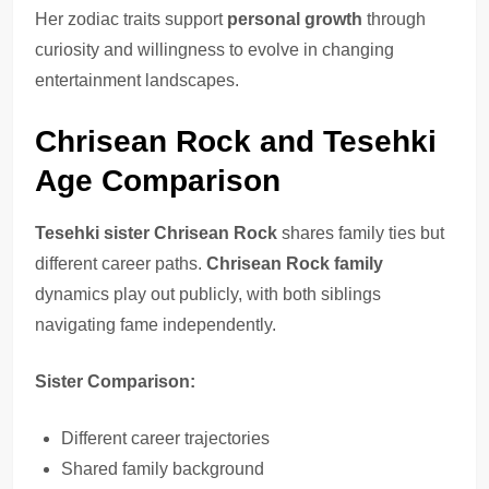
Her zodiac traits support
personal growth
through
curiosity and willingness to evolve in changing
entertainment landscapes.
Chrisean Rock and Tesehki
Age Comparison
Tesehki sister Chrisean Rock
shares family ties but
different career paths.
Chrisean Rock family
dynamics play out publicly, with both siblings
navigating fame independently.
Sister Comparison:
Different career trajectories
Shared family background