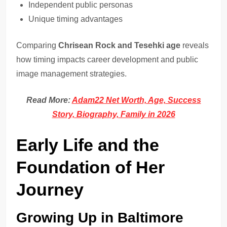
Independent public personas
Unique timing advantages
Comparing
Chrisean Rock and Tesehki age
reveals
how timing impacts career development and public
image management strategies.
Read More:
Adam22 Net Worth, Age, Success
Story, Biography, Family in 2026
Early Life and the
Foundation of Her
Journey
Growing Up in Baltimore