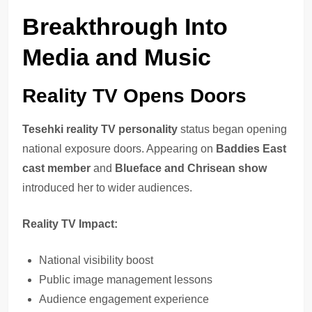
Breakthrough Into
Media and Music
Reality TV Opens Doors
Tesehki reality TV personality
status began opening
national exposure doors. Appearing on
Baddies East
cast member
and
Blueface and Chrisean show
introduced her to wider audiences.
Reality TV Impact:
National visibility boost
Public image management lessons
Audience engagement experience