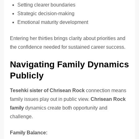
Setting clearer boundaries
Strategic decision-making
Emotional maturity development
Entering her thirties brings clarity about priorities and
the confidence needed for sustained career success.
Navigating Family Dynamics
Publicly
Tesehki sister of Chrisean Rock
connection means
family issues play out in public view.
Chrisean Rock
family
dynamics create both opportunity and
challenge.
Family Balance: