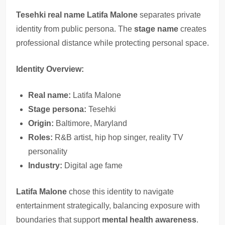
Tesehki real name Latifa Malone
separates private
identity from public persona. The
stage name
creates
professional distance while protecting personal space.
Identity Overview:
Real name:
Latifa Malone
Stage persona:
Tesehki
Origin:
Baltimore, Maryland
Roles:
R&B artist, hip hop singer, reality TV
personality
Industry:
Digital age fame
Latifa Malone
chose this identity to navigate
entertainment strategically, balancing exposure with
boundaries that support
mental health awareness
.