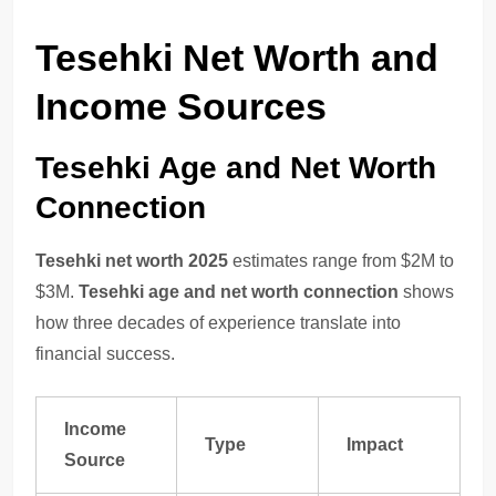
Tesehki Net Worth and
Income Sources
Tesehki Age and Net Worth
Connection
Tesehki net worth 2025
estimates range from $2M to
$3M.
Tesehki age and net worth connection
shows
how three decades of experience translate into
financial success.
Income
Type
Impact
Source