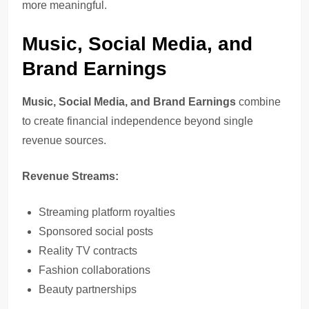
more meaningful.
Music, Social Media, and
Brand Earnings
Music, Social Media, and Brand Earnings
combine
to create financial independence beyond single
revenue sources.
Revenue Streams:
Streaming platform royalties
Sponsored social posts
Reality TV contracts
Fashion collaborations
Beauty partnerships