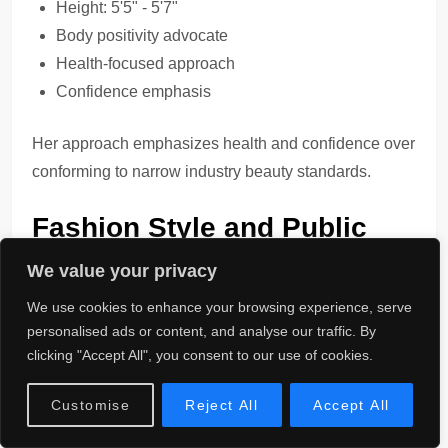
Height: 5'5" - 5'7"
Body positivity advocate
Health-focused approach
Confidence emphasis
Her approach emphasizes health and confidence over
conforming to narrow industry beauty standards.
Fashion Style and Public
Image
We value your privacy
We use cookies to enhance your browsing experience, serve
Fashion Style
evolved from streetwear roots to more
personalised ads or content, and analyse our traffic. By
polished looks as her career progressed.
clicking "Accept All", you consent to our use of cookies.
Style Evolution:
Customise
Reject All
Accept All
Urban aesthetic foundation