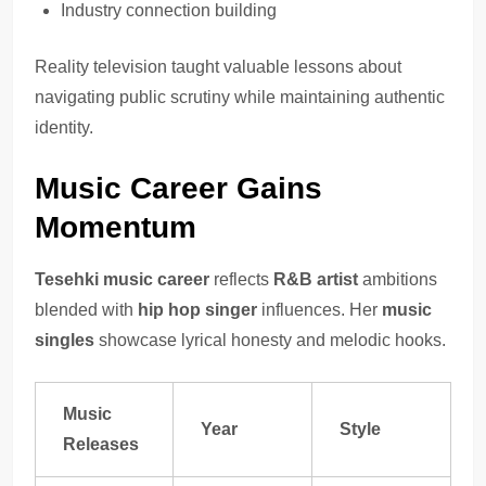
Industry connection building
Reality television taught valuable lessons about
navigating public scrutiny while maintaining authentic
identity.
Music Career Gains
Momentum
Tesehki music career
reflects
R&B artist
ambitions
blended with
hip hop singer
influences. Her
music
singles
showcase lyrical honesty and melodic hooks.
Music
Year
Style
Releases