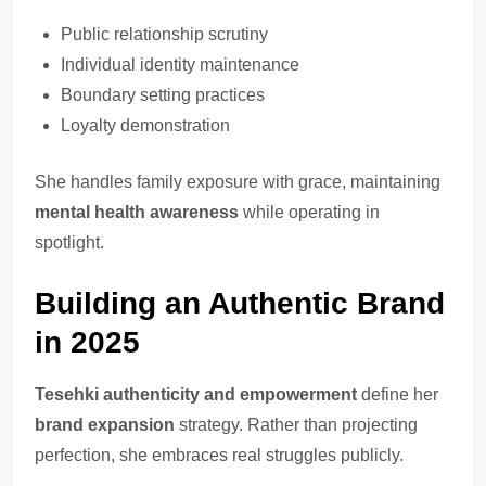
Public relationship scrutiny
Individual identity maintenance
Boundary setting practices
Loyalty demonstration
She handles family exposure with grace, maintaining
mental health awareness
while operating in
spotlight.
Building an Authentic Brand
in 2025
Tesehki authenticity and empowerment
define her
brand expansion
strategy. Rather than projecting
perfection, she embraces real struggles publicly.