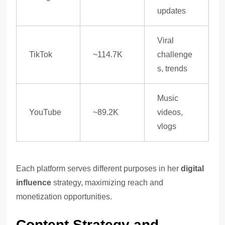
updates
Viral
TikTok
~114.7K
challenge
s, trends
Music
YouTube
~89.2K
videos,
vlogs
Each platform serves different purposes in her
digital
influence
strategy, maximizing reach and
monetization opportunities.
Content Strategy and