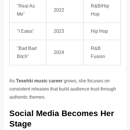
"Real As
R&B/Hip
2022
Me"
Hop
"I Eatss"
2023
Hip Hop
"Bad Bad
R&B
2024
Bitch"
Fusion
As
Tesehki music career
grows, she focuses on
consistent releases that build audience trust through
authentic themes.
Social Media Becomes Her
Stage