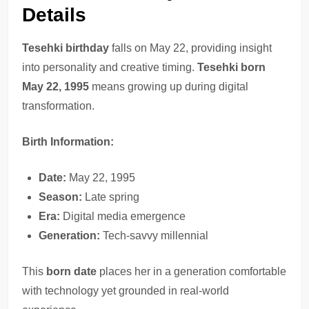
Details
Tesehki birthday
falls on May 22, providing insight
into personality and creative timing.
Tesehki born
May 22, 1995
means growing up during digital
transformation.
Birth Information:
Date:
May 22, 1995
Season:
Late spring
Era:
Digital media emergence
Generation:
Tech-savvy millennial
This
born date
places her in a generation comfortable
with technology yet grounded in real-world