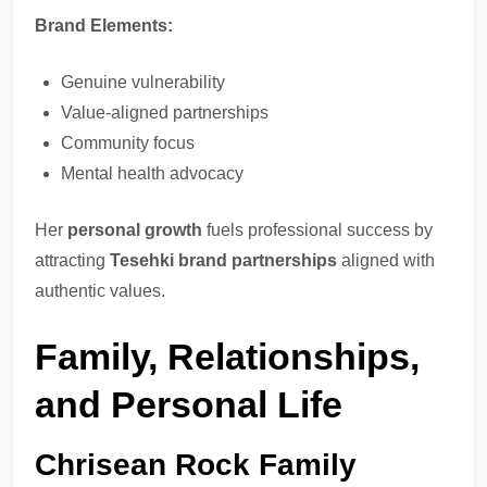
Brand Elements:
Genuine vulnerability
Value-aligned partnerships
Community focus
Mental health advocacy
Her
personal growth
fuels professional success by
attracting
Tesehki brand partnerships
aligned with
authentic values.
Family, Relationships,
and Personal Life
Chrisean Rock Family