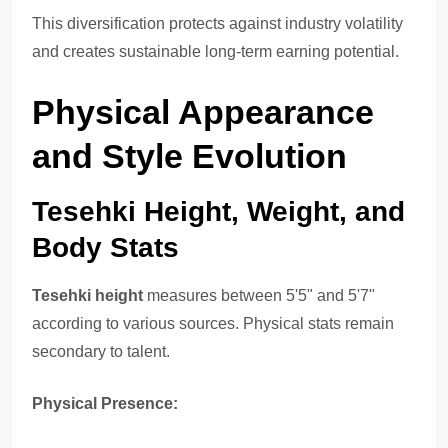
This diversification protects against industry volatility
and creates sustainable long-term earning potential.
Physical Appearance
and Style Evolution
Tesehki Height, Weight, and
Body Stats
Tesehki height
measures between 5'5" and 5'7"
according to various sources. Physical stats remain
secondary to talent.
Physical Presence: