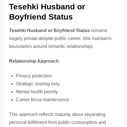
Tesehki Husband or
Boyfriend Status
Tesehki Husband or Boyfriend Status
remains
largely private despite public career. She maintains
boundaries around romantic relationships.
Relationship Approach:
Privacy protection
Strategic sharing only
Mental health priority
Career focus maintenance
This approach reflects maturity about separating
personal fulfillment from public consumption and