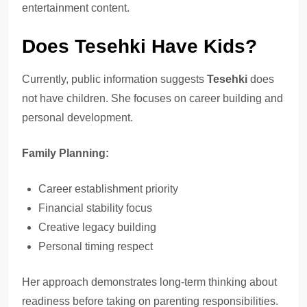
entertainment content.
Does Tesehki Have Kids?
Currently, public information suggests
Tesehki
does
not have children. She focuses on career building and
personal development.
Family Planning:
Career establishment priority
Financial stability focus
Creative legacy building
Personal timing respect
Her approach demonstrates long-term thinking about
readiness before taking on parenting responsibilities.