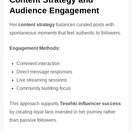
Audience Engagement
Her
content strategy
balances curated posts with
spontaneous moments that feel authentic to followers.
Engagement Methods:
Comment interaction
Direct message responses
Live streaming sessions
Community building focus
This approach supports
Tesehki influencer success
by creating loyal fans invested in her journey rather
than passive followers.