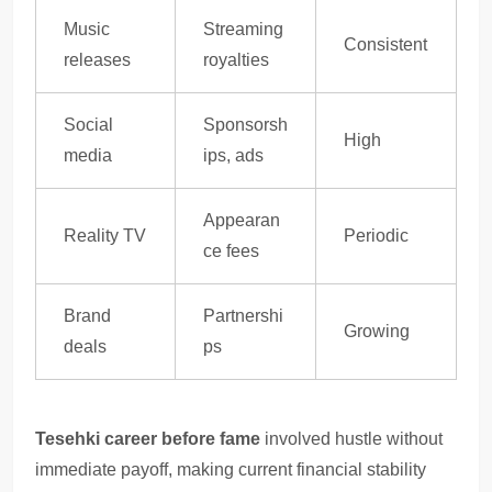
Music
Streaming
Consistent
releases
royalties
Social
Sponsorsh
High
media
ips, ads
Appearan
Reality TV
Periodic
ce fees
Brand
Partnershi
Growing
deals
ps
Tesehki career before fame
involved hustle without
immediate payoff, making current financial stability