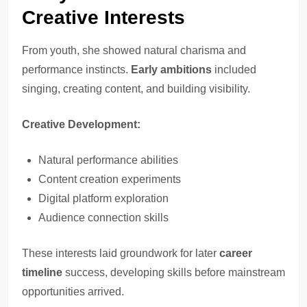
Creative Interests
From youth, she showed natural charisma and
performance instincts.
Early ambitions
included
singing, creating content, and building visibility.
Creative Development:
Natural performance abilities
Content creation experiments
Digital platform exploration
Audience connection skills
These interests laid groundwork for later
career
timeline
success, developing skills before mainstream
opportunities arrived.