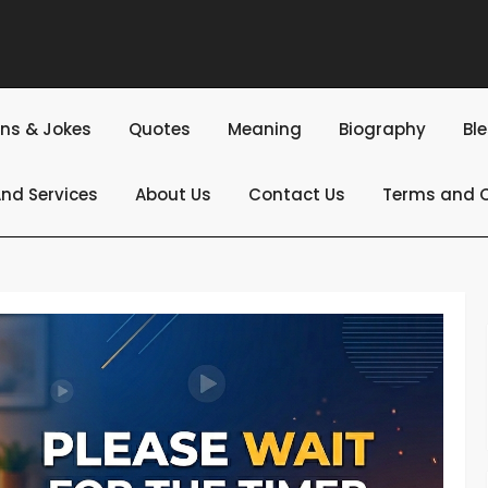
ns & Jokes
Quotes
Meaning
Biography
Bl
nd Services
About Us
Contact Us
Terms and C