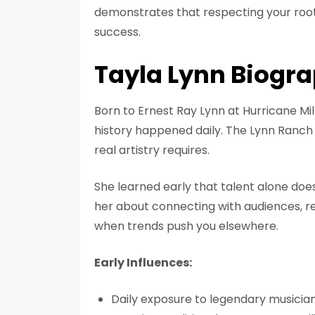
demonstrates that respecting your roots
success.
Tayla Lynn Biogr
Born to Ernest Ray Lynn at Hurricane Mi
history happened daily. The Lynn Ranch
real artistry requires.
She learned early that talent alone doe
her about connecting with audiences, re
when trends push you elsewhere.
Early Influences:
Daily exposure to legendary musician