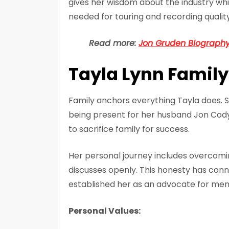
gives her wisdom about the industry wh
needed for touring and recording quality
Read more:
Jon Gruden Biography 
Tayla Lynn Family
Family anchors everything Tayla does. S
being present for her husband Jon Cody 
to sacrifice family for success.
Her personal journey includes overcomi
discusses openly. This honesty has conn
established her as an advocate for men
Personal Values: