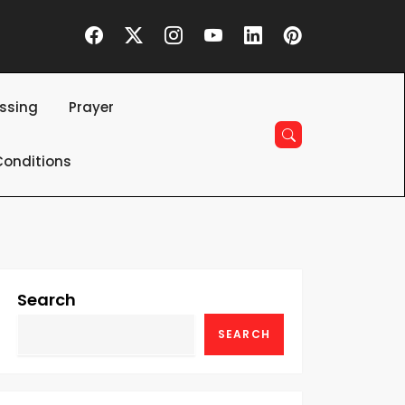
essing
Prayer
onditions
Search
SEARCH