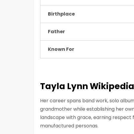
Birthplace
Father
Known For
Tayla Lynn Wikipedi
Her career spans band work, solo album
grandmother while establishing her own 
landscape with grace, earning respect 
manufactured personas.