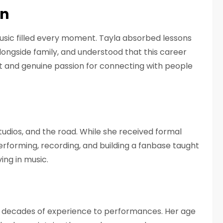
nn
sic filled every moment. Tayla absorbed lessons
longside family, and understood that this career
nd genuine passion for connecting with people
n
udios, and the road. While she received formal
erforming, recording, and building a fanbase taught
ing in music.
ngs decades of experience to performances. Her age