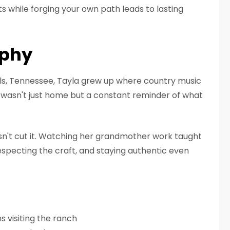
 while forging your own path leads to lasting
aphy
lls, Tennessee, Tayla grew up where country music
 wasn't just home but a constant reminder of what
sn't cut it. Watching her grandmother work taught
specting the craft, and staying authentic even
s visiting the ranch