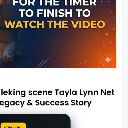
leking scene Tayla Lynn Net
Legacy & Success Story
STEP 1 OF 2