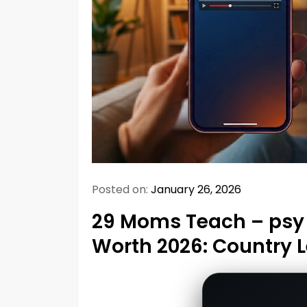
Posted on:
January 26, 2026
29 Moms Teach – psy 
Worth 2026: Country 