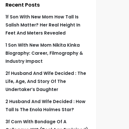
Recent Posts
1f Son With New Mom How Tall Is
Salish Matter? Her Real Height In
Feet And Meters Revealed
1 Son With New Mom Nikita Kinka
Biography: Career, Filmography &
Industry Impact
2f Husband And Wife Decided : The
Life, Age, And Story Of The
Undertaker’s Daughter
2 Husband And Wife Decided : How
Tall Is The Enola Holmes Star?
3f Corn With Bondage Of A