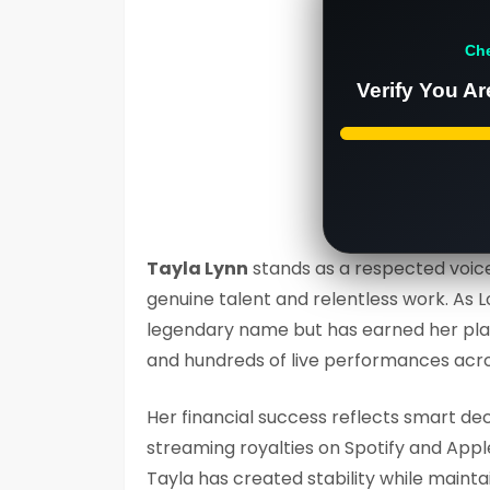
Ch
Verify You Ar
Tayla Lynn
stands as a respected voice
genuine talent and relentless work. As 
legendary name but has earned her plac
and hundreds of live performances acr
Her financial success reflects smart de
streaming royalties on Spotify and Appl
Tayla has created stability while maintai