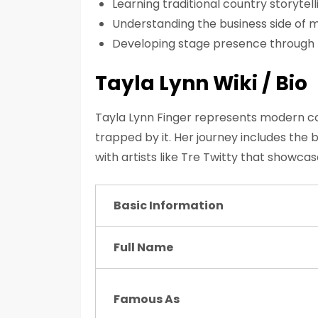
Learning traditional country storyte
Understanding the business side of m
Developing stage presence through
Tayla Lynn Wiki / Bio
Tayla Lynn Finger represents modern co
trapped by it. Her journey includes the 
with artists like Tre Twitty that showcas
Basic Information
Full Name
Famous As