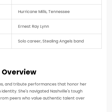
Hurricane Mills, Tennessee
Ernest Ray Lynn
Solo career, Stealing Angels band
a Overview
s, and tribute performances that honor her
identity. She's navigated Nashville's tough
from peers who value authentic talent over