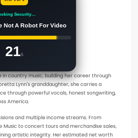
ecking Security…
e Not A Robot For Video
20
s
 in country music, building her career through
Loretta Lynn's granddaughter, she carries a
e through powerful vocals, honest songwriting,
oss America.
cisions and multiple income streams. From
e Music to concert tours and merchandise sales,
ning artistic integrity. Her estimated net worth