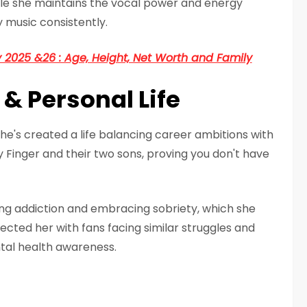
ile she maintains the vocal power and energy
 music consistently.
2025 &26 : Age, Height, Net Worth and Family
 & Personal Life
he's created a life balancing career ambitions with
Finger and their two sons, proving you don't have
ng addiction and embracing sobriety, which she
ected her with fans facing similar struggles and
tal health awareness.