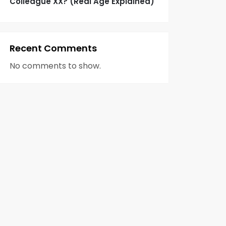
Colleague XX? (Real Age Explained)
Recent Comments
No comments to show.