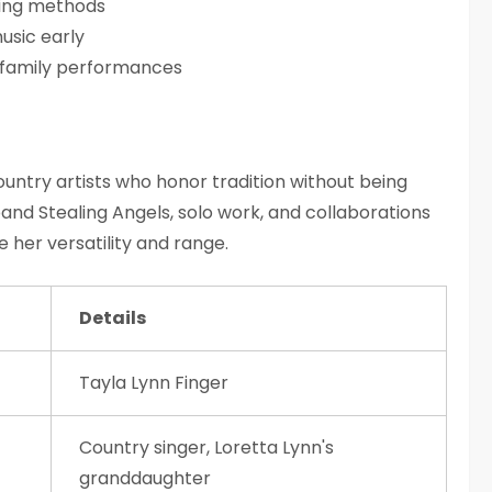
lling methods
usic early
 family performances
untry artists who honor tradition without being
band Stealing Angels, solo work, and collaborations
e her versatility and range.
Details
Tayla Lynn Finger
Country singer, Loretta Lynn's
granddaughter