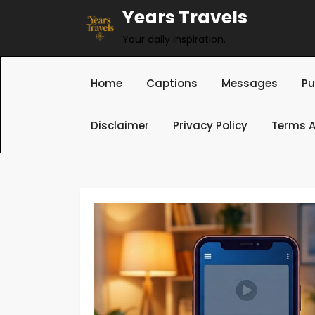
Skip
Years Travels
to
Your daily inspiration.
content
Home
Captions
Messages
Pu
Disclaimer
Privacy Policy
Terms A