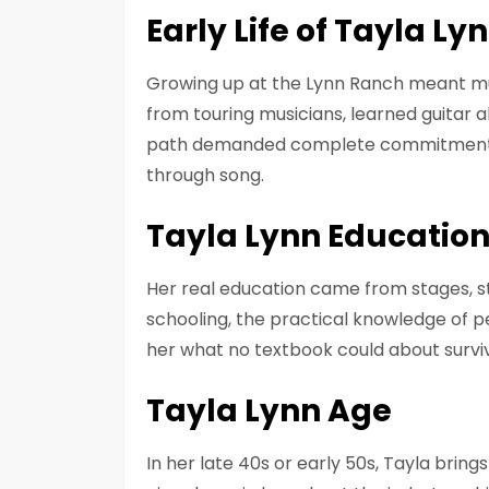
Early Life of Tayla Ly
Growing up at the Lynn Ranch meant mu
from touring musicians, learned guitar a
path demanded complete commitment a
through song.
Tayla Lynn Educatio
Her real education came from stages, st
schooling, the practical knowledge of p
her what no textbook could about surviv
Tayla Lynn Age
In her late 40s or early 50s, Tayla bri