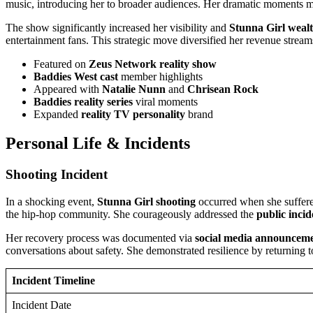
music, introducing her to broader audiences. Her dramatic moments m
The show significantly increased her visibility and
Stunna Girl weal
entertainment fans. This strategic move diversified her revenue stream
Featured on
Zeus Network reality show
Baddies West cast
member highlights
Appeared with
Natalie Nunn
and
Chrisean Rock
Baddies reality series
viral moments
Expanded
reality TV personality
brand
Personal Life & Incidents
Shooting Incident
In a shocking event,
Stunna Girl shooting
occurred when she suffer
the hip-hop community. She courageously addressed the
public inci
Her recovery process was documented via
social media announcem
conversations about safety. She demonstrated resilience by returning
Incident Timeline
Incident Date