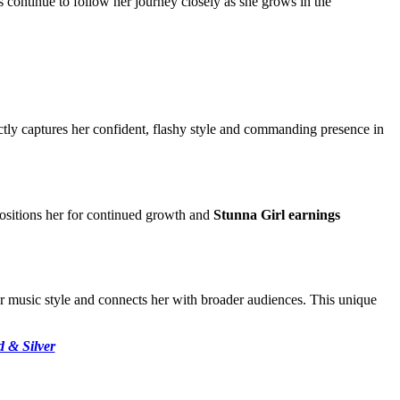
ns continue to follow her journey closely as she grows in the
tly captures her confident, flashy style and commanding presence in
positions her for continued growth and
Stunna Girl earnings
her music style and connects her with broader audiences. This unique
 & Silver