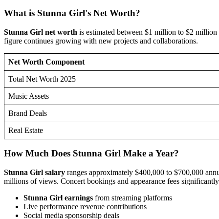
What is Stunna Girl's Net Worth?
Stunna Girl net worth
is estimated between $1 million to $2 million
figure continues growing with new projects and collaborations.
Net Worth Component
Total Net Worth 2025
Music Assets
Brand Deals
Real Estate
How Much Does Stunna Girl Make a Year?
Stunna Girl salary
ranges approximately $400,000 to $700,000 ann
millions of views. Concert bookings and appearance fees significantly
Stunna Girl earnings
from streaming platforms
Live performance revenue contributions
Social media sponsorship deals