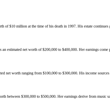
h of $10 million at the time of his death in 1997. His estate continue
s an estimated net worth of $200,000 to $400,000. Her earnings come pr
mated net worth ranging from $100,000 to $300,000. His income sources 
orth between $300,000 to $500,000. Her earnings derive from music sale