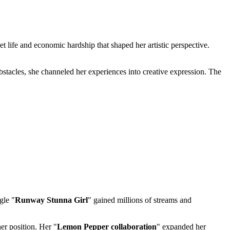
et life and economic hardship that shaped her artistic perspective.
stacles, she channeled her experiences into creative expression. The
gle "
Runway Stunna Girl
" gained millions of streams and
her position. Her "
Lemon Pepper collaboration
" expanded her