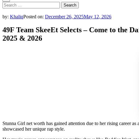
Search
for:
by:
Khaliq
Posted on:
December 26, 2025
May 12, 2026
49F Team SkeeEt Selects – Come to the Da
2025 & 2026
Stunna Girl net worth has gained attention due to her rising career a
showcased her unique rap style.