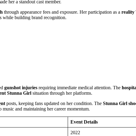
ade her a standout cast member.
th
through appearance fees and exposure. Her participation as a
reality
s while building brand recognition.
ed
gunshot injuries
requiring immediate medical attention. The
hospit
dent Stunna Girl
situation through her platforms.
ent
posts, keeping fans updated on her condition. The
Stunna Girl sho
 to music and maintaining her career momentum.
Event Details
2022