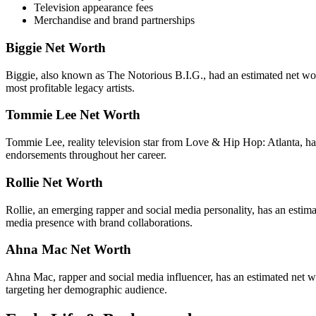
Television appearance fees
Merchandise and brand partnerships
Biggie Net Worth
Biggie, also known as The Notorious B.I.G., had an estimated net wort
most profitable legacy artists.
Tommie Lee Net Worth
Tommie Lee, reality television star from Love & Hip Hop: Atlanta, ha
endorsements throughout her career.
Rollie Net Worth
Rollie, an emerging rapper and social media personality, has an esti
media presence with brand collaborations.
Ahna Mac Net Worth
Ahna Mac, rapper and social media influencer, has an estimated net w
targeting her demographic audience.