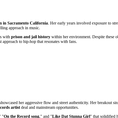
n in Sacramento California
. Her early years involved exposure to stre
elling approach in music.
rs with
prison and jail history
within her environment. Despite these ob
t approach to hip-hop that resonates with fans.
 showcased her aggressive flow and street authenticity. Her breakout sin
cords artist
deal and mainstream opportunities.
" "
On the Record song
," and "
Like Dat Stunna Girl
" that solidified 