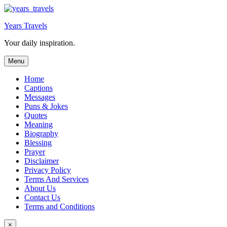
Skip
to
Years Travels
content
Your daily inspiration.
Menu
Home
Captions
Messages
Puns & Jokes
Quotes
Meaning
Biography
Blessing
Prayer
Disclaimer
Privacy Policy
Terms And Services
About Us
Contact Us
Terms and Conditions
×