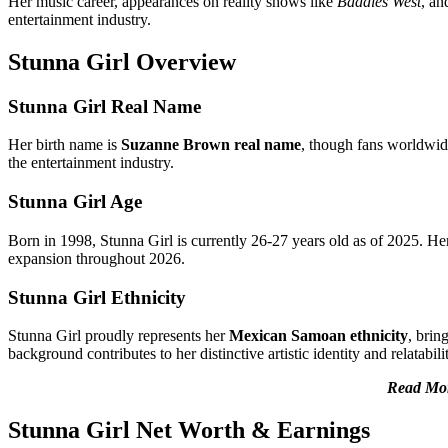
Her music career, appearances on reality shows like
Baddies West
, an
entertainment industry.
Stunna Girl Overview
Stunna Girl Real Name
Her birth name is
Suzanne Brown real name
, though fans worldwid
the entertainment industry.
Stunna Girl Age
Born in 1998, Stunna Girl is currently 26-27 years old as of 2025. H
expansion throughout 2026.
Stunna Girl Ethnicity
Stunna Girl proudly represents her
Mexican Samoan ethnicity
, brin
background contributes to her distinctive artistic identity and relatabili
Read Mo
Stunna Girl Net Worth & Earnings