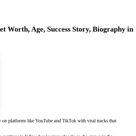
t Worth, Age, Success Story, Biography in
r on platforms like YouTube and TikTok with viral tracks that