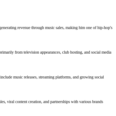
s generating revenue through music sales, making him one of hip-hop's
imarily from television appearances, club hosting, and social media
include music releases, streaming platforms, and growing social
s, viral content creation, and partnerships with various brands