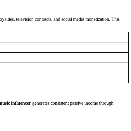
alties, television contracts, and social media monetization. This
usic influencer
generates consistent passive income through