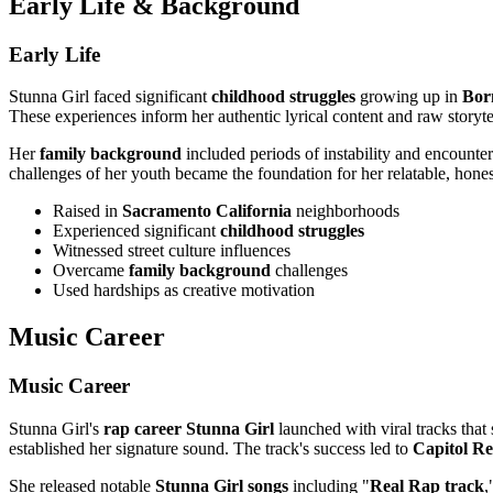
Early Life & Background
Early Life
Stunna Girl faced significant
childhood struggles
growing up in
Bor
These experiences inform her authentic lyrical content and raw storyt
Her
family background
included periods of instability and encounte
challenges of her youth became the foundation for her relatable, hones
Raised in
Sacramento California
neighborhoods
Experienced significant
childhood struggles
Witnessed street culture influences
Overcame
family background
challenges
Used hardships as creative motivation
Music Career
Music Career
Stunna Girl's
rap career Stunna Girl
launched with viral tracks that
established her signature sound. The track's success led to
Capitol Re
She released notable
Stunna Girl songs
including "
Real Rap track
,