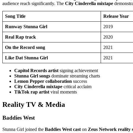
audience reach significantly. The
City Cinderella mixtape
demonstrate
Song Title
Release Year
Runway Stunna Girl
2019
Real Rap track
2020
On the Record song
2021
Like Dat Stunna Girl
2021
Capitol Records artist
signing achievement
Stunna Girl songs
dominate streaming charts
Lemon Pepper collaboration
success
City Cinderella mixtape
critical acclaim
TikTok rap artist
viral moments
Reality TV & Media
Baddies West
Stunna Girl joined the
Baddies West cast
on
Zeus Network reality