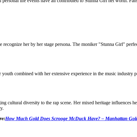
d personal life events have all contributed to Stunna Girl net worth. Fa
e recognize her by her stage persona. The moniker "Stunna Girl" perfec
er youth combined with her extensive experience in the music industry 
ging cultural diversity to the rap scene. Her mixed heritage influences 
ty.
re:
How Much Gold Does Scrooge McDuck Have? – Manhattan Gold