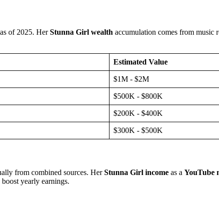
 as of 2025. Her
Stunna Girl wealth
accumulation comes from music roy
Estimated Value
$1M - $2M
$500K - $800K
$200K - $400K
$300K - $500K
ually from combined sources. Her
Stunna Girl income
as a
YouTube m
 boost yearly earnings.