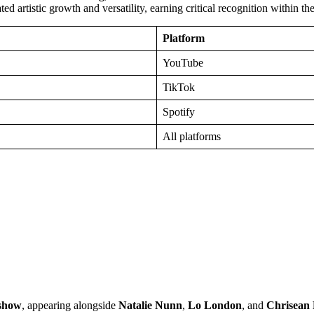
d artistic growth and versatility, earning critical recognition within the
Platform
YouTube
TikTok
Spotify
All platforms
 show
, appearing alongside
Natalie Nunn
,
Lo London
, and
Chrisean