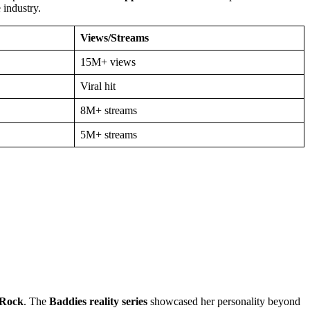
 industry.
Views/Streams
15M+ views
Viral hit
8M+ streams
5M+ streams
 Rock
. The
Baddies reality series
showcased her personality beyond