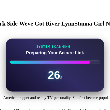
rk Side Weve Got River LynnStunna Girl Ne
SYSTEM SCANNING…
Preparing Your Secure Link
25
s
s an American rapper and reality TV personality. She first became popula