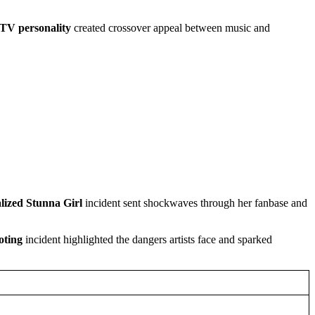
 TV personality
created crossover appeal between music and
alized Stunna Girl
incident sent shockwaves through her fanbase and
oting
incident highlighted the dangers artists face and sparked