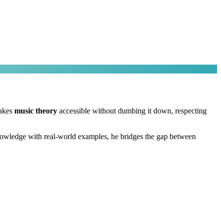
makes
music theory
accessible without dumbing it down, respecting
nowledge with real-world examples, he bridges the gap between