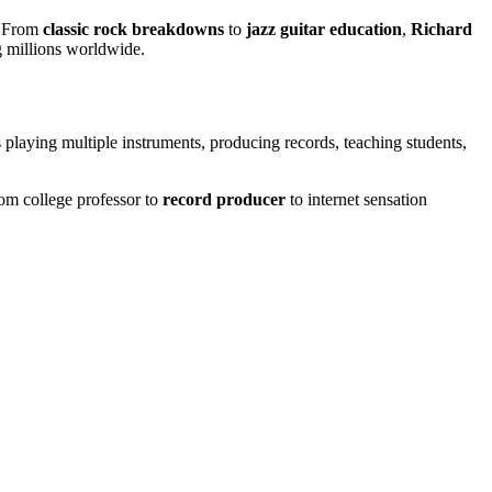
. From
classic rock breakdowns
to
jazz guitar education
,
Richard
g millions worldwide.
laying multiple instruments, producing records, teaching students,
from college professor to
record producer
to internet sensation