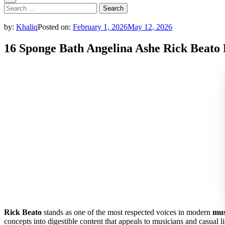
Search
for:
by:
Khaliq
Posted on:
February 1, 2026
May 12, 2026
16 Sponge Bath Angelina Ashe Rick Beato
Rick Beato
stands as one of the most respected voices in modern
mus
concepts into digestible content that appeals to musicians and casual li