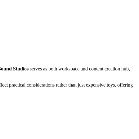
Sound Studios
serves as both workspace and content creation hub,
ct practical considerations rather than just expensive toys, offering