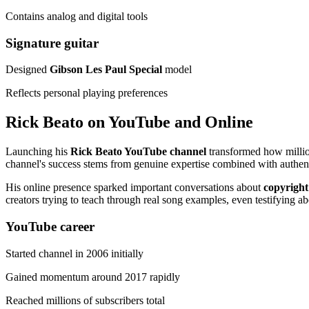
Contains analog and digital tools
Signature guitar
Designed
Gibson Les Paul Special
model
Reflects personal playing preferences
Rick Beato on YouTube and Online
Launching his
Rick Beato YouTube channel
transformed how milli
channel's success stems from genuine expertise combined with authent
His online presence sparked important conversations about
copyright
creators trying to teach through real song examples, even testifying ab
YouTube career
Started channel in 2006 initially
Gained momentum around 2017 rapidly
Reached millions of subscribers total