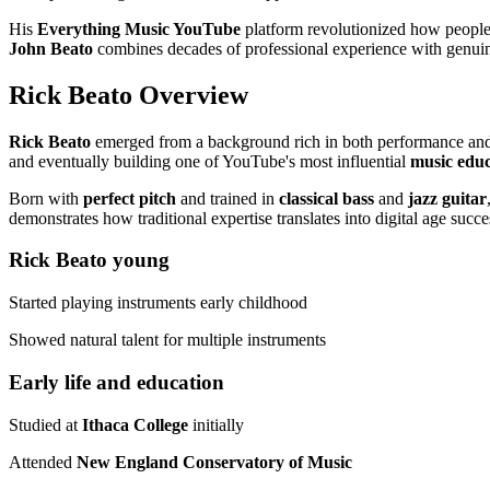
His
Everything Music YouTube
platform revolutionized how people
John Beato
combines decades of professional experience with genuine
Rick Beato Overview
Rick Beato
emerged from a background rich in both performance and a
and eventually building one of YouTube's most influential
music edu
Born with
perfect pitch
and trained in
classical bass
and
jazz guitar
demonstrates how traditional expertise translates into digital age succe
Rick Beato young
Started playing instruments early childhood
Showed natural talent for multiple instruments
Early life and education
Studied at
Ithaca College
initially
Attended
New England Conservatory of Music