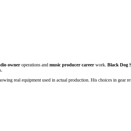
udio owner
operations and
music producer career
work.
Black Dog 
s.
wing real equipment used in actual production. His choices in gear refle