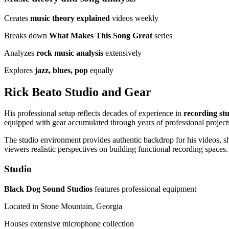
Creates
music theory explained
videos weekly
Breaks down
What Makes This Song Great
series
Analyzes
rock music analysis
extensively
Explores
jazz, blues, pop
equally
Rick Beato Studio and Gear
His professional setup reflects decades of experience in
recording st
equipped with gear accumulated through years of professional project
The studio environment provides authentic backdrop for his videos, sho
viewers realistic perspectives on building functional recording spaces.
Studio
Black Dog Sound Studios
features professional equipment
Located in Stone Mountain, Georgia
Houses extensive microphone collection