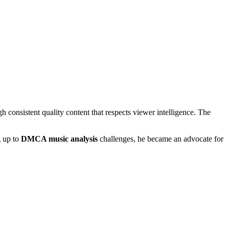
h consistent quality content that respects viewer intelligence. The
g up to
DMCA music analysis
challenges, he became an advocate for