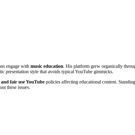
ons engage with
music education
. His platform grew organically throug
ic presentation style that avoids typical YouTube gimmicks.
 and fair use YouTube
policies affecting educational content. Standin
out these issues.