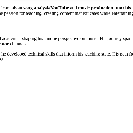
 learn about
song analysis YouTube
and
music production tutorials
 passion for teaching, creating content that educates while entertainin
cademia, shaping his unique perspective on music. His journey spans p
cator
channels.
, he developed technical skills that inform his teaching style. His path 
ss.