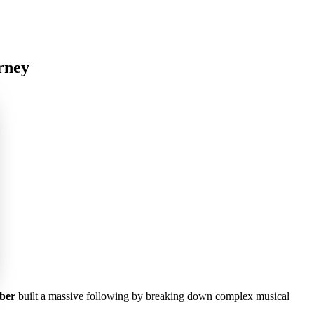
rney
ber
built a massive following by breaking down complex musical