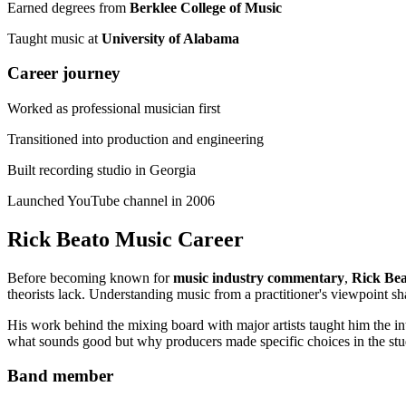
Earned degrees from
Berklee College of Music
Taught music at
University of Alabama
Career journey
Worked as professional musician first
Transitioned into production and engineering
Built recording studio in Georgia
Launched YouTube channel in 2006
Rick Beato Music Career
Before becoming known for
music industry commentary
,
Rick Bea
theorists lack. Understanding music from a practitioner's viewpoint s
His work behind the mixing board with major artists taught him the in
what sounds good but why producers made specific choices in the stu
Band member