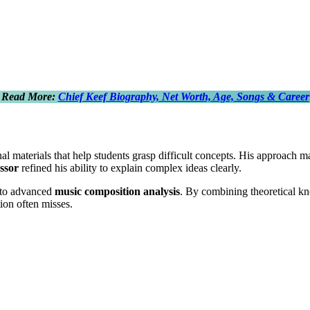
Read More:
Chief Keef Biography, Net Worth, Age, Songs & Career
l materials that help students grasp difficult concepts. His approach 
ssor
refined his ability to explain complex ideas clearly.
to advanced
music composition analysis
. By combining theoretical k
ion often misses.