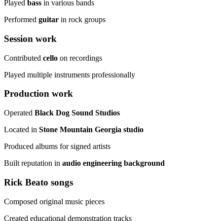
Played
bass
in various bands
Performed
guitar
in rock groups
Session work
Contributed
cello
on recordings
Played multiple instruments professionally
Production work
Operated
Black Dog Sound Studios
Located in
Stone Mountain Georgia studio
Produced albums for signed artists
Built reputation in
audio engineering background
Rick Beato songs
Composed original music pieces
Created educational demonstration tracks