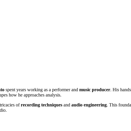
to
spent years working as a performer and
music producer
. His hands
hapes how he approaches analysis.
tricacies of
recording techniques
and
audio engineering
. This founda
dio.