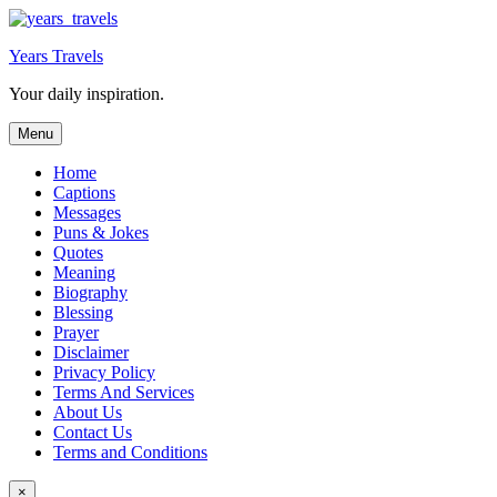
Skip
to
Years Travels
content
Your daily inspiration.
Menu
Home
Captions
Messages
Puns & Jokes
Quotes
Meaning
Biography
Blessing
Prayer
Disclaimer
Privacy Policy
Terms And Services
About Us
Contact Us
Terms and Conditions
×