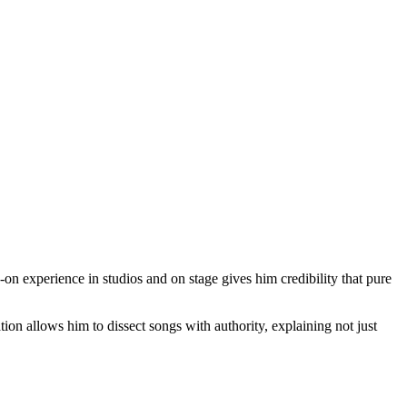
-on experience in studios and on stage gives him credibility that pure
tion allows him to dissect songs with authority, explaining not just