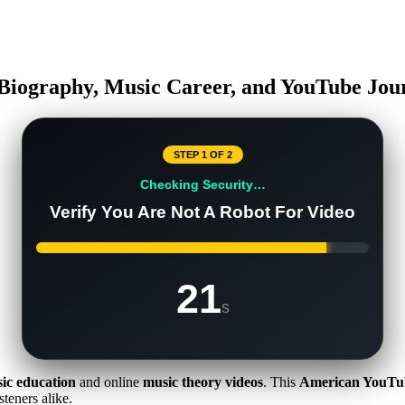
 Biography, Music Career, and YouTube Jou
STEP 1 OF 2
Checking Security…
Verify You Are Not A Robot For Video
20
s
ic education
and online
music theory videos
. This
American YouTu
steners alike.