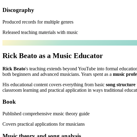
Discography
Produced records for multiple genres
Released teaching materials with music
Rick Beato as a Music Educator
Rick Beato
's teaching extends beyond YouTube into formal educationa
both beginners and advanced musicians. Years spent as a
music profe
His educational content covers everything from basic
song structure
classroom learning and practical application in ways traditional educat
Book
Published comprehensive music theory guide
Covers practical applications for musicians
Music theory and song analysis