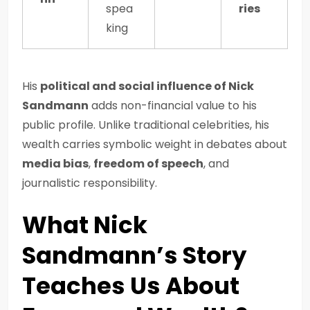
spea
ries
king
His
political and social influence of Nick
Sandmann
adds non-financial value to his
public profile. Unlike traditional celebrities, his
wealth carries symbolic weight in debates about
media bias
,
freedom of speech
, and
journalistic responsibility.
What Nick
Sandmann’s Story
Teaches Us About