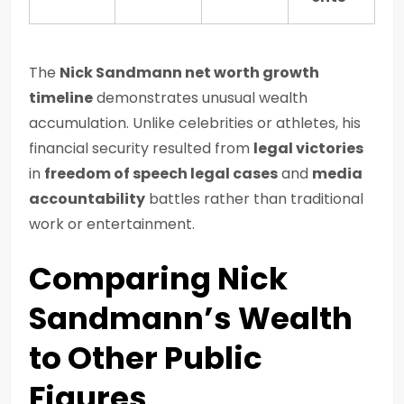
The
Nick Sandmann net worth growth
timeline
demonstrates unusual wealth
accumulation. Unlike celebrities or athletes, his
financial security resulted from
legal victories
in
freedom of speech legal cases
and
media
accountability
battles rather than traditional
work or entertainment.
Comparing Nick
Sandmann’s Wealth
to Other Public
Figures