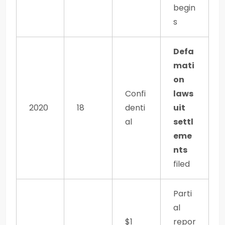
begin
s
Defa
mati
on
Confi
laws
2020
18
denti
uit
al
settl
eme
nts
filed
Parti
al
$1
repor