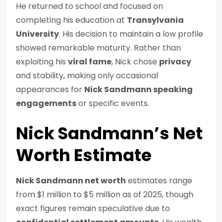
He returned to school and focused on
completing his education at
Transylvania
University
. His decision to maintain a low profile
showed remarkable maturity. Rather than
exploiting his
viral fame
, Nick chose
privacy
and stability, making only occasional
appearances for
Nick Sandmann speaking
engagements
or specific events.
Nick Sandmann’s Net
Worth Estimate
Nick Sandmann net worth
estimates range
from $1 million to $5 million as of 2025, though
exact figures remain speculative due to