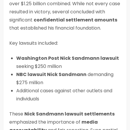
over $1.25 billion combined. While not every case
resulted in victory, several concluded with
significant
confidential settlement amounts
that established his financial foundation.
Key lawsuits included:
Washington Post Nick Sandmann lawsuit
seeking $250 million
NBC lawsuit Nick Sandmann
demanding
$275 million
Additional cases against other outlets and
individuals
These
Nick Sandmann lawsuit settlements
emphasized the importance of
media