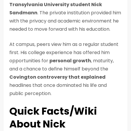
Transylvania University student Nick
Sandmann
. The private institution provided him
with the privacy and academic environment he
needed to move forward with his education.
At campus, peers view him as a regular student
first. His college experience has offered him
opportunities for
personal growth
, maturity,
and a chance to define himself beyond the
Covington controversy that explained
headlines that once dominated his life and
public perception.
Quick Facts/Wiki
About Nick