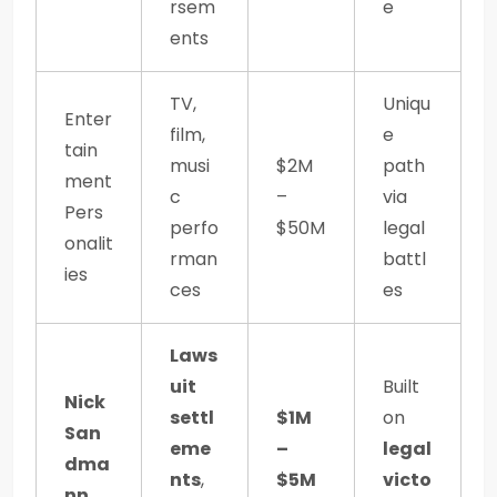
rsem
e
ents
TV,
Uniqu
Enter
film,
e
tain
musi
$2M
path
ment
c
–
via
Pers
perfo
$50M
legal
onalit
rman
battl
ies
ces
es
Laws
uit
Built
Nick
settl
$1M
on
San
eme
–
legal
dma
nts
,
$5M
victo
nn