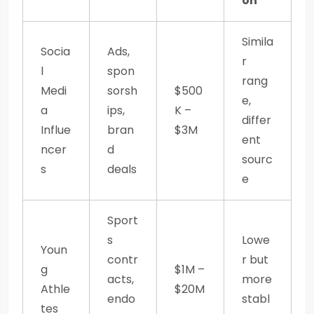
on
Simila
Socia
Ads,
r
l
spon
rang
Medi
sorsh
$500
e,
a
ips,
K –
differ
Influe
bran
$3M
ent
ncer
d
sourc
s
deals
e
Sport
s
Lowe
Youn
contr
r but
g
$1M –
acts,
more
Athle
$20M
endo
stabl
tes