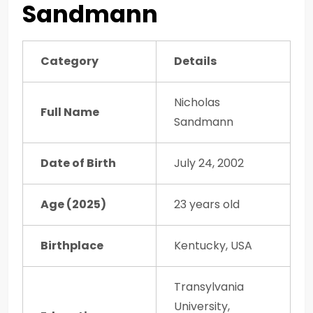
Sandmann
Category
Details
Nicholas
Full Name
Sandmann
Date of Birth
July 24, 2002
Age (2025)
23 years old
Birthplace
Kentucky, USA
Transylvania
University,