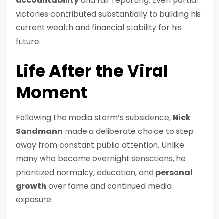
accountability
and fair reporting. Even partial
victories contributed substantially to building his
current wealth and financial stability for his
future.
Life After the Viral
Moment
Following the media storm’s subsidence,
Nick
Sandmann
made a deliberate choice to step
away from constant public attention. Unlike
many who become overnight sensations, he
prioritized normalcy, education, and
personal
growth
over fame and continued media
exposure.