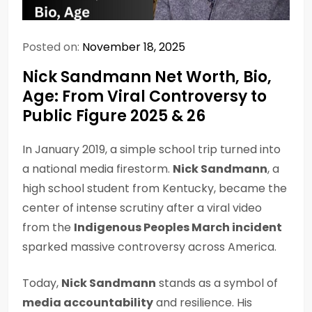
Posted on:
November 18, 2025
Nick Sandmann Net Worth, Bio,
Age: From Viral Controversy to
Public Figure 2025 & 26
In January 2019, a simple school trip turned into
a national media firestorm.
Nick Sandmann
, a
high school student from Kentucky, became the
center of intense scrutiny after a viral video
from the
Indigenous Peoples March incident
sparked massive controversy across America.
Today,
Nick Sandmann
stands as a symbol of
media accountability
and resilience. His