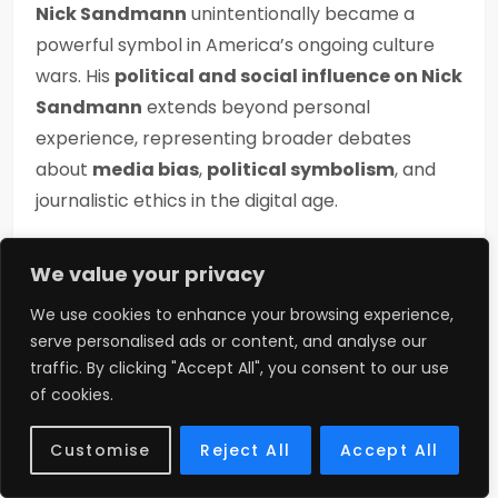
Nick Sandmann
unintentionally became a
powerful symbol in America’s ongoing culture
wars. His
political and social influence on Nick
Sandmann
extends beyond personal
experience, representing broader debates
about
media bias
,
political symbolism
, and
journalistic ethics in the digital age.
Supporters view him as proof of
media bias
We value your privacy
against conservatives. The
MAGA hat
We use cookies to enhance your browsing experience,
controversy 2019
amplified political divisions,
serve personalised ads or content, and analyse our
making Nick a symbol for those who distrust
traffic. By clicking "Accept All", you consent to our use
mainstream media. Critics, however, connect
of cookies.
him with political polarization and controversies
surrounding the
MAGA hat
itself.
Customise
Reject All
Accept All