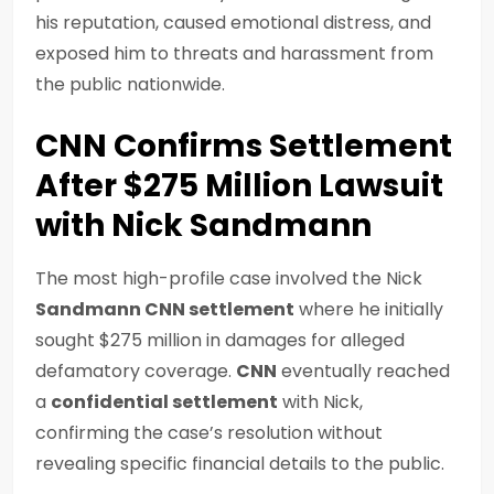
his reputation, caused emotional distress, and
exposed him to threats and harassment from
the public nationwide.
CNN Confirms Settlement
After $275 Million Lawsuit
with Nick Sandmann
The most high-profile case involved the Nick
Sandmann CNN settlement
where he initially
sought $275 million in damages for alleged
defamatory coverage.
CNN
eventually reached
a
confidential settlement
with Nick,
confirming the case’s resolution without
revealing specific financial details to the public.