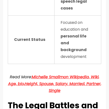
speech legal
cases
Focused on
education and
personal life
Current Status
and
background
development
Read More:
Michelle Smallmon Wikipedia, Wiki,
Age, bio,Height, Spouse, Salary, Married, Partner,
Single
The Legal Battles and