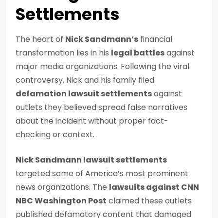
Settlements
The heart of
Nick Sandmann’s
financial
transformation lies in his
legal battles
against
major media organizations. Following the viral
controversy, Nick and his family filed
defamation lawsuit settlements
against
outlets they believed spread false narratives
about the incident without proper fact-
checking or context.
Nick Sandmann lawsuit settlements
targeted some of America’s most prominent
news organizations. The
lawsuits against CNN
NBC Washington Post
claimed these outlets
published defamatory content that damaged