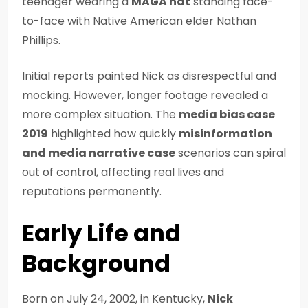
teenager wearing a
MAGA hat
standing face-
to-face with Native American elder Nathan
Phillips.
Initial reports painted Nick as disrespectful and
mocking. However, longer footage revealed a
more complex situation. The
media bias case
2019
highlighted how quickly
misinformation
and media narrative case
scenarios can spiral
out of control, affecting real lives and
reputations permanently.
Early Life and
Background
Born on July 24, 2002, in Kentucky,
Nick