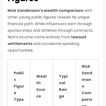
Nick Sandmann’s wealth comparison
with
other young public figures reveals his unique
financial path. While influencers earn through
sponsorships and athletes through contracts,
Nick’s income came entirely from
lawsuit
settlements
and occasional speaking
opportunities.
Nick
Publi
Sand
Weal
Typi
c
man
th
cal
Figur
n
Sour
Ran
e
Com
ce
ge
Type
paris