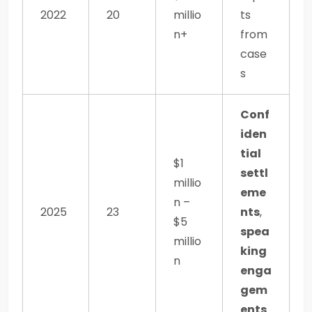
2022
20
millio
ts
n+
from
case
s
Conf
iden
tial
$1
settl
millio
eme
n –
2025
23
nts
,
$5
spea
millio
king
n
enga
gem
ents