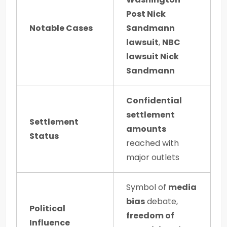
Post Nick
Notable Cases
Sandmann
lawsuit
,
NBC
lawsuit Nick
Sandmann
Confidential
settlement
Settlement
amounts
Status
reached with
major outlets
Symbol of
media
bias
debate,
Political
freedom of
Influence