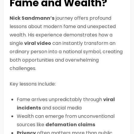
Fame and Wealth?
Nick Sandmann’s
journey offers profound
lessons about modern fame and unexpected
wealth. His experience demonstrates how a
single
viral video
can instantly transform an
ordinary person into a national symbol, creating
both opportunities and overwhelming
challenges.
Key lessons include:
Fame arrives unpredictably through
viral
incidents
and social media
Wealth can emerge from unconventional
sources like
defamation claims
Privacy
often matters more than public