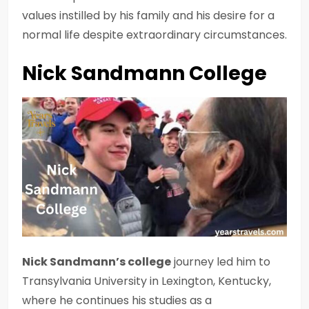
values instilled by his family and his desire for a
normal life despite extraordinary circumstances.
Nick Sandmann College
Nick Sandmann’s college
journey led him to
Transylvania University in Lexington, Kentucky,
where he continues his studies as a