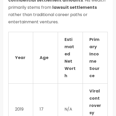
confidential settlement amounts
. His wealth
primarily stems from
lawsuit settlements
rather than traditional career paths or
entertainment ventures.
Esti
Prim
mat
ary
ed
Inco
Year
Age
Net
me
Wort
Sour
h
ce
Viral
cont
rover
2019
17
N/A
sy