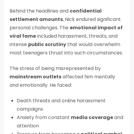
Behind the headlines and
confidential
settlement amounts
, Nick endured significant
personal challenges. The
emotional impact of
viral fame
included harassment, threats, and
intense
public scrutiny
that would overwhelm
most teenagers thrust into such circumstances.
The stress of being misrepresented by
mainstream outlets
affected him mentally
and emotionally. He faced:
Death threats and online harassment
campaigns
Anxiety from constant
media coverage
and
attention