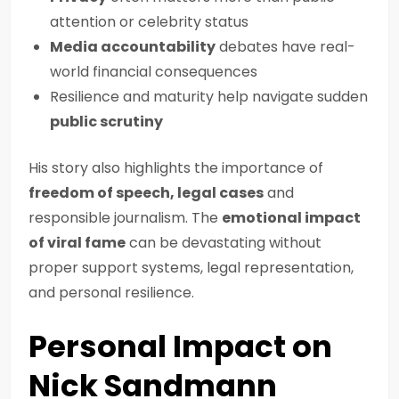
attention or celebrity status
Media accountability
debates have real-
world financial consequences
Resilience and maturity help navigate sudden
public scrutiny
His story also highlights the importance of
freedom of speech, legal cases
and
responsible journalism. The
emotional impact
of viral fame
can be devastating without
proper support systems, legal representation,
and personal resilience.
Personal Impact on
Nick Sandmann