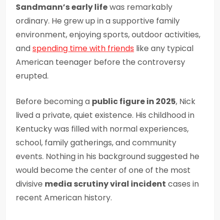
Sandmann’s early life
was remarkably
ordinary. He grew up in a supportive family
environment, enjoying sports, outdoor activities,
and
spending time with friends
like any typical
American teenager before the controversy
erupted.
Before becoming a
public figure in 2025
, Nick
lived a private, quiet existence. His childhood in
Kentucky was filled with normal experiences,
school, family gatherings, and community
events. Nothing in his background suggested he
would become the center of one of the most
divisive
media scrutiny viral incident
cases in
recent American history.