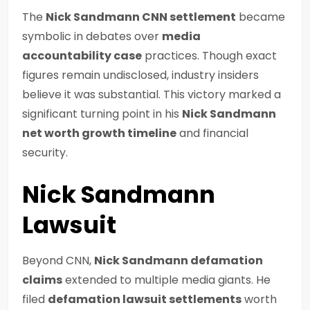
The
Nick Sandmann CNN settlement
became
symbolic in debates over
media
accountability case
practices. Though exact
figures remain undisclosed, industry insiders
believe it was substantial. This victory marked a
significant turning point in his
Nick Sandmann
net worth growth timeline
and financial
security.
Nick Sandmann
Lawsuit
Beyond CNN,
Nick Sandmann defamation
claims
extended to multiple media giants. He
filed
defamation lawsuit settlements
worth