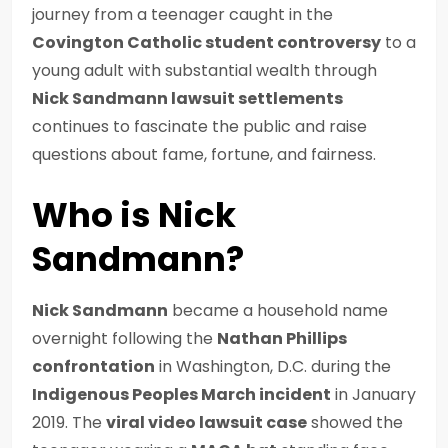
journey from a teenager caught in the
Covington Catholic student controversy
to a
young adult with substantial wealth through
Nick Sandmann lawsuit settlements
continues to fascinate the public and raise
questions about fame, fortune, and fairness.
Who is Nick
Sandmann?
Nick Sandmann
became a household name
overnight following the
Nathan Phillips
confrontation
in Washington, D.C. during the
Indigenous Peoples March incident
in January
2019. The
viral video lawsuit case
showed the