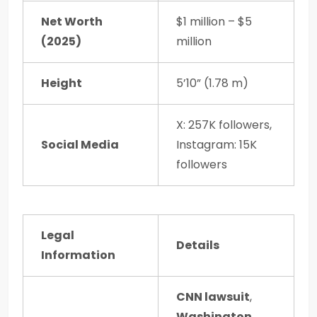
Net Worth
$1 million – $5
(2025)
million
Height
5’10” (1.78 m)
X: 257K followers,
Social Media
Instagram: 15K
followers
Legal
Details
Information
CNN lawsuit
,
Washington