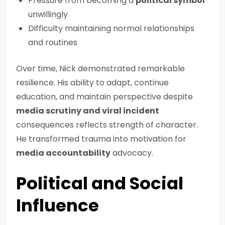
Pressure from becoming a
political symbol
unwillingly
Difficulty maintaining normal relationships
and routines
Over time, Nick demonstrated remarkable
resilience. His ability to adapt, continue
education, and maintain perspective despite
media scrutiny and viral incident
consequences reflects strength of character.
He transformed trauma into motivation for
media accountability
advocacy.
Political and Social
Influence