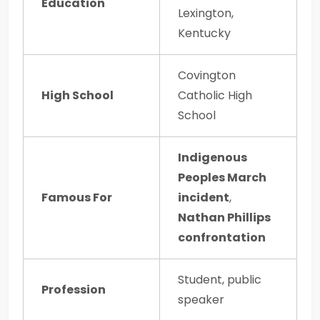
Education
Lexington,
Kentucky
Covington
High School
Catholic High
School
Indigenous
Peoples March
Famous For
incident
,
Nathan Phillips
confrontation
Student, public
Profession
speaker