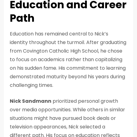
Education and Career
Path
Education has remained central to Nick’s
identity throughout the turmoil. After graduating
from Covington Catholic High School, he chose
to focus on academics rather than capitalizing
on his sudden fame. His commitment to learning
demonstrated maturity beyond his years during
challenging times.
Nick Sandmann
prioritized personal growth
over media opportunities. While others in similar
situations might have pursued book deals or
television appearances, Nick selected a
different path. His focus on education reflects