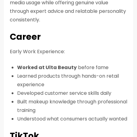
media usage while offering genuine value
through expert advice and relatable personality
consistently.
Career
Early Work Experience:
Worked at Ulta Beauty
before fame
Learned products through hands-on retail
experience
Developed customer service skills daily
Built makeup knowledge through professional
training
Understood what consumers actually wanted
TikTok