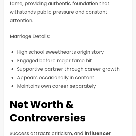
fame, providing authentic foundation that
withstands public pressure and constant
attention.
Marriage Details:
High school sweethearts origin story
Engaged before major fame hit
Supportive partner through career growth
Appears occasionally in content
Maintains own career separately
Net Worth &
Controversies
Success attracts criticism, and
influencer