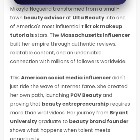
Mikayla Nogueira transformed from a small-
town
beauty advisor
at
Ulta Beauty
into one
of America's most influential
TikTok makeup
tutorials
stars. The
Massachusetts influencer
built her empire through authentic reviews,
relatable content, and an undeniable
connection with millions of followers worldwide.
This
American social media influencer
didn't
just ride the wave of internet fame. She created
her own path, launching
POV Beauty
and
proving that
beauty entrepreneurship
requires
more than viral videos. Her journey from
Bryant
University
graduate to
beauty brand founder
shows what happens when talent meets
opportunity.