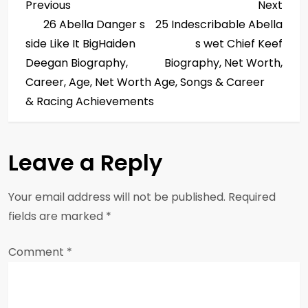
P
Previous
Next
Previous
Next
Post
Post
26 Abella Danger s
25 Indescribable Abella
o
side Like It BigHaiden
s wet Chief Keef
s
Deegan Biography,
Biography, Net Worth,
Career, Age, Net Worth
Age, Songs & Career
t
& Racing Achievements
n
a
Leave a Reply
v
Your email address will not be published.
Required
i
fields are marked
*
g
Comment
*
a