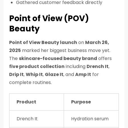
Gathered customer feedback directly
Point of View (POV)
Beauty
Point of View Beauty launch
on
March 26,
2025
marked her biggest business move yet.
The
skincare-focused beauty brand
offers
five product collection
including
Drench It
,
Drip It
,
Whip It
,
Glaze It
, and
Amp It
for
complete routines.
Product
Purpose
Drench It
Hydration serum