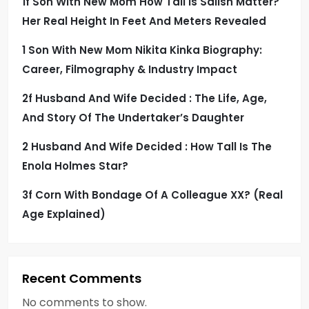
1f Son With New Mom How Tall Is Salish Matter?
Her Real Height In Feet And Meters Revealed
1 Son With New Mom Nikita Kinka Biography:
Career, Filmography & Industry Impact
2f Husband And Wife Decided : The Life, Age,
And Story Of The Undertaker’s Daughter
2 Husband And Wife Decided : How Tall Is The
Enola Holmes Star?
3f Corn With Bondage Of A Colleague XX? (Real
Age Explained)
Recent Comments
No comments to show.