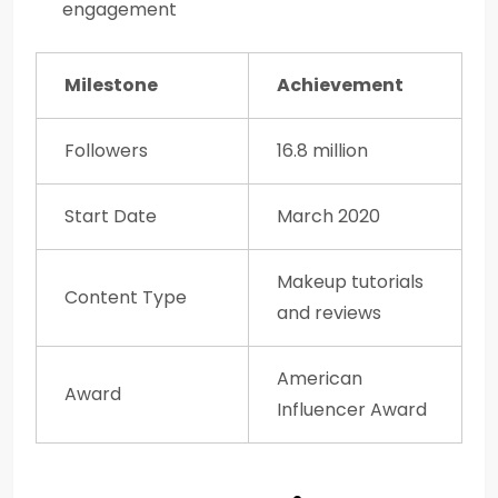
engagement
Milestone
Achievement
Followers
16.8 million
Start Date
March 2020
Makeup tutorials
Content Type
and reviews
American
Award
Influencer Award