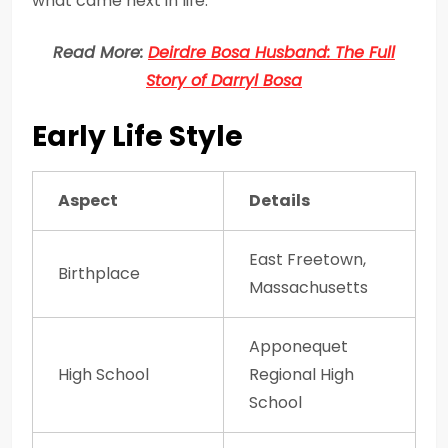
what came next in life.
Read More:
Deirdre Bosa Husband: The Full
Story of Darryl Bosa
Early Life Style
Aspect
Details
East Freetown,
Birthplace
Massachusetts
Apponequet
High School
Regional High
School