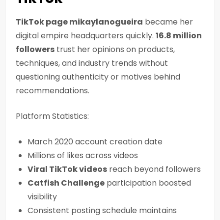
TikTok page mikaylanogueira
became her
digital empire headquarters quickly.
16.8 million
followers
trust her opinions on products,
techniques, and industry trends without
questioning authenticity or motives behind
recommendations.
Platform Statistics:
March 2020 account creation date
Millions of likes across videos
Viral TikTok videos
reach beyond followers
Catfish Challenge
participation boosted
visibility
Consistent posting schedule maintains