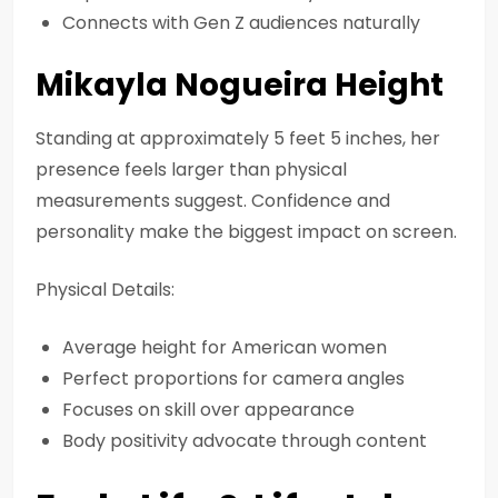
Connects with Gen Z audiences naturally
Mikayla Nogueira Height
Standing at approximately 5 feet 5 inches, her
presence feels larger than physical
measurements suggest. Confidence and
personality make the biggest impact on screen.
Physical Details:
Average height for American women
Perfect proportions for camera angles
Focuses on skill over appearance
Body positivity advocate through content