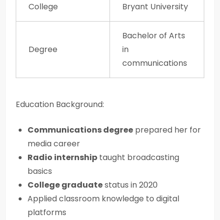
College
Bryant University
Bachelor of Arts
Degree
in
communications
Education Background:
Communications degree
prepared her for
media career
Radio internship
taught broadcasting
basics
College graduate
status in 2020
Applied classroom knowledge to digital
platforms