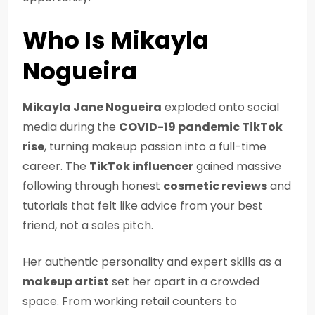
Who Is Mikayla
Nogueira
Mikayla Jane Nogueira
exploded onto social
media during the
COVID-19 pandemic TikTok
rise
, turning makeup passion into a full-time
career. The
TikTok influencer
gained massive
following through honest
cosmetic reviews
and
tutorials that felt like advice from your best
friend, not a sales pitch.
Her authentic personality and expert skills as a
makeup artist
set her apart in a crowded
space. From working retail counters to