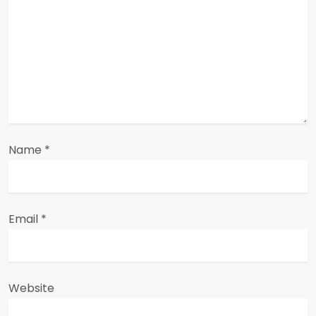
t
i
o
n
Name
*
Email
*
Website