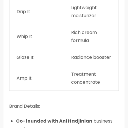
Lightweight
Drip It
moisturizer
Rich cream
Whip It
formula
Glaze It
Radiance booster
Treatment
Amp It
concentrate
Brand Details:
Co-founded with Ani Hadjinian
business