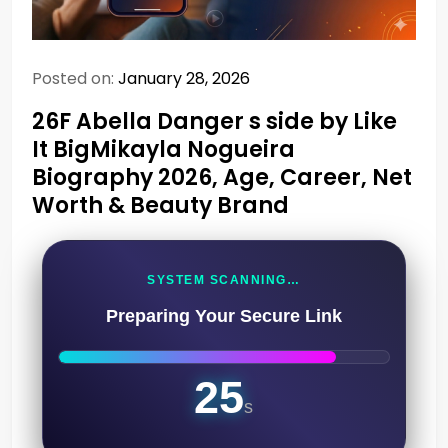
Posted on:
January 28, 2026
26F Abella Danger s side by Like
It BigMikayla Nogueira
Biography 2026, Age, Career, Net
Worth & Beauty Brand
SYSTEM SCANNING…
Preparing Your Secure Link
24
s