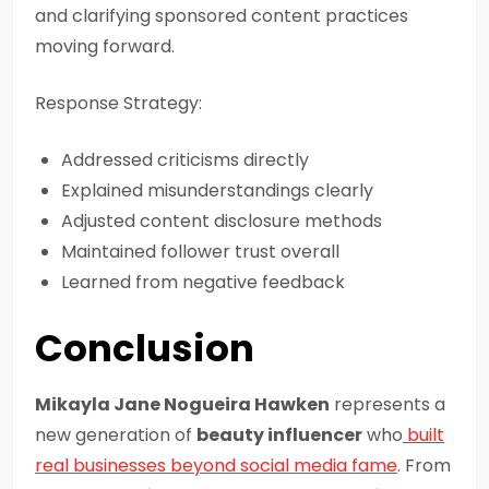
and clarifying sponsored content practices
moving forward.
Response Strategy:
Addressed criticisms directly
Explained misunderstandings clearly
Adjusted content disclosure methods
Maintained follower trust overall
Learned from negative feedback
Conclusion
Mikayla Jane Nogueira Hawken
represents a
new generation of
beauty influencer
who
built
real businesses beyond social media fame
. From