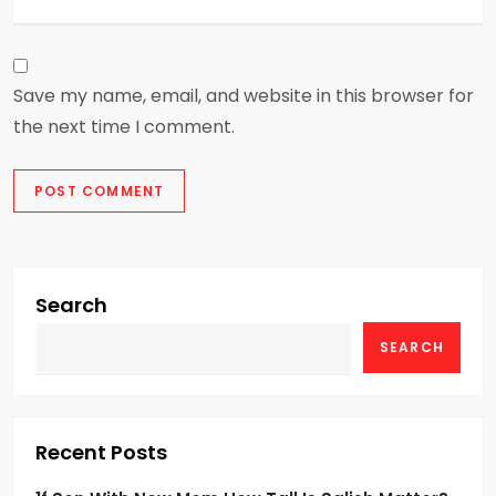
Save my name, email, and website in this browser for
the next time I comment.
Search
SEARCH
Recent Posts