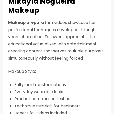
Mikayla Nogueira
Makeup
Makeup preparation
videos showcase her
professional techniques developed through
years of practice. Followers appreciate the
educational value mixed with entertainment,
creating content that serves multiple purposes
simultaneously without feeling forced.
Makeup Style:
Full glam transformations
Everyday wearable looks
Product comparison testing
Technique tutorials for beginners
Honest fail videos included