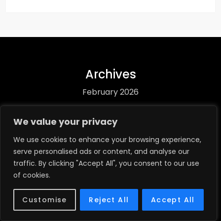
Archives
February 2026
January 2026
We value your privacy
December 2025
We use cookies to enhance your browsing experience,
serve personalised ads or content, and analyse our
November 2025
traffic. By clicking "Accept All", you consent to our use
October 2025
of cookies.
Categories
Customise
Reject All
Accept All
Biography