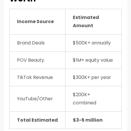
Estimated
Income Source
Amount
Brand Deals
$500K+ annually
POV Beauty
$1M+ equity value
TikTok Revenue
$300K+ per year
$200K+
YouTube/Other
combined
Total Estimated
$3-5 million