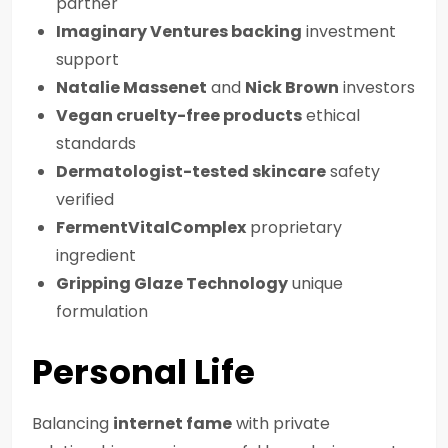
partner
Imaginary Ventures backing
investment
support
Natalie Massenet
and
Nick Brown
investors
Vegan cruelty-free products
ethical
standards
Dermatologist-tested skincare
safety
verified
FermentVitalComplex
proprietary
ingredient
Gripping Glaze Technology
unique
formulation
Personal Life
Balancing
internet fame
with private