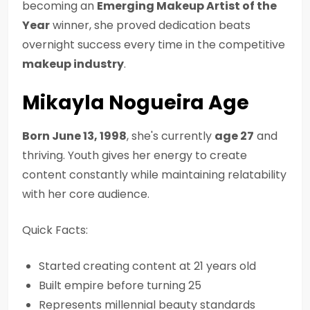
becoming an
Emerging Makeup Artist of the
Year
winner, she proved dedication beats
overnight success every time in the competitive
makeup industry
.
Mikayla Nogueira Age
Born June 13, 1998
, she's currently
age 27
and
thriving. Youth gives her energy to create
content constantly while maintaining relatability
with her core audience.
Quick Facts:
Started creating content at 21 years old
Built empire before turning 25
Represents millennial beauty standards