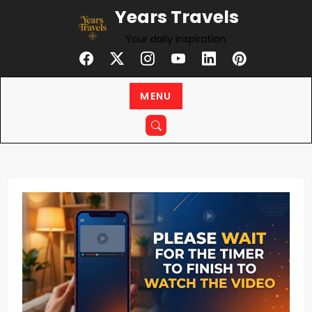
Skip
Years Travels
to
Your daily inspiration.
content
MENU