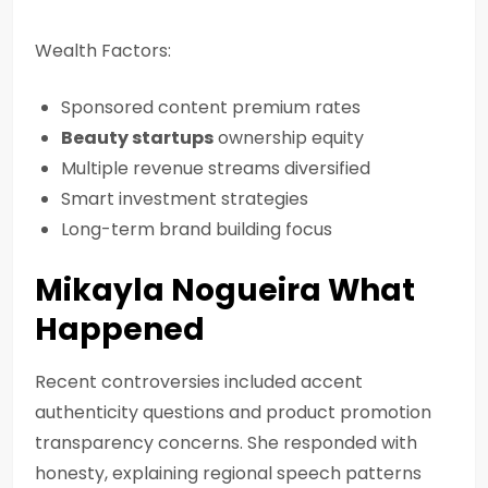
Wealth Factors:
Sponsored content premium rates
Beauty startups
ownership equity
Multiple revenue streams diversified
Smart investment strategies
Long-term brand building focus
Mikayla Nogueira What
Happened
Recent controversies included accent
authenticity questions and product promotion
transparency concerns. She responded with
honesty, explaining regional speech patterns