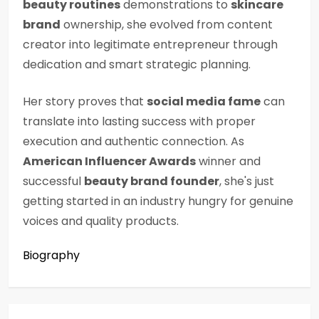
beauty routines
demonstrations to
skincare
brand
ownership, she evolved from content
creator into legitimate entrepreneur through
dedication and smart strategic planning.
Her story proves that
social media fame
can
translate into lasting success with proper
execution and authentic connection. As
American Influencer Awards
winner and
successful
beauty brand founder
, she's just
getting started in an industry hungry for genuine
voices and quality products.
Biography