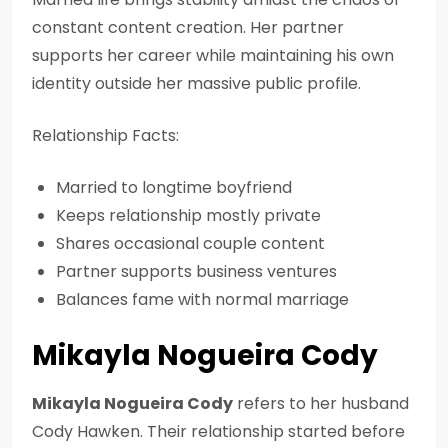
constant content creation. Her partner
supports her career while maintaining his own
identity outside her massive public profile.
Relationship Facts:
Married to longtime boyfriend
Keeps relationship mostly private
Shares occasional couple content
Partner supports business ventures
Balances fame with normal marriage
Mikayla Nogueira Cody
Mikayla Nogueira Cody
refers to her husband
Cody Hawken. Their relationship started before