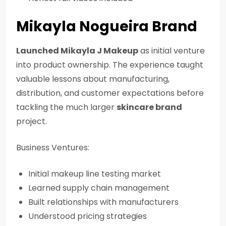
Mikayla Nogueira Brand
Launched Mikayla J Makeup
as initial venture
into product ownership. The experience taught
valuable lessons about manufacturing,
distribution, and customer expectations before
tackling the much larger
skincare brand
project.
Business Ventures:
Initial makeup line testing market
Learned supply chain management
Built relationships with manufacturers
Understood pricing strategies