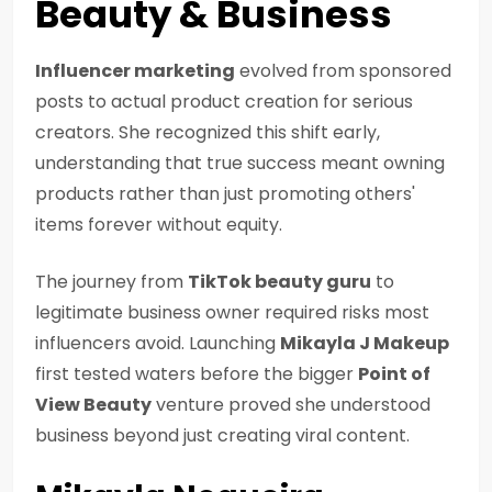
Beauty & Business
Influencer marketing
evolved from sponsored
posts to actual product creation for serious
creators. She recognized this shift early,
understanding that true success meant owning
products rather than just promoting others'
items forever without equity.
The journey from
TikTok beauty guru
to
legitimate business owner required risks most
influencers avoid. Launching
Mikayla J Makeup
first tested waters before the bigger
Point of
View Beauty
venture proved she understood
business beyond just creating viral content.