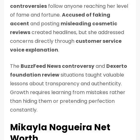
controversies
follow anyone reaching her level
of fame and fortune.
Accused of faking
accent
and posting
misleading cosmetic
reviews
created headlines, but she addressed
concerns directly through
customer service
voice explanation
.
The
BuzzFeed News controversy
and
Dexerto
foundation review
situations taught valuable
lessons about transparency and authenticity.
Growth requires learning from mistakes rather
than hiding them or pretending perfection
constantly.
Mikayla Nogueira Net
Worth