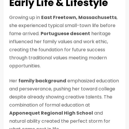
Early Life & Lifestyle
Growing up in
East Freetown, Massachusetts
,
she experienced typical small-town life before
fame arrived.
Portuguese descent
heritage
influenced her family values and work ethic,
creating the foundation for future success
through traditional values meeting modern
opportunities.
Her
family background
emphasized education
and perseverance, pushing her toward college
despite already showing creative talents. The
combination of formal education at
Apponequet Regional High School
and
natural ability created the perfect storm for