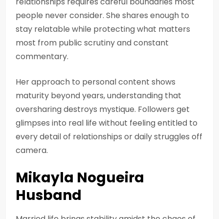
relationships requires careful boundaries most
people never consider. She shares enough to
stay relatable while protecting what matters
most from public scrutiny and constant
commentary.
Her approach to personal content shows
maturity beyond years, understanding that
oversharing destroys mystique. Followers get
glimpses into real life without feeling entitled to
every detail of relationships or daily struggles off
camera.
Mikayla Nogueira
Husband
Married life brings stability amidst the chaos of