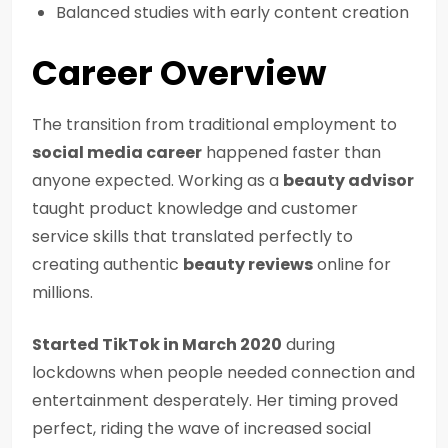
Balanced studies with early content creation
Career Overview
The transition from traditional employment to
social media career
happened faster than
anyone expected. Working as a
beauty advisor
taught product knowledge and customer
service skills that translated perfectly to
creating authentic
beauty reviews
online for
millions.
Started TikTok in March 2020
during
lockdowns when people needed connection and
entertainment desperately. Her timing proved
perfect, riding the wave of increased social