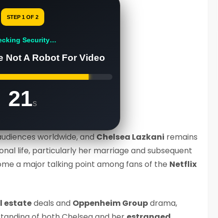
STEP 1 OF 2
ecking Security…
e Not A Robot For Video
20
s
audiences worldwide, and
Chelsea Lazkani
remains
sonal life, particularly her marriage and subsequent
ome a major talking point among fans of the
Netflix
l estate
deals and
Oppenheim Group
drama,
 standing of both Chelsea and her
estranged