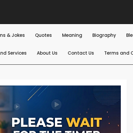
ns & Jokes
Quotes
Meaning
Biography
Bl
nd Services
About Us
Contact Us
Terms and C