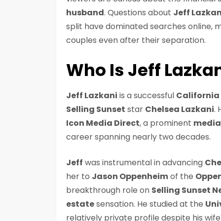
husband
. Questions about
Jeff Lazkan
split have dominated searches online,
couples even after their separation.
Who Is Jeff Lazka
Jeff Lazkani
is a successful
Californi
Selling Sunset
star
Chelsea Lazkani
.
Icon Media Direct
, a prominent
media
career spanning nearly two decades.
Jeff
was instrumental in advancing
Che
her to
Jason Oppenheim
of the
Oppen
breakthrough role on
Selling Sunset Ne
estate
sensation. He studied at the
Uni
relatively private profile despite his wif