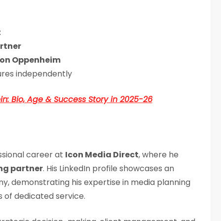
t
rtner
on Oppenheim
ures independently
n: Bio, Age & Success Story in 2025-26
ssional career at
Icon Media Direct
, where he
g partner
. His LinkedIn profile showcases an
y, demonstrating his expertise in media planning
 of dedicated service.