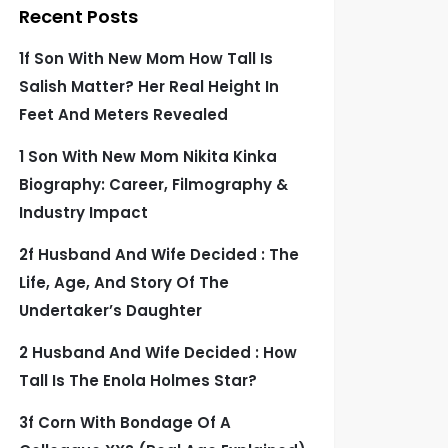
Recent Posts
1f Son With New Mom How Tall Is
Salish Matter? Her Real Height In
Feet And Meters Revealed
1 Son With New Mom Nikita Kinka
Biography: Career, Filmography &
Industry Impact
2f Husband And Wife Decided : The
Life, Age, And Story Of The
Undertaker’s Daughter
2 Husband And Wife Decided : How
Tall Is The Enola Holmes Star?
3f Corn With Bondage Of A