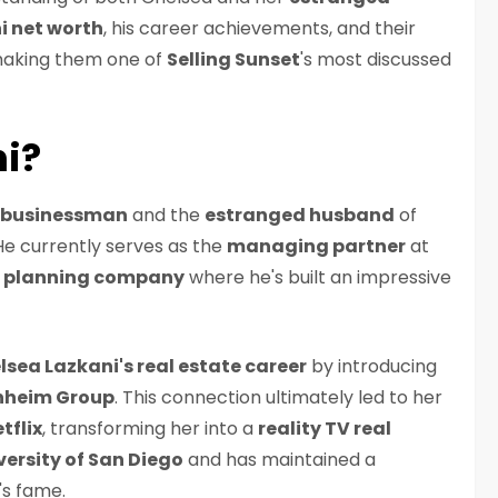
i net worth
, his career achievements, and their
 making them one of
Selling Sunset
's most discussed
ni?
a businessman
and the
estranged husband
of
 He currently serves as the
managing partner
at
 planning company
where he's built an impressive
lsea Lazkani's real estate career
by introducing
heim Group
. This connection ultimately led to her
tflix
, transforming her into a
reality TV real
versity of San Diego
and has maintained a
e's fame.