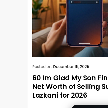
Posted on:
December 15, 2025
60 Im Glad My Son Fi
Net Worth of Selling S
Lazkani for 2026