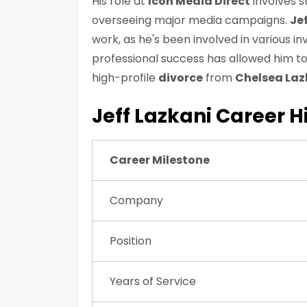
His role at
Icon Media Direct
involves s
overseeing major media campaigns.
Jef
work, as he's been involved in various 
professional success has allowed him to
high-profile
divorce
from
Chelsea Laz
Jeff Lazkani Career H
Career Milestone
Company
Position
Years of Service