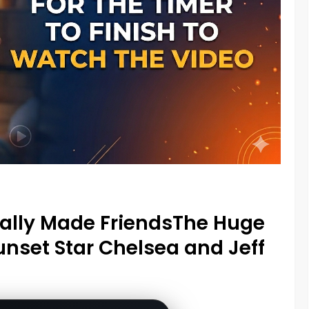
nally Made FriendsThe Huge
unset Star Chelsea and Jeff