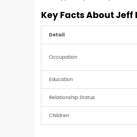
Key Facts About Jeff
Detail
Occupation
Education
Relationship Status
Children