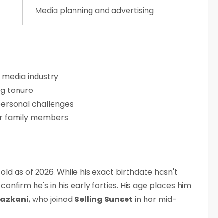
Media planning and advertising
n media industry
g tenure
 personal challenges
or family members
ld as of 2026. While his exact birthdate hasn't
confirm he's in his early forties. His age places him
Lazkani
, who joined
Selling Sunset
in her mid-