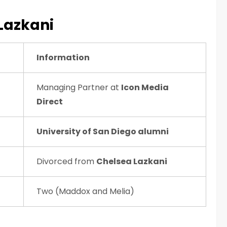
 Lazkani
Information
Managing Partner at
Icon Media
Direct
University of San Diego alumni
Divorced from
Chelsea Lazkani
Two (Maddox and Melia)