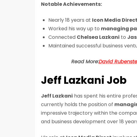
Notable Achievements:
Nearly 18 years at
Icon Media Direc
Worked his way up to
managing pa
Connected
Chelsea Lazkani
to
Jas
Maintained successful business vent
Read More:
David Rubenstei
Jeff Lazkani Job
Jeff Lazkani
has spent his entire profe
currently holds the position of
managin
impressive trajectory within the compan
and business development over 18 years