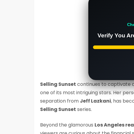
Ch
Verify You Ar
Selling Sunset
continues to captivate 
one of its most intriguing stars. Her per
separation from
Jeff Lazkani
, has bec
Selling Sunset
series.
Beyond the glamorous
Los Angeles rea
viewers are curious about the financial