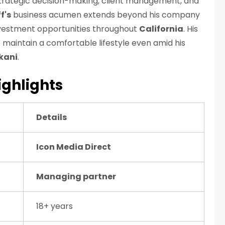
trategic decision-making, client management, and
f's
business acumen extends beyond his company
investment opportunities throughout
California
. His
 maintain a comfortable lifestyle even amid his
kani
.
ighlights
Details
Icon Media Direct
Managing partner
18+ years