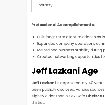
Industry
Professional Accomplishments:
Built long-term client relationships i
Expanded company operations durin
Maintained business stability during
Created networking opportunities f
Jeff Lazkani Age
Jeff Lazkani
is approximately 40 years o
been publicly disclosed, various sources 
slightly older than his ex-wife
Chelsea 
thirties.