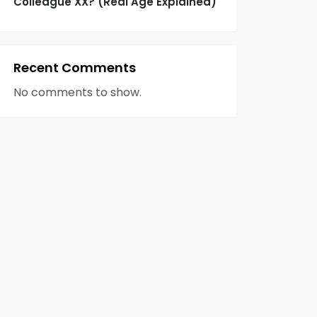
Colleague XX? (Real Age Explained)
Recent Comments
No comments to show.