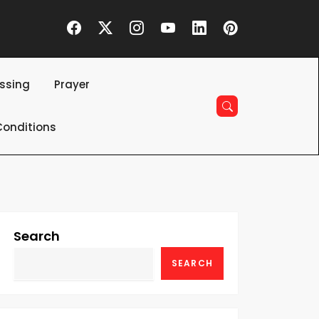
essing
Prayer
onditions
Search
SEARCH