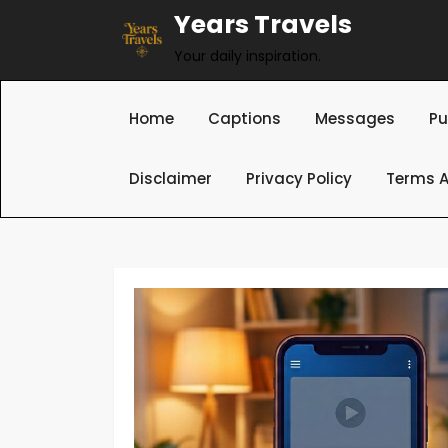
Skip
Years Travels
to
Your daily inspiration.
content
Home
Captions
Messages
Pu
Disclaimer
Privacy Policy
Terms A