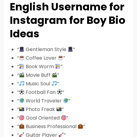
English Username for
Instagram for Boy Bio
Ideas
“
Gentleman Style
”
“
Coffee Lover
”
“
Book Worm
”
“
Movie Buff
”
“
Music Soul
”
“
Football Fan
”
“
World Traveler
”
“
Photo Freak
”
“
Goal Oriented
”
“
Business Professional
”
“
Guitar Player
”