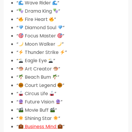
“
Wave Rider
”
“
Drama King
”
“
Fire Heart
”
“
Diamond Soul
”
“
Focus Master
”
“
Moon Walker
”
“
Thunder Strike
”
“
Eagle Eye
”
“
Art Creator
”
“
Beach Bum
”
“
Court Legend
”
“
Circus Life
”
“
Future Vision
”
“
Movie Buff
”
“
Shining Star
”
“
Business Mind
”