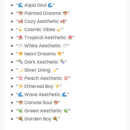
“
Aqua Soul
”
“
Painted Dreams
”
“
Cozy Aesthetic
”
“
Cosmic Vibes
”
“
Tropical Aesthetic
”
“
White Aesthetic
”
“
Neon Dreams
”
“
Dark Aesthetic
”
“
Silver Lining
”
“
Peach Aesthetic
”
“
Ethereal Boy
”
“
Wave Aesthetic
”
“
Canvas Soul
”
“
Green Aesthetic
”
“
Garden Boy
”