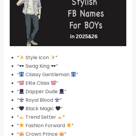
“
Style Icon
”
“
Swag King
”
“
Classy Gentleman
”
“
Elite Class
”
“
Dapper Dude
”
“
Royal Blood
”
“
Black Magic
”
“
Trend Setter
”
“
Fashion Forward
”
“
Crown Prince
”