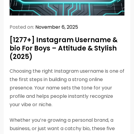
Posted on:
November 6, 2025
[1277+] Instagram Username &
bio For Boys – Attitude & Stylish
(2025)
Choosing the right Instagram username is one of
the first steps in building a strong online
presence. Your name sets the tone for your
profile and helps people instantly recognize
your vibe or niche.
Whether you’re growing a personal brand, a
business, or just want a catchy bio, these five