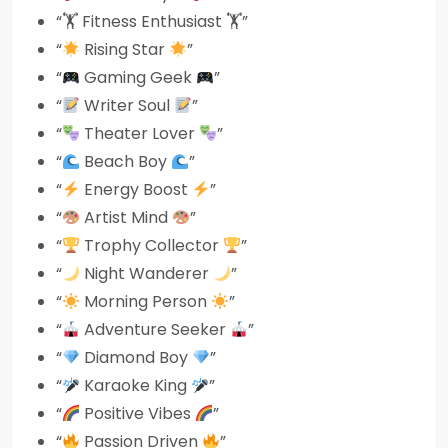
“🏋️ Fitness Enthusiast 🏋️”
“
Rising Star
”
“
Gaming Geek
”
“
Writer Soul
”
“
Theater Lover
”
“
Beach Boy
”
“
Energy Boost
”
“
Artist Mind
”
“
Trophy Collector
”
“
Night Wanderer
”
“
Morning Person
”
“
Adventure Seeker
”
“
Diamond Boy
”
“
Karaoke King
”
“
Positive Vibes
”
“
Passion Driven
”