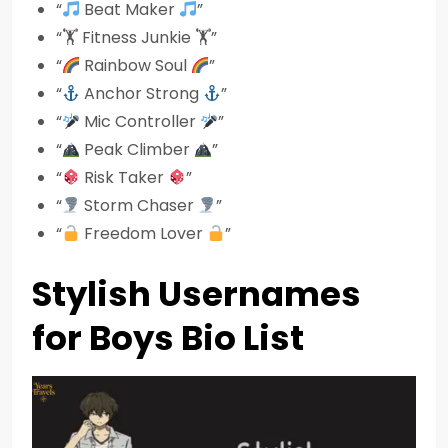
“
Beat Maker
”
“🏋️ Fitness Junkie 🏋️”
“
Rainbow Soul
”
“
Anchor Strong
”
“
Mic Controller
”
“
Peak Climber
”
“
Risk Taker
”
“
Storm Chaser
”
“
Freedom Lover
”
Stylish Usernames
for Boys Bio List