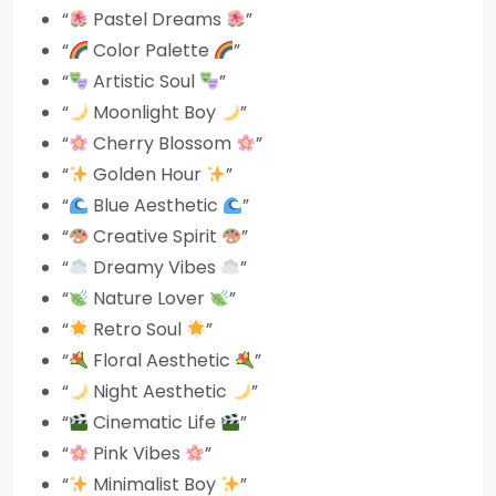
“
Pastel Dreams
”
“
Color Palette
”
“
Artistic Soul
”
“
Moonlight Boy
”
“
Cherry Blossom
”
“
Golden Hour
”
“
Blue Aesthetic
”
“
Creative Spirit
”
“
Dreamy Vibes
”
“
Nature Lover
”
“
Retro Soul
”
“
Floral Aesthetic
”
“
Night Aesthetic
”
“
Cinematic Life
”
“
Pink Vibes
”
“
Minimalist Boy
”