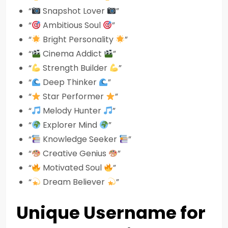
“
Snapshot Lover
”
“
Ambitious Soul
”
“
Bright Personality
”
“
Cinema Addict
”
“
Strength Builder
”
“
Deep Thinker
”
“
Star Performer
”
“
Melody Hunter
”
“
Explorer Mind
”
“
Knowledge Seeker
”
“
Creative Genius
”
“
Motivated Soul
”
“
Dream Believer
”
Unique Username for