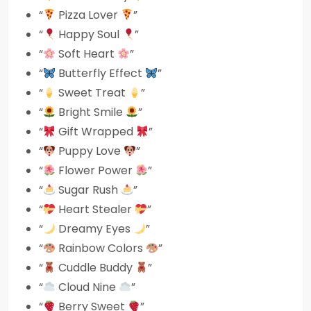
“
Pizza Lover
”
“
Happy Soul
”
“
Soft Heart
”
“
Butterfly Effect
”
“
Sweet Treat
”
“
Bright Smile
”
“
Gift Wrapped
”
“
Puppy Love
”
“
Flower Power
”
“
Sugar Rush
”
“
Heart Stealer
”
“
Dreamy Eyes
”
“
Rainbow Colors
”
“
Cuddle Buddy
”
“
Cloud Nine
”
“
Berry Sweet
”