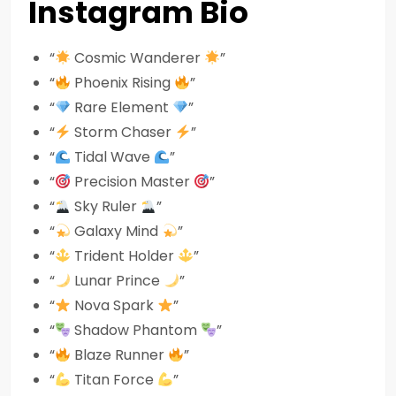
Instagram Bio
“
Cosmic Wanderer
”
“
Phoenix Rising
”
“
Rare Element
”
“
Storm Chaser
”
“
Tidal Wave
”
“
Precision Master
”
“
Sky Ruler
”
“
Galaxy Mind
”
“
Trident Holder
”
“
Lunar Prince
”
“
Nova Spark
”
“
Shadow Phantom
”
“
Blaze Runner
”
“
Titan Force
”