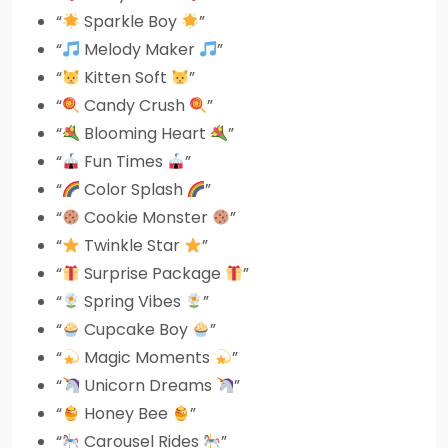
“
Sparkle Boy
”
“
Melody Maker
”
“
Kitten Soft
”
“
Candy Crush
”
“
Blooming Heart
”
“
Fun Times
”
“
Color Splash
”
“
Cookie Monster
”
“
Twinkle Star
”
“
Surprise Package
”
“
Spring Vibes
”
“
Cupcake Boy
”
“
Magic Moments
”
“
Unicorn Dreams
”
“
Honey Bee
”
“
Carousel Rides
”