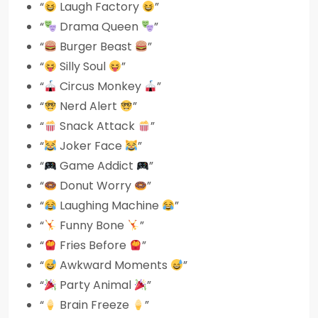
“
Laugh Factory
”
“
Drama Queen
”
“
Burger Beast
”
“
Silly Soul
”
“
Circus Monkey
”
“
Nerd Alert
”
“
Snack Attack
”
“
Joker Face
”
“
Game Addict
”
“
Donut Worry
”
“
Laughing Machine
”
“
Funny Bone
”
“
Fries Before
”
“
Awkward Moments
”
“
Party Animal
”
“
Brain Freeze
”