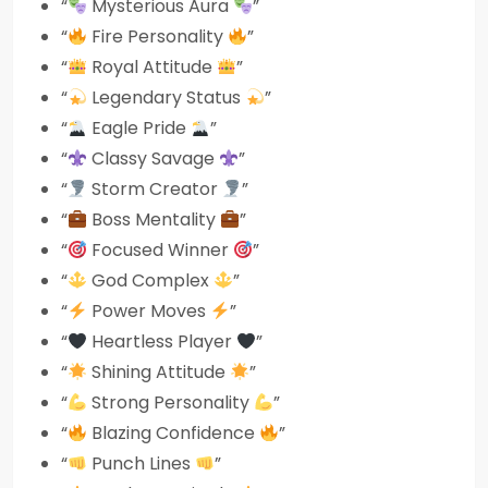
“
Mysterious Aura
”
“
Fire Personality
”
“
Royal Attitude
”
“
Legendary Status
”
“
Eagle Pride
”
“
Classy Savage
”
“
Storm Creator
”
“
Boss Mentality
”
“
Focused Winner
”
“
God Complex
”
“
Power Moves
”
“
Heartless Player
”
“
Shining Attitude
”
“
Strong Personality
”
“
Blazing Confidence
”
“
Punch Lines
”