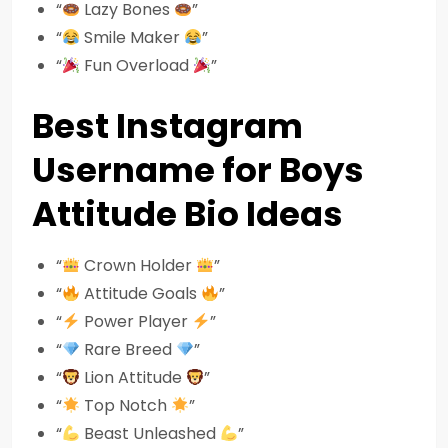
“
Lazy Bones
”
“
Smile Maker
”
“
Fun Overload
”
Best Instagram
Username for Boys
Attitude Bio Ideas
“
Crown Holder
”
“
Attitude Goals
”
“
Power Player
”
“
Rare Breed
”
“
Lion Attitude
”
“
Top Notch
”
“
Beast Unleashed
”