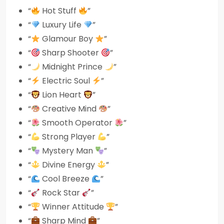
“
Hot Stuff
”
“
Luxury Life
”
“
Glamour Boy
”
“
Sharp Shooter
”
“
Midnight Prince
”
“
Electric Soul
”
“
Lion Heart
”
“
Creative Mind
”
“
Smooth Operator
”
“
Strong Player
”
“
Mystery Man
”
“
Divine Energy
”
“
Cool Breeze
”
“
Rock Star
”
“
Winner Attitude
”
“
Sharp Mind
”