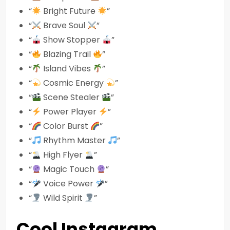
“
Bright Future
”
“
Brave Soul
”
“
Show Stopper
”
“
Blazing Trail
”
“
Island Vibes
”
“
Cosmic Energy
”
“
Scene Stealer
”
“
Power Player
”
“
Color Burst
”
“
Rhythm Master
”
“
High Flyer
”
“
Magic Touch
”
“
Voice Power
”
“
Wild Spirit
”
Cool Instagram