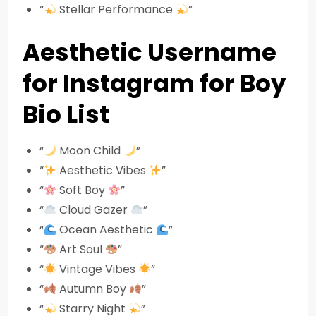
“
Stellar Performance
”
Aesthetic Username
for Instagram for Boy
Bio List
“
Moon Child
”
“
Aesthetic Vibes
”
“
Soft Boy
”
“
Cloud Gazer
”
“
Ocean Aesthetic
”
“
Art Soul
”
“
Vintage Vibes
”
“
Autumn Boy
”
“
Starry Night
”