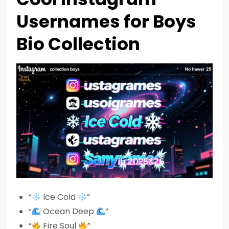
Usernames for Boys
Bio Collection
“
Ice Cold
”
“
Ocean Deep
”
“
Fire Soul
”