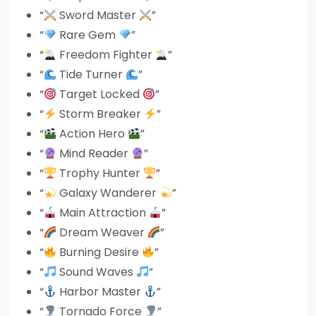
“
Sword Master
”
“
Rare Gem
”
“
Freedom Fighter
”
“
Tide Turner
”
“
Target Locked
”
“
Storm Breaker
”
“
Action Hero
”
“
Mind Reader
”
“
Trophy Hunter
”
“
Galaxy Wanderer
”
“
Main Attraction
”
“
Dream Weaver
”
“
Burning Desire
”
“
Sound Waves
”
“
Harbor Master
”
“
Tornado Force
”