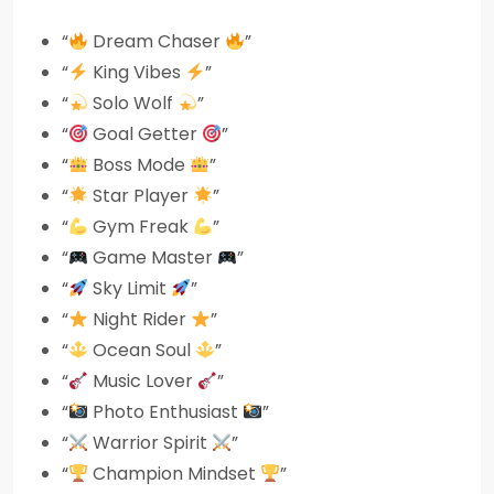
“
Dream Chaser
”
“
King Vibes
”
“
Solo Wolf
”
“
Goal Getter
”
“
Boss Mode
”
“
Star Player
”
“
Gym Freak
”
“
Game Master
”
“
Sky Limit
”
“
Night Rider
”
“
Ocean Soul
”
“
Music Lover
”
“
Photo Enthusiast
”
“
Warrior Spirit
”
“
Champion Mindset
”