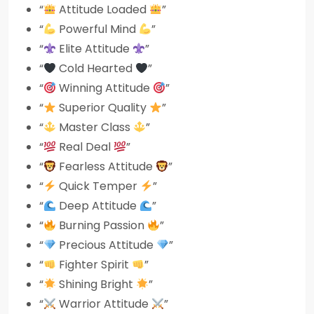
“
Attitude Loaded
”
“
Powerful Mind
”
“
Elite Attitude
”
“
Cold Hearted
”
“
Winning Attitude
”
“
Superior Quality
”
“
Master Class
”
“
Real Deal
”
“
Fearless Attitude
”
“
Quick Temper
”
“
Deep Attitude
”
“
Burning Passion
”
“
Precious Attitude
”
“
Fighter Spirit
”
“
Shining Bright
”
“
Warrior Attitude
”