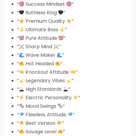
“
Success Mindset
”
“
Ruthless King
”
“
Premium Quality
”
“
Ultimate Boss
”
“
Pure Attitude
”
“
Sharp Mind
”
“
Wave Maker
”
“
Hot Headed
”
“
Knockout Attitude
”
“
Legendary Vibes
”
“
High Standards
”
“
Electric Personality
”
“
Mood Swings
”
“
Flawless Attitude
”
“
Best Version
”
“
Savage Level
”