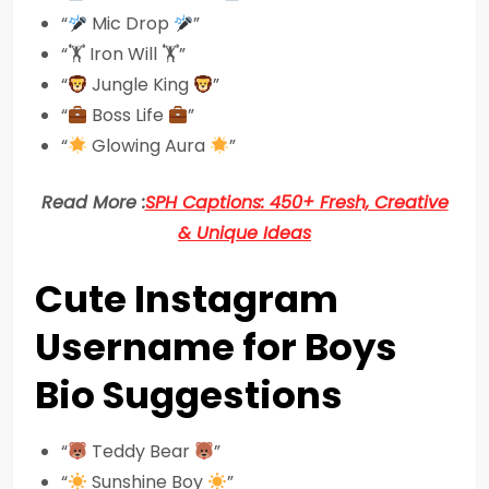
“
Mic Drop
”
“🏋️ Iron Will 🏋️”
“
Jungle King
”
“
Boss Life
”
“
Glowing Aura
”
Read More :
SPH Captions: 450+ Fresh, Creative
& Unique Ideas
Cute Instagram
Username for Boys
Bio Suggestions
“
Teddy Bear
”
“
Sunshine Boy
”