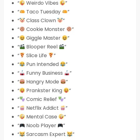
“
Weirdo Vibes
”
“
Taco Tuesday
”
“
Class Clown
”
“
Cookie Monster
”
“
Giggle Master
”
“
Blooper Reel
”
“
Slice Life
”
“
Pun Intended
”
“
Funny Business
”
“
Hangry Mode
”
“
Prankster King
”
“
Comic Relief
”
“
Netflix Addict
”
“
Mental Case
”
“
Noob Player
”
“
Sarcasm Expert
”