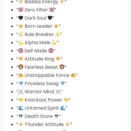
“
Badass Energy
”
“
Zero Filter
”
“
Dark Soul
”
“
Born Leader
”
“
Rule Breaker
”
“
Alpha Male
”
“
Self Made
”
“
Attitude King
”
“
Fearless Beast
”
“
Unstoppable Force
”
“
Priceless Swag
”
“
Warrior Mind
”
“
Knockout Power
”
“
Untamed Spirit
”
“
Death Stare
”
“
Thunder Attitude
”