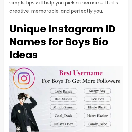
simple tips will help you pick a username that’s
creative, memorable, and perfectly you.
Unique Instagram ID
Names for Boys Bio
Ideas