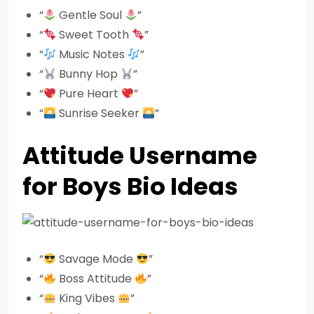
“
Gentle Soul
”
“
Sweet Tooth
”
“
Music Notes
”
“
Bunny Hop
”
“
Pure Heart
”
“
Sunrise Seeker
”
Attitude Username
for Boys Bio Ideas
“
Savage Mode
”
“
Boss Attitude
”
“
King Vibes
”