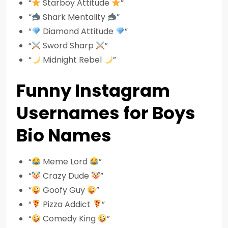
“
Starboy Attitude
”
“
Shark Mentality
”
“
Diamond Attitude
”
“
Sword Sharp
”
“
Midnight Rebel
”
Funny Instagram
Usernames for Boys
Bio Names
“
Meme Lord
”
“
Crazy Dude
”
“
Goofy Guy
”
“
Pizza Addict
”
“
Comedy King
”