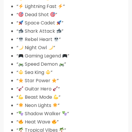
“
Lightning Fast
”
“
Dead Shot
”
“
Space Cadet
”
“
Shark Attack
”
“
Rebel Heart
”
“
Night Owl
”
“
Gaming Legend
”
“
Speed Demon
”
“
Sea King
”
“
Star Power
”
“
Guitar Hero
”
“
Beast Mode
”
“
Neon Lights
”
“
Shadow Walker
”
“
Heat Wave
”
“
Tropical Vibes
”