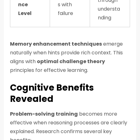
through
nce
s with
understa
Level
failure
nding
Memory enhancement techniques
emerge
naturally when hints provide rich context. This
aligns with
optimal challenge theory
principles for effective learning.
Cognitive Benefits
Revealed
Problem-solving training
becomes more
effective when reasoning processes are clearly
explained. Research confirms several key