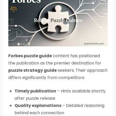
Forbes puzzle guide
content has positioned
the publication as the premier destination for
puzzle strategy guide
seekers. Their approach
differs significantly from competitors:
Timely publication
– Hints available shortly
after puzzle release
Quality explanations
– Detailed reasoning
behind each connection