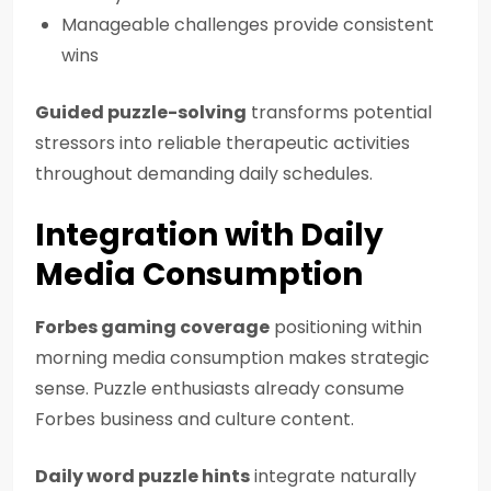
Manageable challenges provide consistent
wins
Guided puzzle-solving
transforms potential
stressors into reliable therapeutic activities
throughout demanding daily schedules.
Integration with Daily
Media Consumption
Forbes gaming coverage
positioning within
morning media consumption makes strategic
sense. Puzzle enthusiasts already consume
Forbes business and culture content.
Daily word puzzle hints
integrate naturally