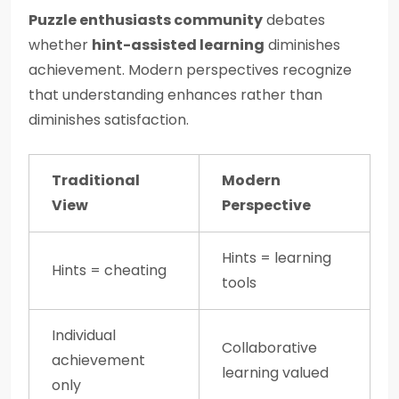
Puzzle enthusiasts community
debates
whether
hint-assisted learning
diminishes
achievement. Modern perspectives recognize
that understanding enhances rather than
diminishes satisfaction.
Traditional
Modern
View
Perspective
Hints = learning
Hints = cheating
tools
Individual
Collaborative
achievement
learning valued
only