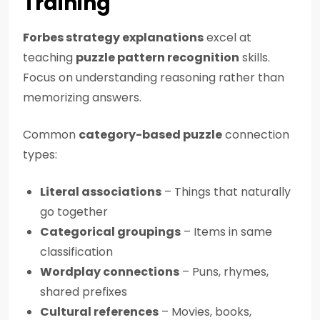
Training
Forbes strategy explanations
excel at
teaching
puzzle pattern recognition
skills.
Focus on understanding reasoning rather than
memorizing answers.
Common
category-based puzzle
connection
types:
Literal associations
– Things that naturally
go together
Categorical groupings
– Items in same
classification
Wordplay connections
– Puns, rhymes,
shared prefixes
Cultural references
– Movies, books,