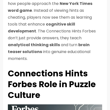
how people approach the
New York Times
word game
. Instead of viewing hints as
cheating, players now see them as learning
tools that enhance
cognitive skill
development
. The Connections Hints Forbes
don’t just provide answers, they teach
analytical thinking skills
and turn
brain
teaser solutions
into genuine educational
moments.
Connections Hints
Forbes Role in Puzzle
Culture