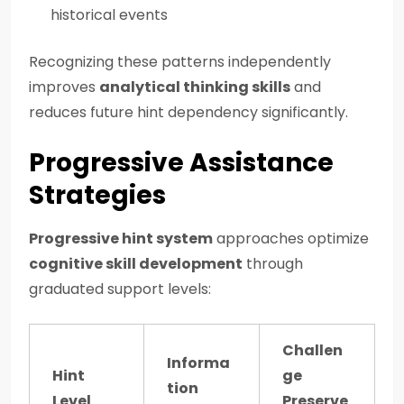
historical events
Recognizing these patterns independently
improves
analytical thinking skills
and
reduces future hint dependency significantly.
Progressive Assistance
Strategies
Progressive hint system
approaches optimize
cognitive skill development
through
graduated support levels:
Challen
Informa
Hint
ge
tion
Level
Preserve