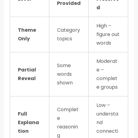
Provided
d
High –
Theme
Category
figure out
Only
topics
words
Moderat
Some
Partial
e –
words
Reveal
complet
shown
e groups
Low –
Complet
Full
understa
e
Explana
nd
reasonin
tion
connecti
g