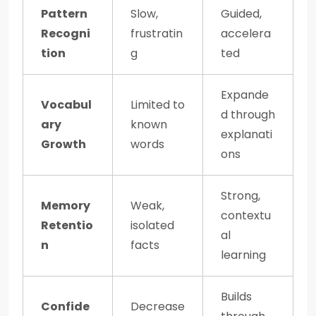
Pattern
Slow,
Guided,
Recogni
frustratin
accelera
tion
g
ted
Expande
Vocabul
Limited to
d through
ary
known
explanati
Growth
words
ons
Strong,
Memory
Weak,
contextu
Retentio
isolated
al
n
facts
learning
Builds
Confide
Decrease