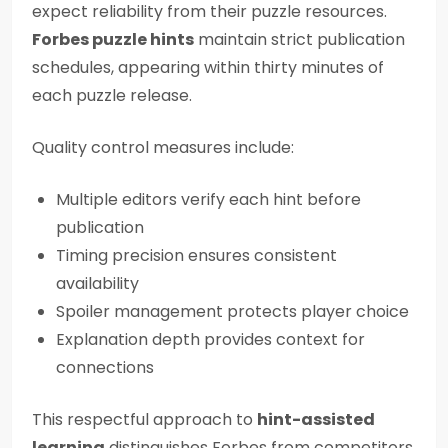
expect reliability from their puzzle resources.
Forbes puzzle hints
maintain strict publication
schedules, appearing within thirty minutes of
each puzzle release.
Quality control measures include:
Multiple editors verify each hint before
publication
Timing precision ensures consistent
availability
Spoiler management protects player choice
Explanation depth provides context for
connections
This respectful approach to
hint-assisted
learning
distinguishes Forbes from competitors