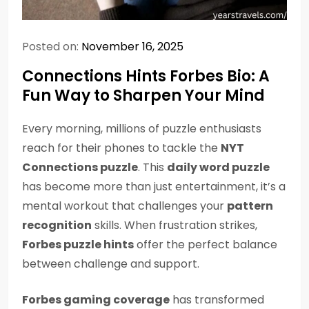
Posted on:
November 16, 2025
Connections Hints Forbes Bio: A
Fun Way to Sharpen Your Mind
Every morning, millions of puzzle enthusiasts
reach for their phones to tackle the
NYT
Connections puzzle
. This
daily word puzzle
has become more than just entertainment, it’s a
mental workout that challenges your
pattern
recognition
skills. When frustration strikes,
Forbes puzzle hints
offer the perfect balance
between challenge and support.
Forbes gaming coverage
has transformed