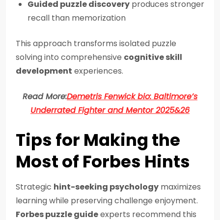
Guided puzzle discovery
produces stronger
recall than memorization
This approach transforms isolated puzzle
solving into comprehensive
cognitive skill
development
experiences.
Read More:
Demetris Fenwick bio: Baltimore’s
Underrated Fighter and Mentor 2025&26
Tips for Making the
Most of Forbes Hints
Strategic
hint-seeking psychology
maximizes
learning while preserving challenge enjoyment.
Forbes puzzle guide
experts recommend this