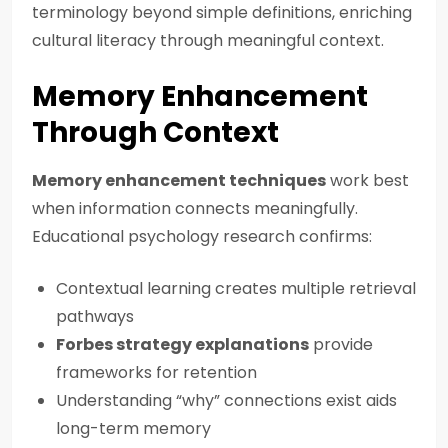
terminology beyond simple definitions, enriching
cultural literacy through meaningful context.
Memory Enhancement
Through Context
Memory enhancement techniques
work best
when information connects meaningfully.
Educational psychology research confirms:
Contextual learning creates multiple retrieval
pathways
Forbes strategy explanations
provide
frameworks for retention
Understanding “why” connections exist aids
long-term memory