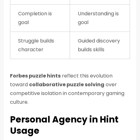
Completion is
Understanding is
goal
goal
Struggle builds
Guided discovery
character
builds skills
Forbes puzzle hints
reflect this evolution
toward
collaborative puzzle solving
over
competitive isolation in contemporary gaming
culture.
Personal Agency in Hint
Usage