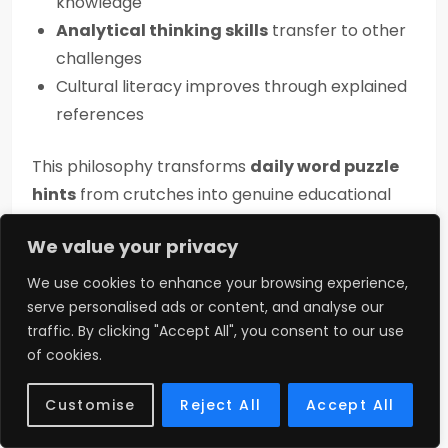
knowledge
Analytical thinking skills
transfer to other
challenges
Cultural literacy improves through explained
references
This philosophy transforms
daily word puzzle
hints
from crutches into genuine educational
tools for skill development.
We value your privacy
Redefining Success in
We use cookies to enhance your browsing experience,
Gaming
serve personalised ads or content, and analyse our
traffic. By clicking "Accept All", you consent to our use
of cookies.
Contemporary
online puzzle community
culture values multiple success metrics beyond
Customise
Reject All
Accept All
simple completion: