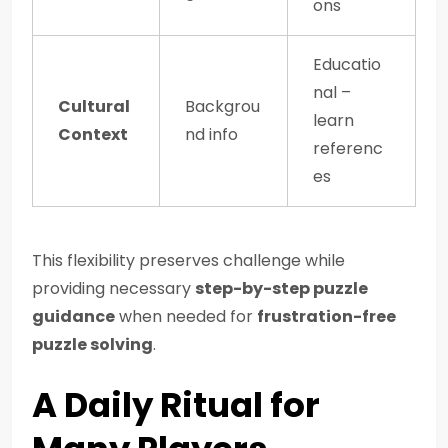
ons
Educatio
nal –
Cultural
Backgrou
learn
Context
nd info
referenc
es
This flexibility preserves challenge while
providing necessary
step-by-step puzzle
guidance
when needed for
frustration-free
puzzle solving
.
A Daily Ritual for