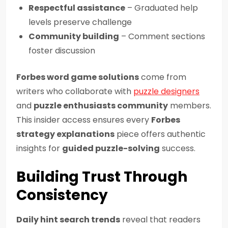
Respectful assistance
– Graduated help
levels preserve challenge
Community building
– Comment sections
foster discussion
Forbes word game solutions
come from
writers who collaborate with
puzzle designers
and
puzzle enthusiasts community
members.
This insider access ensures every
Forbes
strategy explanations
piece offers authentic
insights for
guided puzzle-solving
success.
Building Trust Through
Consistency
Daily hint search trends
reveal that readers