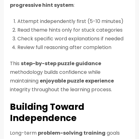
progressive hint system
:
Attempt independently first (5-10 minutes)
Read theme hints only for stuck categories
Check specific word explanations if needed
Review full reasoning after completion
This
step-by-step puzzle guidance
methodology builds confidence while
maintaining
enjoyable puzzle experience
integrity throughout the learning process.
Building Toward
Independence
Long-term
problem-solving training
goals