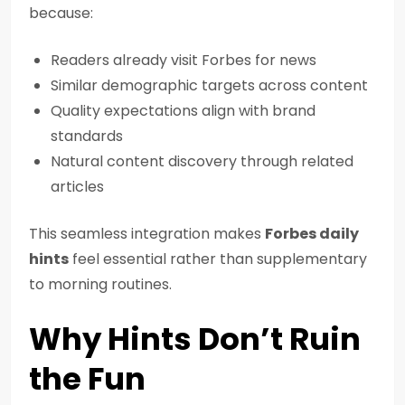
because:
Readers already visit Forbes for news
Similar demographic targets across content
Quality expectations align with brand
standards
Natural content discovery through related
articles
This seamless integration makes
Forbes daily
hints
feel essential rather than supplementary
to morning routines.
Why Hints Don’t Ruin
the Fun