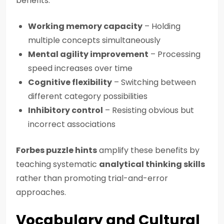
benefits:
Working memory capacity
– Holding
multiple concepts simultaneously
Mental agility improvement
– Processing
speed increases over time
Cognitive flexibility
– Switching between
different category possibilities
Inhibitory control
– Resisting obvious but
incorrect associations
Forbes puzzle hints
amplify these benefits by
teaching systematic
analytical thinking skills
rather than promoting trial-and-error
approaches.
Vocabulary and Cultural