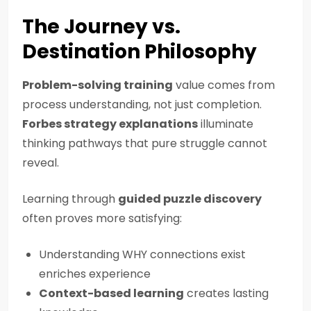
The Journey vs.
Destination Philosophy
Problem-solving training
value comes from
process understanding, not just completion.
Forbes strategy explanations
illuminate
thinking pathways that pure struggle cannot
reveal.
Learning through
guided puzzle discovery
often proves more satisfying:
Understanding WHY connections exist
enriches experience
Context-based learning
creates lasting