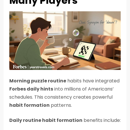
Many Players
Morning puzzle routine
habits have integrated
Forbes daily hints
into millions of Americans’
schedules. This consistency creates powerful
habit formation
patterns.
Daily routine habit formation
benefits include: