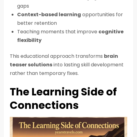
gaps
Context-based learning
opportunities for
better retention
Teaching moments that improve
cognitive
flexibility
This educational approach transforms
brain
teaser solutions
into lasting skill development
rather than temporary fixes.
The Learning Side of
Connections