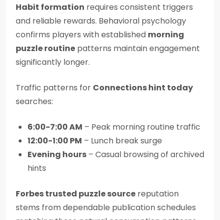
Habit formation
requires consistent triggers
and reliable rewards. Behavioral psychology
confirms players with established
morning
puzzle routine
patterns maintain engagement
significantly longer.
Traffic patterns for
Connections hint today
searches:
6:00-7:00 AM
– Peak morning routine traffic
12:00-1:00 PM
– Lunch break surge
Evening hours
– Casual browsing of archived
hints
Forbes trusted puzzle source
reputation
stems from dependable publication schedules