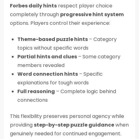
Forbes daily hints
respect player choice
completely through
progressive hint system
options. Players control their experience:
Theme-based puzzle hints
– Category
topics without specific words
Partial hints and clues
– Some category
members revealed
Word connection hints
– Specific
explanations for tough words
Full reasoning
– Complete logic behind
connections
This flexibility preserves personal agency while
providing
step-by-step puzzle guidance
when
genuinely needed for continued engagement.