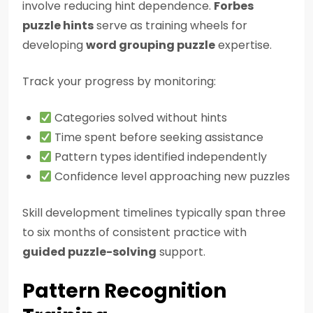
involve reducing hint dependence.
Forbes
puzzle hints
serve as training wheels for
developing
word grouping puzzle
expertise.
Track your progress by monitoring:
Categories solved without hints
Time spent before seeking assistance
Pattern types identified independently
Confidence level approaching new puzzles
Skill development timelines typically span three
to six months of consistent practice with
guided puzzle-solving
support.
Pattern Recognition