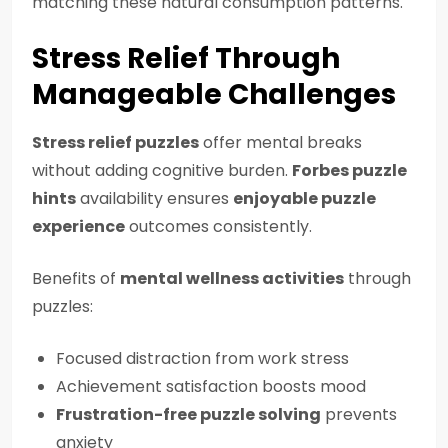
matching these natural consumption patterns.
Stress Relief Through
Manageable Challenges
Stress relief puzzles
offer mental breaks
without adding cognitive burden.
Forbes puzzle
hints
availability ensures
enjoyable puzzle
experience
outcomes consistently.
Benefits of
mental wellness activities
through
puzzles:
Focused distraction from work stress
Achievement satisfaction boosts mood
Frustration-free puzzle solving
prevents
anxiety