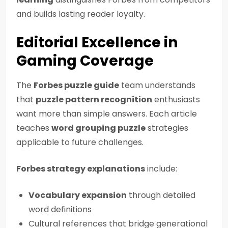
and builds lasting reader loyalty.
Editorial Excellence in
Gaming Coverage
The
Forbes puzzle guide
team understands
that
puzzle pattern recognition
enthusiasts
want more than simple answers. Each article
teaches
word grouping puzzle
strategies
applicable to future challenges.
Forbes strategy explanations
include:
Vocabulary expansion
through detailed
word definitions
Cultural references that bridge generational