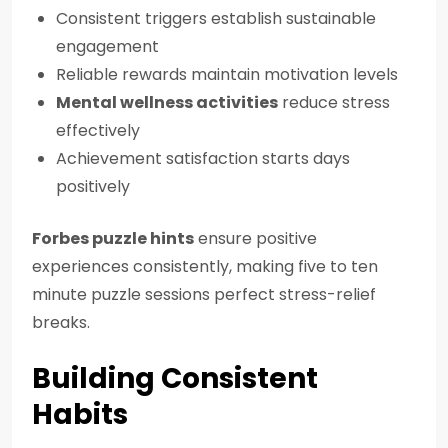
Consistent triggers establish sustainable
engagement
Reliable rewards maintain motivation levels
Mental wellness activities
reduce stress
effectively
Achievement satisfaction starts days
positively
Forbes puzzle hints
ensure positive
experiences consistently, making five to ten
minute puzzle sessions perfect stress-relief
breaks.
Building Consistent
Habits