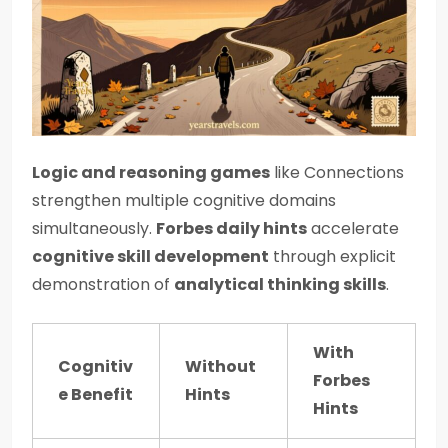
Logic and reasoning games
like Connections
strengthen multiple cognitive domains
simultaneously.
Forbes daily hints
accelerate
cognitive skill development
through explicit
demonstration of
analytical thinking skills
.
With
Cognitiv
Without
Forbes
e Benefit
Hints
Hints