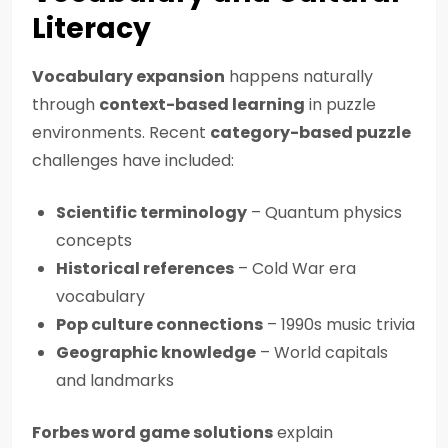
Literacy
Vocabulary expansion
happens naturally
through
context-based learning
in puzzle
environments. Recent
category-based puzzle
challenges have included:
Scientific terminology
– Quantum physics
concepts
Historical references
– Cold War era
vocabulary
Pop culture connections
– 1990s music trivia
Geographic knowledge
– World capitals
and landmarks
Forbes word game solutions
explain