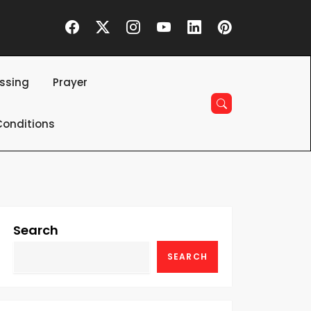
essing
Prayer
onditions
Search
SEARCH