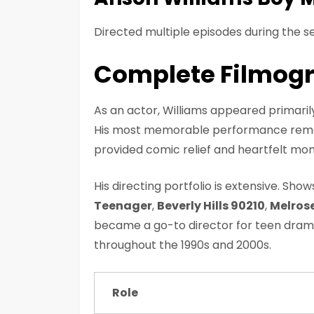
Directed multiple episodes during the se
Complete Filmog
As an actor, Williams appeared primarily 
His most memorable performance rem
provided comic relief and heartfelt m
His directing portfolio is extensive. Sho
Teenager
,
Beverly Hills 90210
,
Melrose
became a go-to director for teen dramas
throughout the 1990s and 2000s.
Role