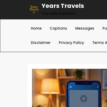
Skip
Years Travels
to
Your daily inspiration.
content
Home
Captions
Messages
Pu
Disclaimer
Privacy Policy
Terms A