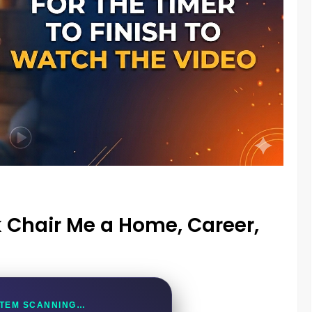
 Chair Me a Home, Career,
TEM SCANNING…