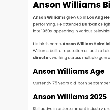
Anson Williams Bi
Anson Williams
grew up in
Los Angele
performing. He attended
Burbank High
late 1960s, appearing in various televisi
His birth name,
Anson William Heimlic
Williams built a reputation as both a tal
director
, working across multiple genr
Anson Williams Age
Currently 75 years old, born September
Anson Williams 2025
Still active in entertainment industry pro