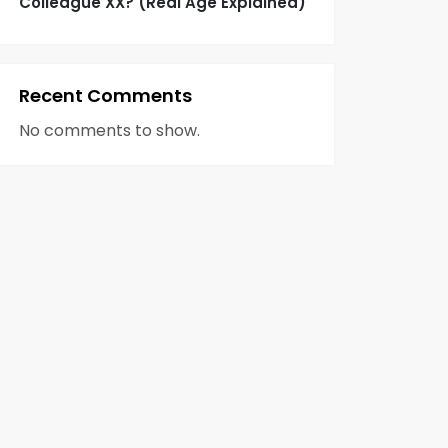
Colleague XX? (Real Age Explained)
Recent Comments
No comments to show.