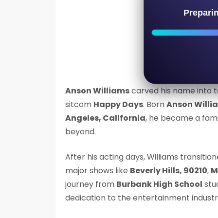
Prepari
Anson Williams
carved his name into t
sitcom
Happy Days
. Born
Anson Willi
Angeles, California
, he became a fami
beyond.
After his acting days, Williams transitio
major shows like
Beverly Hills, 90210
,
M
journey from
Burbank High School
stu
dedication to the entertainment industr