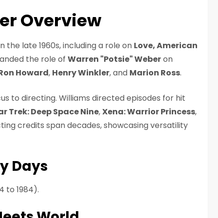
eer Overview
 the late 1960s, including a role on
Love, American
landed the role of
Warren "Potsie" Weber
on
Ron Howard
,
Henry Winkler
, and
Marion Ross
.
us to directing. Williams directed episodes for hit
ar Trek: Deep Space Nine
,
Xena: Warrior Princess
,
ecting credits span decades, showcasing versatility
y Days
4 to 1984).
Meets World