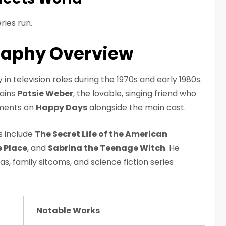
ries run.
raphy Overview
in television roles during the 1970s and early 1980s.
ains
Potsie Weber
, the lovable, singing friend who
oments on
Happy Days
alongside the main cast.
ws include
The Secret Life of the American
 Place
, and
Sabrina the Teenage Witch
. He
, family sitcoms, and science fiction series
Notable Works