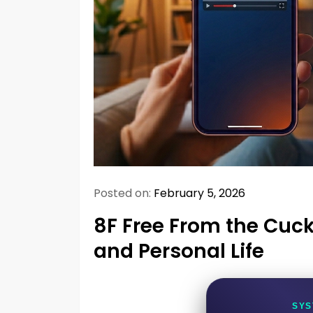
Posted on:
February 5, 2026
8F Free From the Cuck
and Personal Life
SYS