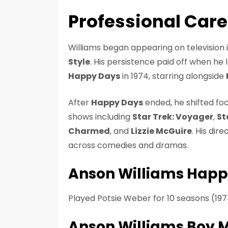
Professional Car
Williams began appearing on television in
Style
. His persistence paid off when he 
Happy Days
in 1974, starring alongside
After
Happy Days
ended, he shifted foc
shows including
Star Trek: Voyager
,
St
Charmed
, and
Lizzie McGuire
. His dir
across comedies and dramas.
Anson Williams Happ
Played Potsie Weber for 10 seasons (197
Anson Williams Boy 