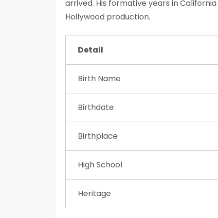
arrived. His formative years in Californ
Hollywood production.
Detail
Birth Name
Birthdate
Birthplace
High School
Heritage