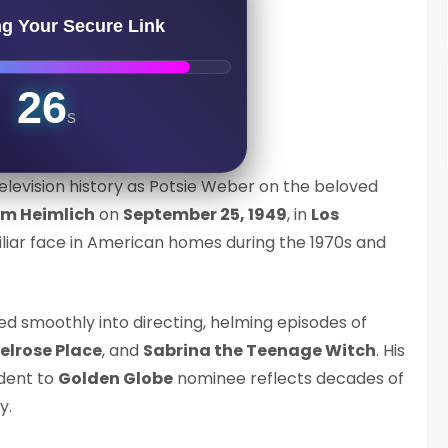
ng Your Secure Link
25
s
elevision history as Potsie Weber on the beloved
am Heimlich
on
September 25, 1949
, in
Los
liar face in American homes during the 1970s and
ned smoothly into directing, helming episodes of
elrose Place
, and
Sabrina the Teenage Witch
. His
dent to
Golden Globe
nominee reflects decades of
y.