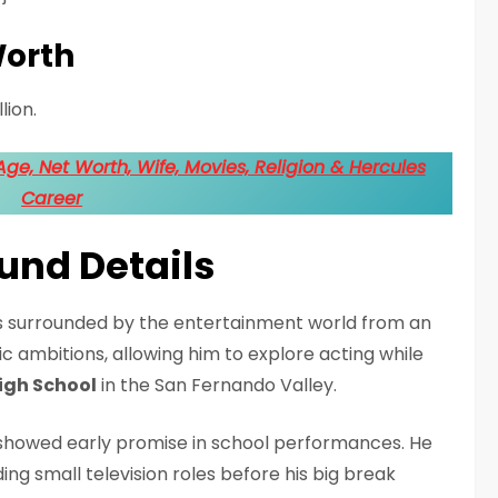
Worth
lion.
ge, Net Worth, Wife, Movies, Religion & Hercules
Career
ound Details
as surrounded by the entertainment world from an
tic ambitions, allowing him to explore acting while
igh School
in the San Fernando Valley.
howed early promise in school performances. He
ng small television roles before his big break