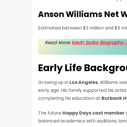
Anson Williams Net 
Estimated between $3 million and $5 mil
Read More:
Kevin Sorbo Biography: A
Early Life Backgr
Growing up in
Los Angeles
, Williams w
early age. His family supported his artis
completing his education at
Burbank H
The future
Happy Days cast member
s
balanced academics with auditions, landi