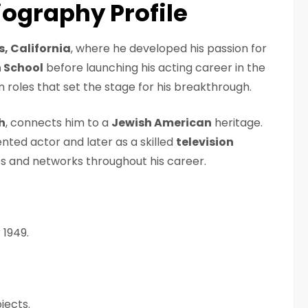
ography Profile
s, California
, where he developed his passion for
 School
before launching his acting career in the
on roles that set the stage for his breakthrough.
h
, connects him to a
Jewish American
heritage.
ented actor and later as a skilled
television
es and networks throughout his career.
 1949.
jects.