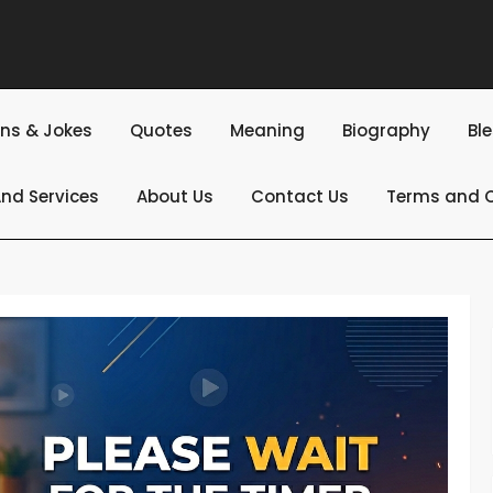
ns & Jokes
Quotes
Meaning
Biography
Bl
nd Services
About Us
Contact Us
Terms and C