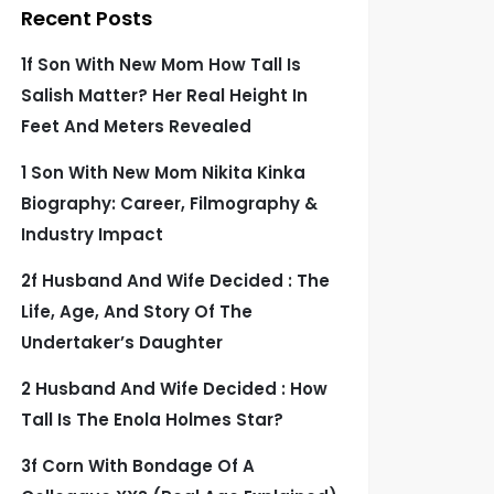
Recent Posts
1f Son With New Mom How Tall Is
Salish Matter? Her Real Height In
Feet And Meters Revealed
1 Son With New Mom Nikita Kinka
Biography: Career, Filmography &
Industry Impact
2f Husband And Wife Decided : The
Life, Age, And Story Of The
Undertaker’s Daughter
2 Husband And Wife Decided : How
Tall Is The Enola Holmes Star?
3f Corn With Bondage Of A