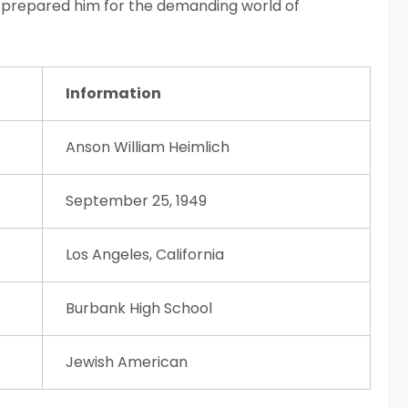
ia prepared him for the demanding world of
Information
Anson William Heimlich
September 25, 1949
Los Angeles, California
Burbank High School
Jewish American