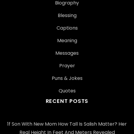
Biography
Blessing
Captions
Meaning
Messages
Prayer
Puns & Jokes
Quotes
RECENT POSTS
1f Son With New Mom How Tall Is Salish Matter? Her
Real Height In Feet And Meters Revealed