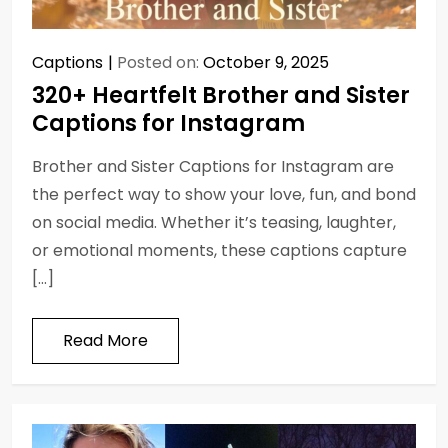
Captions
Posted on:
October 9, 2025
320+ Heartfelt Brother and Sister
Captions for Instagram
Brother and Sister Captions for Instagram are
the perfect way to show your love, fun, and bond
on social media. Whether it’s teasing, laughter,
or emotional moments, these captions capture
[…]
Read More