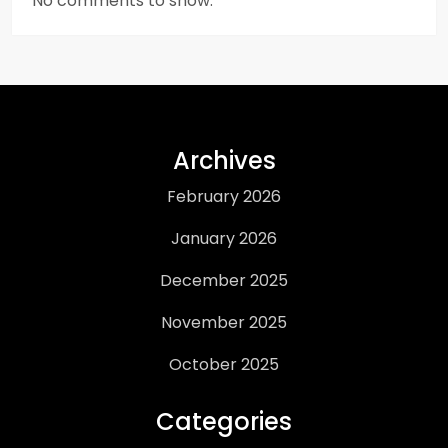
No comments to show.
Archives
February 2026
January 2026
December 2025
November 2025
October 2025
Categories