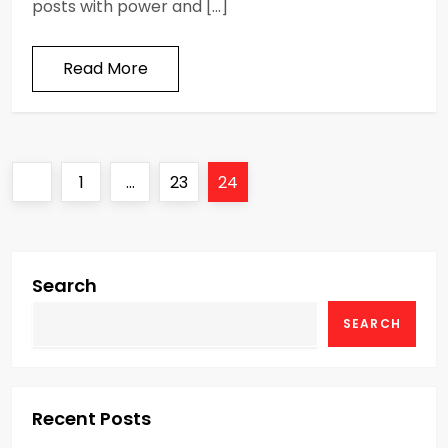
posts with power and […]
Read More
P
Previous
Page
Page
Page
1
…
23
24
o
page
s
Search
t
SEARCH
s
p
Recent Posts
a