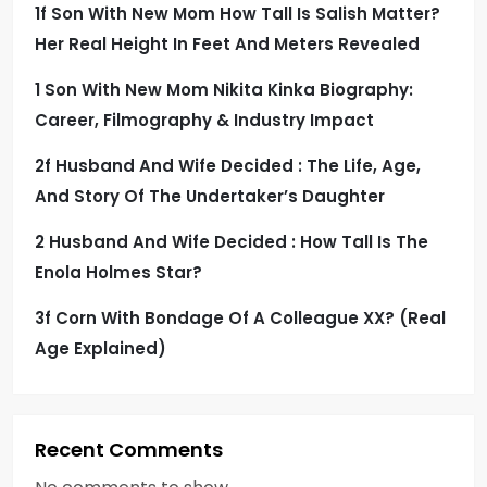
1f Son With New Mom How Tall Is Salish Matter?
g
Her Real Height In Feet And Meters Revealed
i
1 Son With New Mom Nikita Kinka Biography:
Career, Filmography & Industry Impact
n
2f Husband And Wife Decided : The Life, Age,
a
And Story Of The Undertaker’s Daughter
t
2 Husband And Wife Decided : How Tall Is The
i
Enola Holmes Star?
3f Corn With Bondage Of A Colleague XX? (Real
o
Age Explained)
n
Recent Comments