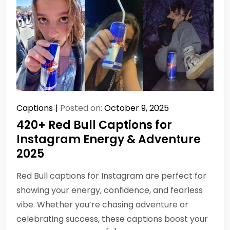
Captions
Posted on:
October 9, 2025
420+ Red Bull Captions for
Instagram Energy & Adventure
2025
Red Bull captions for Instagram are perfect for
showing your energy, confidence, and fearless
vibe. Whether you’re chasing adventure or
celebrating success, these captions boost your