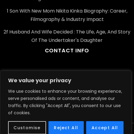
1 Son With New Mom Nikita Kinka Biography: Career,
Filmography & Industry Impact
2f Husband And Wife Decided : The Life, Age, And Story
Of The Undertaker's Daughter
CONTACT INFO
Email: info@example.com
We value your privacy
Phone: +91-123-456-7890
We use cookies to enhance your browsing experience,
Address: 1234 Elm St, Springfield, IL, USA
serve personalised ads or content, and analyse our
traffic. By clicking "Accept All", you consent to our use
of cookies.
Customise
Reject All
Accept All
Theme Journalism Newspaper By Apex Themes