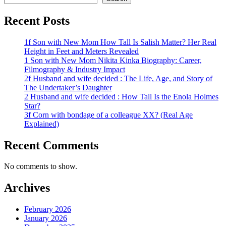
Recent Posts
1f Son with New Mom How Tall Is Salish Matter? Her Real
Height in Feet and Meters Revealed
1 Son with New Mom Nikita Kinka Biography: Career,
Filmography & Industry Impact
2f Husband and wife decided : The Life, Age, and Story of
The Undertaker’s Daughter
2 Husband and wife decided : How Tall Is the Enola Holmes
Star?
3f Corn with bondage of a colleague XX? (Real Age
Explained)
Recent Comments
No comments to show.
Archives
February 2026
January 2026