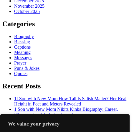
December 2025
November 2025
October 2025
Categories
Biography
Blessing
Captions
Meaning
Messages
Prayer
Puns & Jokes
Quotes
Recent Posts
1f Son with New Mom How Tall Is Salish Matter? Her Real
Height in Feet and Meters Revealed
1 Son with New Mom Nikita Kinka Biography: Career,
Filmography & Industry Impact
2f Husband and wife decided : The Life, Age, and Story of
We value your privacy
The Undertaker's Daughter