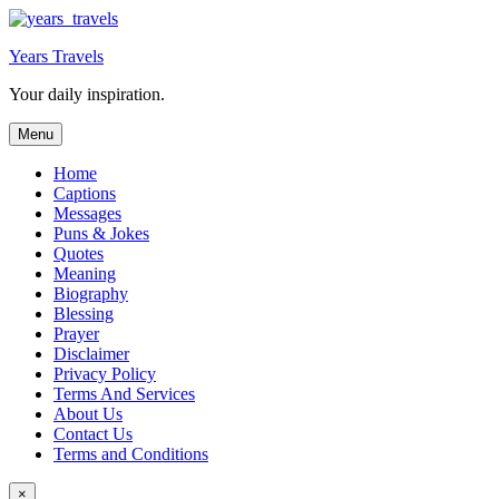
Skip
to
Years Travels
content
Your daily inspiration.
Menu
Home
Captions
Messages
Puns & Jokes
Quotes
Meaning
Biography
Blessing
Prayer
Disclaimer
Privacy Policy
Terms And Services
About Us
Contact Us
Terms and Conditions
×