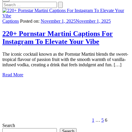
Search
for:
Captions
Posted on:
November 1, 2025
November 1, 2025
220+ Pornstar Martini Captions For
Instagram To Elevate Your Vibe
The iconic cocktail known as the Pornstar Martini blends the sweet-
tropical flavour of passion fruit with the smooth warmth of vanilla-
infused vodka, creating a drink that feels indulgent and fun. […]
Read More
Posts
Previous
Page
Page
Page
page
pagination
1
…
5
6
Search
Search